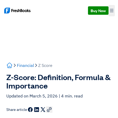
Buy Now
Financial
Z Score
Z-Score: Definition, Formula &
Importance
Updated on March 5, 2026
| 4 min. read
Share article