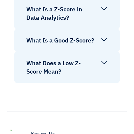
What Is a Z-Score in
Data Analytics?
What Is a Good Z-Score?
What Does a Low Z-
Score Mean?
Reviewed by