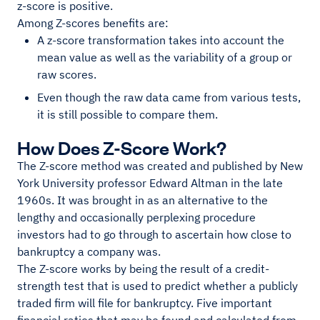
z-score is positive.
Among Z-scores benefits are:
A z-score transformation takes into account the
mean value as well as the variability of a group or
raw scores.
Even though the raw data came from various tests,
it is still possible to compare them.
How Does Z-Score Work?
The Z-score method was created and published by New
York University professor Edward Altman in the late
1960s. It was brought in as an alternative to the
lengthy and occasionally perplexing procedure
investors had to go through to ascertain how close to
bankruptcy a company was.
The Z-score works by being the result of a credit-
strength test that is used to predict whether a publicly
traded firm will file for bankruptcy. Five important