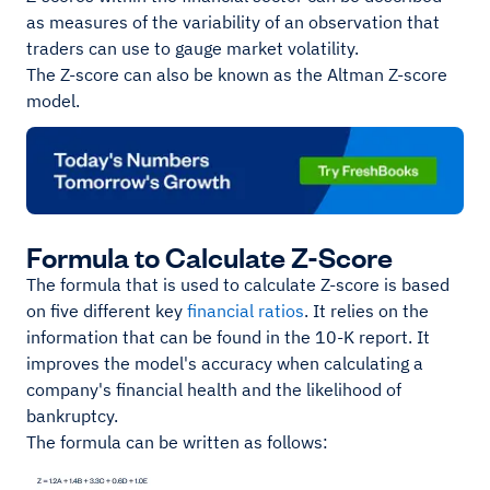
as measures of the variability of an observation that
traders can use to gauge market volatility.
The Z-score can also be known as the Altman Z-score
model.
Formula to Calculate Z-Score
The formula that is used to calculate Z-score is based
on five different key
financial ratios
. It relies on the
information that can be found in the 10-K report. It
improves the model's accuracy when calculating a
company's financial health and the likelihood of
bankruptcy.
The formula can be written as follows: