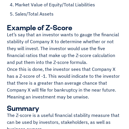
Market Value of Equity/Total Liabilities
Sales/Total Assets
Example of Z-Score
Let’s say that an investor wants to gauge the financial
stability of Company X to determine whether or not
they will invest. The investor would use the five
financial ratios that make up the Z-score calculation
and put them into the Z-score formula.
Once this is done, the investor sees that Company X
has a Z-score of -1. This would indicate to the investor
that there is a greater than average chance that
Company X will file for bankruptcy in the near future.
Meaning an investment may be unwise.
Summary
The Z-score is a useful financial stability measure that
can be used by investors, stakeholders, as well as