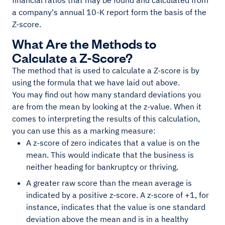
financial ratios that may be found and calculated from
a company's annual 10-K report form the basis of the
Z-score.
What Are the Methods to
Calculate a Z-Score?
The method that is used to calculate a Z-score is by
using the formula that we have laid out above.
You may find out how many standard deviations you
are from the mean by looking at the z-value. When it
comes to interpreting the results of this calculation,
you can use this as a marking measure:
A z-score of zero indicates that a value is on the
mean. This would indicate that the business is
neither heading for bankruptcy or thriving.
A greater raw score than the mean average is
indicated by a positive z-score. A z-score of +1, for
instance, indicates that the value is one standard
deviation above the mean and is in a healthy