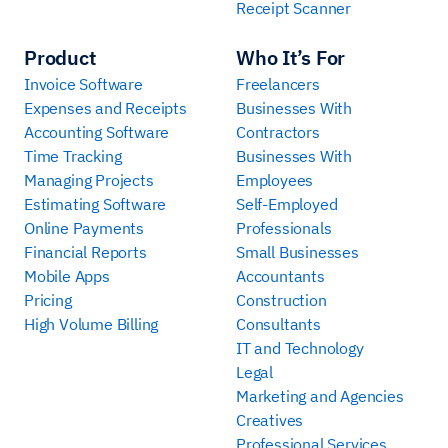
Receipt Scanner
Product
Who It’s For
Invoice Software
Freelancers
Expenses and Receipts
Businesses With
Accounting Software
Contractors
Time Tracking
Businesses With
Managing Projects
Employees
Estimating Software
Self-Employed
Online Payments
Professionals
Financial Reports
Small Businesses
Mobile Apps
Accountants
Pricing
Construction
High Volume Billing
Consultants
IT and Technology
Legal
Marketing and Agencies
Creatives
Professional Services