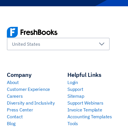
United States
Company
Helpful Links
About
Login
Customer Experience
Support
Careers
Sitemap
Diversity and Inclusivity
Support Webinars
Press Center
Invoice Template
Contact
Accounting Templates
Blog
Tools