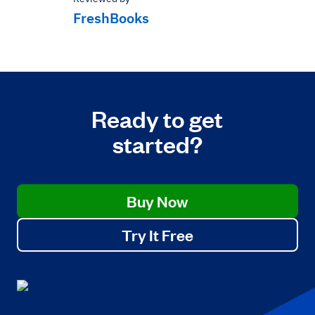
FreshBooks
Ready to get
started?
Buy Now
Try It Free