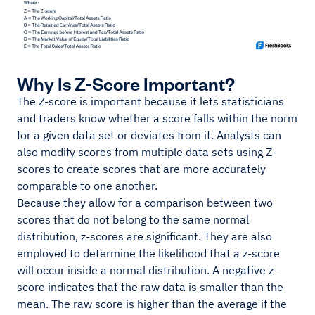
Why Is Z-Score Important?
The Z-score is important because it lets statisticians
and traders know whether a score falls within the norm
for a given data set or deviates from it. Analysts can
also modify scores from multiple data sets using Z-
scores to create scores that are more accurately
comparable to one another.
Because they allow for a comparison between two
scores that do not belong to the same normal
distribution, z-scores are significant. They are also
employed to determine the likelihood that a z-score
will occur inside a normal distribution. A negative z-
score indicates that the raw data is smaller than the
mean. The raw score is higher than the average if the