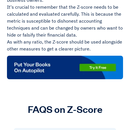
business owners.
It's crucial to remember that the Z-score needs to be
calculated and evaluated carefully. This is because the
metric is susceptible to dishonest accounting
techniques and can be changed by owners who want to
hide or falsify their financial data.
As with any ratio, the Z-score should be used alongside
other measures to get a clearer picture.
FAQS on Z-Score