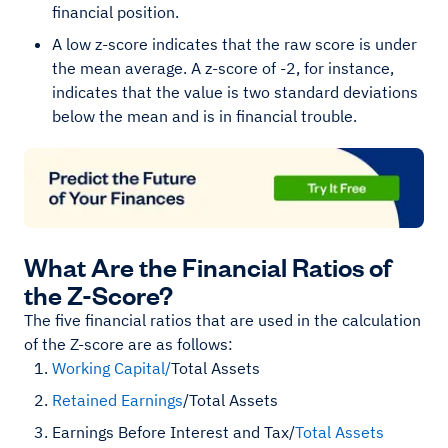
financial position.
A low z-score indicates that the raw score is under
the mean average. A z-score of -2, for instance,
indicates that the value is two standard deviations
below the mean and is in financial trouble.
What Are the Financial Ratios of
the Z-Score?
The five financial ratios that are used in the calculation
of the Z-score are as follows:
Working Capital/
Total Assets
Retained Earnings
/Total Assets
Earnings Before Interest and Tax/
Total Assets