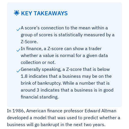
🌟 KEY TAKEAWAYS
A score's connection to the mean within a
group of scores is statistically measured by a
Z-Score.
In finance, a Z-score can show a trader
whether a value is normal for a given data
collection or not.
Generally speaking, a Z-score that is below
1.8 indicates that a business may be on the
brink of bankruptcy. While a number that is
around 3 indicates that a business is in good
financial standing.
In 1986, American finance professor Edward Altman
developed a model that was used to predict whether a
business will go bankrupt in the next two years.