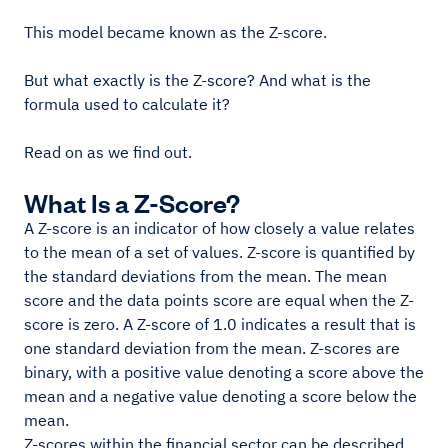
This model became known as the Z-score.
But what exactly is the Z-score? And what is the
formula used to calculate it?
Read on as we find out.
What Is a Z-Score?
A Z-score is an indicator of how closely a value relates
to the mean of a set of values. Z-score is quantified by
the standard deviations from the mean. The mean
score and the data points score are equal when the Z-
score is zero. A Z-score of 1.0 indicates a result that is
one standard deviation from the mean. Z-scores are
binary, with a positive value denoting a score above the
mean and a negative value denoting a score below the
mean.
Z-scores within the financial sector can be described