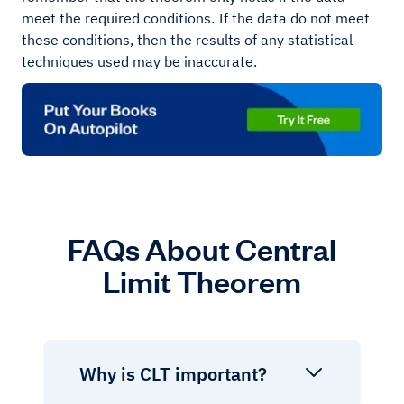
meet the required conditions. If the data do not meet
these conditions, then the results of any statistical
techniques used may be inaccurate.
FAQs About Central
Limit Theorem
Why is CLT important?