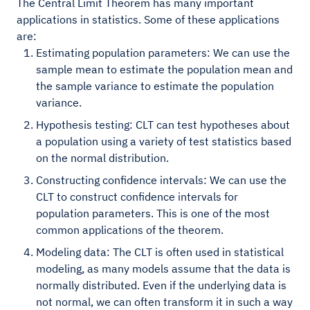
The Central Limit Theorem has many important
applications in statistics. Some of these applications
are:
Estimating population parameters: We can use the
sample mean to estimate the population mean and
the sample variance to estimate the population
variance.
Hypothesis testing: CLT can test hypotheses about
a population using a variety of test statistics based
on the normal distribution.
Constructing confidence intervals: We can use the
CLT to construct confidence intervals for
population parameters. This is one of the most
common applications of the theorem.
Modeling data: The CLT is often used in statistical
modeling, as many models assume that the data is
normally distributed. Even if the underlying data is
not normal, we can often transform it in such a way