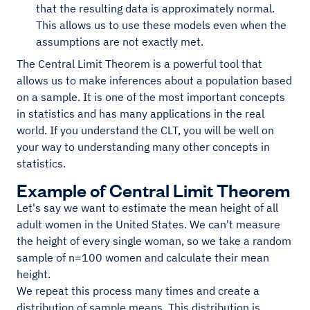
that the resulting data is approximately normal.
This allows us to use these models even when the
assumptions are not exactly met.
The Central Limit Theorem is a powerful tool that
allows us to make inferences about a population based
on a sample. It is one of the most important concepts
in statistics and has many applications in the real
world. If you understand the CLT, you will be well on
your way to understanding many other concepts in
statistics.
Example of Central Limit Theorem
Let's say we want to estimate the mean height of all
adult women in the United States. We can't measure
the height of every single woman, so we take a random
sample of n=100 women and calculate their mean
height.
We repeat this process many times and create a
distribution of sample means. This distribution is