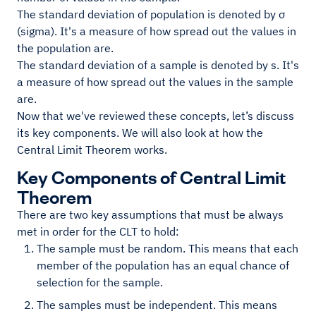
The standard deviation of population is denoted by σ
(sigma). It's a measure of how spread out the values in
the population are.
The standard deviation of a sample is denoted by s. It's
a measure of how spread out the values in the sample
are.
Now that we've reviewed these concepts, let’s discuss
its key components. We will also look at how the
Central Limit Theorem works.
Key Components of Central Limit
Theorem
There are two key assumptions that must be always
met in order for the CLT to hold:
The sample must be random. This means that each
member of the population has an equal chance of
selection for the sample.
The samples must be independent. This means