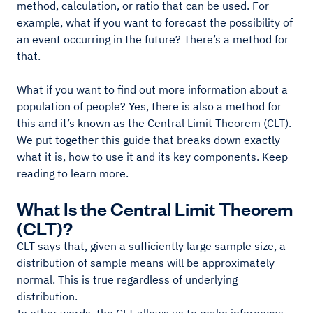
method, calculation, or ratio that can be used. For
example, what if you want to forecast the possibility of
an event occurring in the future? There’s a method for
that.
What if you want to find out more information about a
population of people? Yes, there is also a method for
this and it’s known as the Central Limit Theorem (CLT).
We put together this guide that breaks down exactly
what it is, how to use it and its key components. Keep
reading to learn more.
What Is the Central Limit Theorem
(CLT)?
CLT says that, given a sufficiently large sample size, a
distribution of sample means will be approximately
normal. This is true regardless of underlying
distribution.