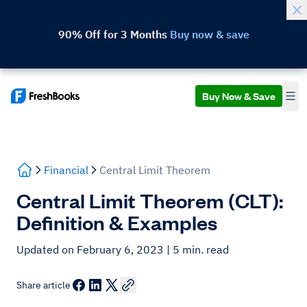
90% Off for 3 Months
Buy now & save
Buy Now & Save
Financial
Central Limit Theorem
Central Limit Theorem (CLT):
Definition & Examples
Updated on February 6, 2023
| 5 min. read
Share article