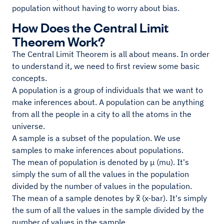
population without having to worry about bias.
How Does the Central Limit
Theorem Work?
The Central Limit Theorem is all about means. In order
to understand it, we need to first review some basic
concepts.
A population is a group of individuals that we want to
make inferences about. A population can be anything
from all the people in a city to all the atoms in the
universe.
A sample is a subset of the population. We use
samples to make inferences about populations.
The mean of population is denoted by μ (mu). It's
simply the sum of all the values in the population
divided by the number of values in the population.
The mean of a sample denotes by x̅ (x-bar). It's simply
the sum of all the values in the sample divided by the
number of values in the sample.