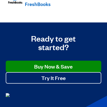
FreshBooks
Ready to get
started?
Buy Now & Save
Try It Free