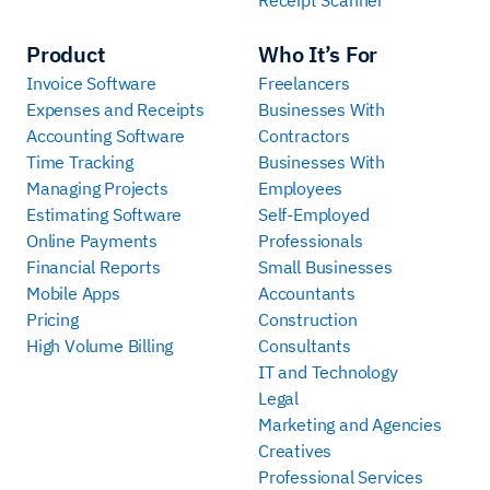
Product
Who It’s For
Invoice Software
Freelancers
Expenses and Receipts
Businesses With
Accounting Software
Contractors
Time Tracking
Businesses With
Managing Projects
Employees
Estimating Software
Self-Employed
Online Payments
Professionals
Financial Reports
Small Businesses
Mobile Apps
Accountants
Pricing
Construction
High Volume Billing
Consultants
IT and Technology
Legal
Marketing and Agencies
Creatives
Professional Services