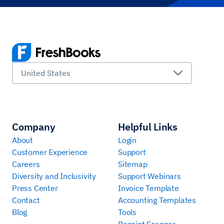
United States
Company
Helpful Links
About
Login
Customer Experience
Support
Careers
Sitemap
Diversity and Inclusivity
Support Webinars
Press Center
Invoice Template
Contact
Accounting Templates
Blog
Tools
Receipt Scanner