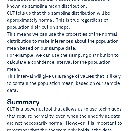
known as sampling mean distribution.
CLT tells us that this sampling distribution will be
approximately normal. This is true regardless of
population distribution shape.
This means we can use the properties of the normal
distribution to make inferences about the population
mean based on our sample data.
For example, we can use the sampling distribution to
calculate a confidence interval for the population
mean.
This interval will give us a range of values that is likely
to contain the population mean, based on our sample
data.
Summary
CLT is a powerful tool that allows us to use techniques
that require normality, even when the underlying data
are not necessarily normal. However, it is important to
remember that the theorem only holds if the data