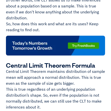
In other words, the CLT allows us to make inferences
about a population based on a sample. This is true
even if we don't know anything about the underlying
distribution.
So, how does this work and what are its uses? Keep
reading to find out.
Central Limit Theorem Formula
Central Limit Theorem maintains distribution of sample
mean will approach a normal distribution. This is true
even as the sample of size gets bigger.
This is true regardless of an underlying population
distribution’s shape. So, even if the population is not
normally distributed, we can still use the CLT to make
inferences about it.