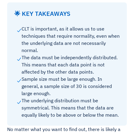
🌟 KEY TAKEAWAYS
CLT is important, as it allows us to use
techniques that require normality, even when
the underlying data are not necessarily
normal.
The data must be independently distributed.
This means that each data point is not
affected by the other data points.
Sample size must be large enough. In
general, a sample size of 30 is considered
large enough.
The underlying distribution must be
symmetrical. This means that the data are
equally likely to be above or below the mean.
No matter what you want to find out, there is likely a