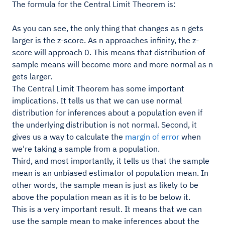
The formula for the Central Limit Theorem is:
As you can see, the only thing that changes as n gets
larger is the z-score. As n approaches infinity, the z-
score will approach 0. This means that distribution of
sample means will become more and more normal as n
gets larger.
The Central Limit Theorem has some important
implications. It tells us that we can use normal
distribution for inferences about a population even if
the underlying distribution is not normal. Second, it
gives us a way to calculate the
margin of error
when
we're taking a sample from a population.
Third, and most importantly, it tells us that the sample
mean is an unbiased estimator of population mean. In
other words, the sample mean is just as likely to be
above the population mean as it is to be below it.
This is a very important result. It means that we can
use the sample mean to make inferences about the