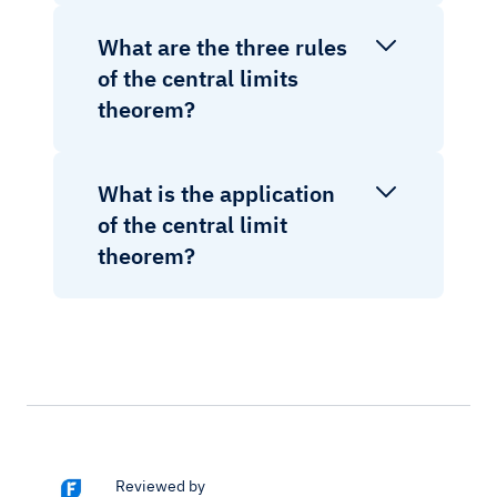
What are the three rules
of the central limits
theorem?
What is the application
of the central limit
theorem?
Reviewed by