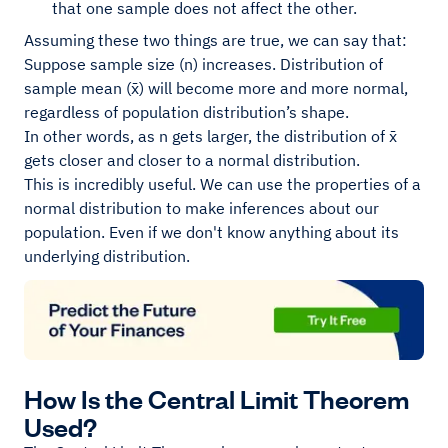
that one sample does not affect the other.
Assuming these two things are true, we can say that:
Suppose sample size (n) increases. Distribution of
sample mean (x̄) will become more and more normal,
regardless of population distribution’s shape.
In other words, as n gets larger, the distribution of x̄
gets closer and closer to a normal distribution.
This is incredibly useful. We can use the properties of a
normal distribution to make inferences about our
population. Even if we don't know anything about its
underlying distribution.
How Is the Central Limit Theorem
Used?