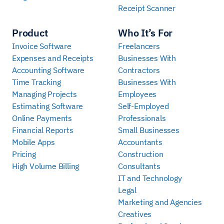
Receipt Scanner
Product
Who It’s For
Invoice Software
Freelancers
Expenses and Receipts
Businesses With
Accounting Software
Contractors
Time Tracking
Businesses With
Managing Projects
Employees
Estimating Software
Self-Employed
Online Payments
Professionals
Financial Reports
Small Businesses
Mobile Apps
Accountants
Pricing
Construction
High Volume Billing
Consultants
IT and Technology
Legal
Marketing and Agencies
Creatives