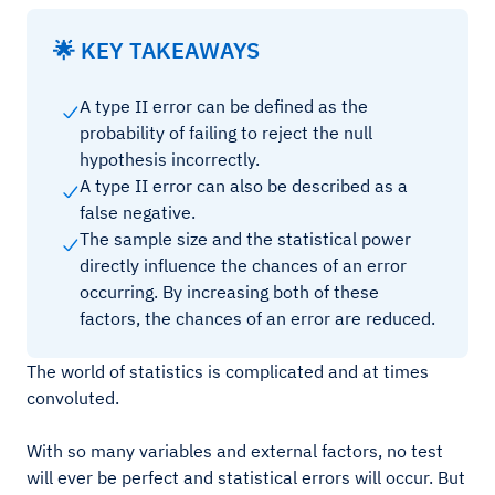
🌟 KEY TAKEAWAYS
A type II error can be defined as the
probability of failing to reject the null
hypothesis incorrectly.
A type II error can also be described as a
false negative.
The sample size and the statistical power
directly influence the chances of an error
occurring. By increasing both of these
factors, the chances of an error are reduced.
The world of statistics is complicated and at times
convoluted.
With so many variables and external factors, no test
will ever be perfect and statistical errors will occur. But