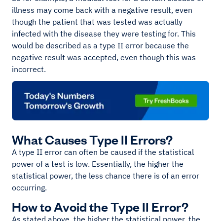
illness may come back with a negative result, even
though the patient that was tested was actually
infected with the disease they were testing for. This
would be described as a type II error because the
negative result was accepted, even though this was
incorrect.
What Causes Type II Errors?
A type II error can often be caused if the statistical
power of a test is low. Essentially, the higher the
statistical power, the less chance there is of an error
occurring.
How to Avoid the Type II Error?
As stated above, the higher the statistical power, the