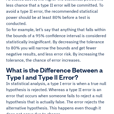
less chance that a type II error will be committed. To
avoid a type II error, the recommended statistical
power should be at least 80% before a test is
conducted.
So for example, let’s say that anything that falls within
the bounds of a 95% confidence interval is considered
statistically insignificant. By decreasing the tolerance
to 80% you will narrow the bounds and get fewer
negative results, and less error risk. By increasing the
tolerance, the chance of error increases.
What is the Difference Between a
Type I and Type II Error?
In statistical analysis, a type I error is when a true null
hypothesis is rejected. Whereas a type II error is an
error that occurs when someone fails to reject a null
hypothesis that is actually false. The error rejects the
alternative hypothesis. This happens even though it