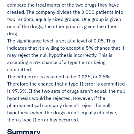
compare the treatments of the two drugs they have
created. The company divides the 3,000 patients into
two random, equally sized groups. One group is given
one of the drugs, the other group is given the other
drug.
The significance level is set at a level of 0.05. This
indicates that it’s willing to accept a 5% chance that it
may reject the null hypothesis incorrectly. This is
accepting a 5% chance of a type I error being
committed.
The beta error is assumed to be 0.025, or 2.5%.
Therefore the chance that a type II error is committed
is 97.5%. If the two sets of drugs aren’t equal, the null
hypothesis would be rejected. However, if the
pharmaceutical company doesn’t reject the null
hypothesis when the drugs aren’t equally effective,
then a type II error has occurred.
Summary