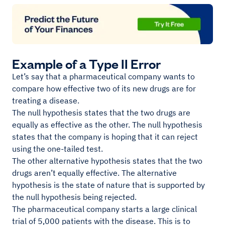
Example of a Type II Error
Let’s say that a pharmaceutical company wants to
compare how effective two of its new drugs are for
treating a disease.
The null hypothesis states that the two drugs are
equally as effective as the other. The null hypothesis
states that the company is hoping that it can reject
using the one-tailed test.
The other alternative hypothesis states that the two
drugs aren’t equally effective. The alternative
hypothesis is the state of nature that is supported by
the null hypothesis being rejected.
The pharmaceutical company starts a large clinical
trial of 5,000 patients with the disease. This is to