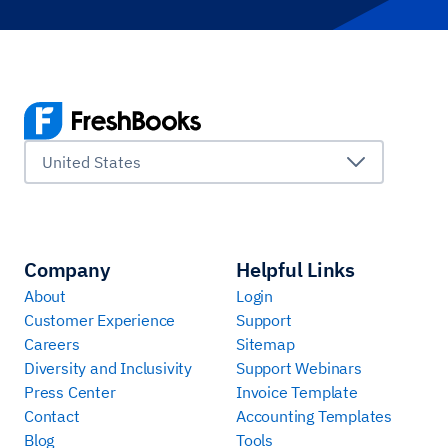
United States
Company
Helpful Links
About
Login
Customer Experience
Support
Careers
Sitemap
Diversity and Inclusivity
Support Webinars
Press Center
Invoice Template
Contact
Accounting Templates
Blog
Tools