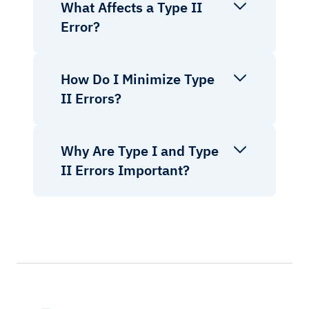
What Affects a Type II
Error?
How Do I Minimize Type
II Errors?
Why Are Type I and Type
II Errors Important?