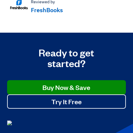
Reviewed by
FreshBooks
Ready to get
started?
Buy Now & Save
Try It Free