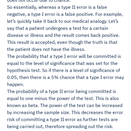
does not occur due to chance.
So essentially, whereas a type II error is a false
negative, a type I error is a false positive. For example,
let’s quickly take it back to our medical analogy. Let’s
say that a patient undergoes a test for a certain
disease or illness and the result comes back positive.
This result is accepted, even though the truth is that
the patient does not have the illness.
The probability that a type I error will be committed is
equal to the level of significance that was set for the
hypothesis test. So if there is a level of significance of
0.05, then there is a 5% chance that a type I error may
happen.
The probability of a type II error being committed is
equal to one minus the power of the test. This is also
known as beta. The power of the test can be increased
by increasing the sample size. This decreases the error
risk of committing a type II error as further tests are
being carried out, therefore spreading out the risk.