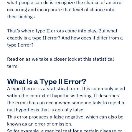
what people can do is recognize the chance of an error
occurring and incorporate that level of chance into
their findings.
That’s where type II errors come into play. But what
exactly is a type II error? And how does it differ from a
type I error?
Read on as we take a closer look at this statistical
term.
What Is a Type II Error?
A type II error is a statistical term. It is commonly used
within the context of hypothesis testing. It describes
the error that can occur when someone fails to reject a
null hypothesis that is actually false.
This error produces a false negative, which can also be
known as an error of omission.
So for example, a medical test for a certain disease or