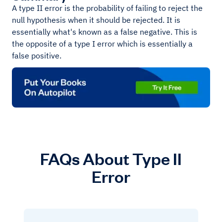
A type II error is the probability of failing to reject the
null hypothesis when it should be rejected. It is
essentially what's known as a false negative. This is
the opposite of a type I error which is essentially a
false positive.
FAQs About Type II
Error