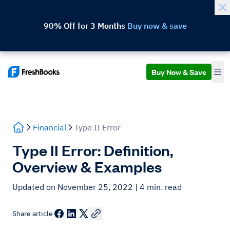
90% Off for 3 Months
Buy now & save
Buy Now & Save
Financial
Type II Error
Type II Error: Definition,
Overview & Examples
Updated on November 25, 2022
| 4 min. read
Share article