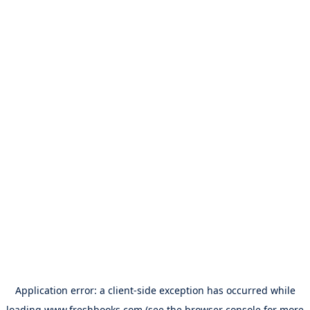
Application error: a
client
-side exception has occurred while
loading
www.freshbooks.com
(see the
browser console
for more