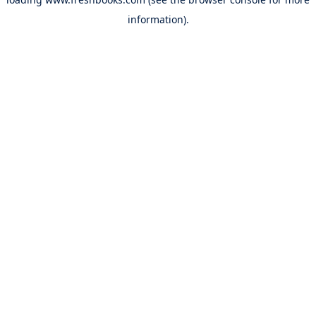
information).