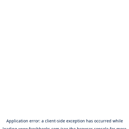
Application error: a
client
-side exception has occurred while
loading
www.freshbooks.com
(see the
browser console
for more