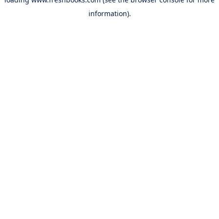
information).