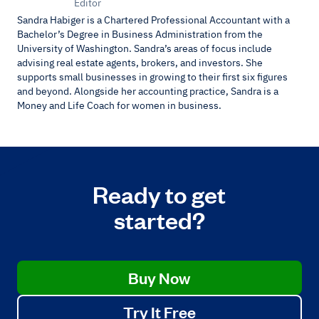
Editor
Sandra Habiger is a Chartered Professional Accountant with a
Bachelor’s Degree in Business Administration from the
University of Washington. Sandra’s areas of focus include
advising real estate agents, brokers, and investors. She
supports small businesses in growing to their first six figures
and beyond. Alongside her accounting practice, Sandra is a
Money and Life Coach for women in business.
Ready to get
started?
Buy Now
Try It Free