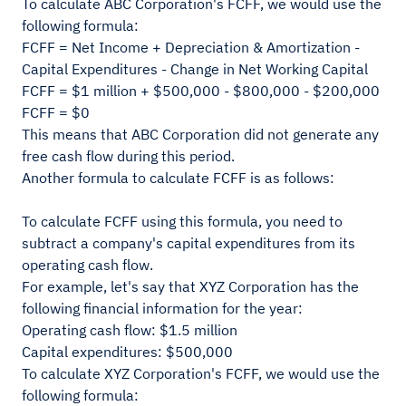
To calculate ABC Corporation's FCFF, we would use the
following formula:
FCFF = Net Income + Depreciation & Amortization -
Capital Expenditures - Change in Net Working Capital
FCFF = $1 million + $500,000 - $800,000 - $200,000
FCFF = $0
This means that ABC Corporation did not generate any
free cash flow during this period.
Another formula to calculate FCFF is as follows:
To calculate FCFF using this formula, you need to
subtract a company's capital expenditures from its
operating cash flow.
For example, let's say that XYZ Corporation has the
following financial information for the year:
Operating cash flow: $1.5 million
Capital expenditures: $500,000
To calculate XYZ Corporation's FCFF, we would use the
following formula: