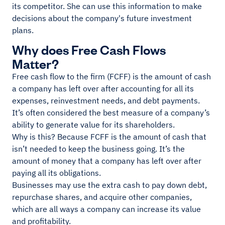
its competitor. She can use this information to make
decisions about the company's future investment
plans.
Why does Free Cash Flows
Matter?
Free cash flow to the firm (FCFF) is the amount of cash
a company has left over after accounting for all its
expenses, reinvestment needs, and debt payments.
It’s often considered the best measure of a company’s
ability to generate value for its shareholders.
Why is this? Because FCFF is the amount of cash that
isn’t needed to keep the business going. It’s the
amount of money that a company has left over after
paying all its obligations.
Businesses may use the extra cash to pay down debt,
repurchase shares, and acquire other companies,
which are all ways a company can increase its value
and profitability.