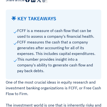
Share article
🌟 KEY TAKEAWAYS
FCFF is a measure of cash flow that can be
used to assess a company's financial health.
FCFF measures the cash that a company
generates after accounting for all of its
expenses. This includes capital expenditures.
This number provides insight into a
company's ability to generate cash flow and
pay back debts.
One of the most crucial ideas in equity research and
investment banking organizations is FCFF, or Free Cash
Flow to Firm.
The investment world is one that is inherently risky and