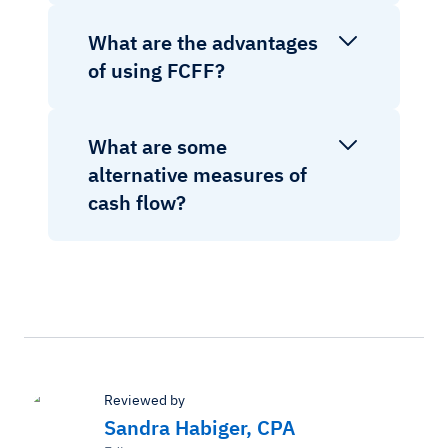
What are the advantages
of using FCFF?
What are some
alternative measures of
cash flow?
Reviewed by
Sandra Habiger, CPA