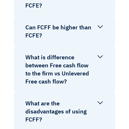
FCFE?
Can FCFF be higher than
FCFE?
What is difference
between Free cash flow
to the firm vs Unlevered
Free cash flow?
What are the
disadvantages of using
FCFF?