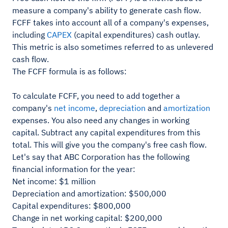
measure a company's ability to generate cash flow.
FCFF takes into account all of a company's expenses,
including
CAPEX
(capital expenditures) cash outlay.
This metric is also sometimes referred to as unlevered
cash flow.
The FCFF formula is as follows:
To calculate FCFF, you need to add together a
company's
net income
,
depreciation
and
amortization
expenses. You also need any changes in working
capital. Subtract any capital expenditures from this
total. This will give you the company's free cash flow.
Let's say that ABC Corporation has the following
financial information for the year:
Net income: $1 million
Depreciation and amortization: $500,000
Capital expenditures: $800,000
Change in net working capital: $200,000