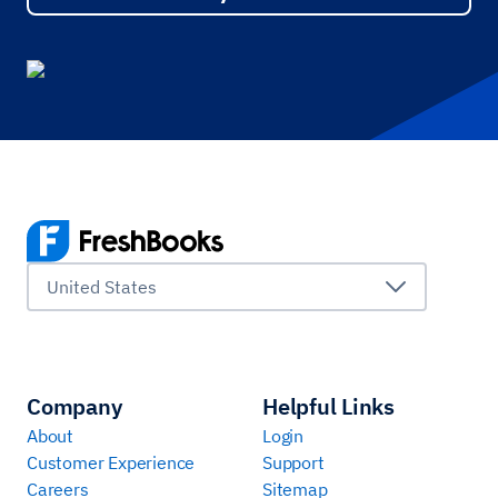
United States
Company
Helpful Links
About
Login
Customer Experience
Support
Careers
Sitemap