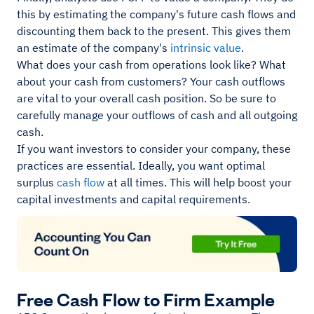
this by estimating the company's future cash flows and
discounting them back to the present. This gives them
an estimate of the company's
intrinsic value
.
What does your cash from operations look like? What
about your cash from customers? Your cash outflows
are vital to your overall cash position. So be sure to
carefully manage your outflows of cash and all outgoing
cash.
If you want investors to consider your company, these
practices are essential. Ideally, you want optimal
surplus
cash flow
at all times. This will help boost your
capital investments and capital requirements.
Free Cash Flow to Firm Example