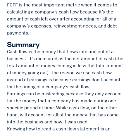
FCFF is the most important metric when it comes to
calculating a company’s cash flow because it’s the
amount of cash left over after accounting for all of a
company’s expenses, reinvestment needs, and debt
payments.
Summary
Cash flow is the money that flows into and out of a
business. It’s measured as the net amount of cash (the
total amount of money coming in less the total amount
of money going out). The reason we use cash flow
instead of earnings is because earnings don’t account
for the timing of a company’s cash flow.
Earnings can be misleading because they only account
for the money that a company has made during one
specific period of time. While cash flow, on the other
hand, will account for all of the money that has come
into the business and how it was used.
Knowing how to read a cash flow statement is an