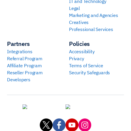
IT and Technology
Legal
Marketing and Agencies
Creatives
Professional Services
Partners
Policies
Integrations
Accessibility
Referral Program
Privacy
Affiliate Program
Terms of Service
Reseller Program
Security Safeguards
Developers