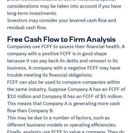
considerations may be taken into account if you have
long-term investments.
Investors may consider your levered cash flow and
residual cash flow.
Free Cash Flow to Firm Analysis
Companies use FCFF to assess their financial health. A
company with a positive FCFF is in good shape
because it can pay back its debts and reinvest in its
business. A company with a negative FCFF may have
trouble meeting its financial obligations.
FCFF can also be used to compare companies within
the same industry. Suppose Company A has an FCFF of
$10 million and Company B has an FCFF of $5 million.
This means that Company A is generating more cash
flow than Company B.
This may be due to a number of factors, such as
different business models or operating efficiencies.
Finally, analysts use FCFF to value a company. They do