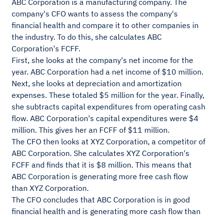
ABC Corporation is a manufacturing company. The
company's CFO wants to assess the company's
financial health and compare it to other companies in
the industry. To do this, she calculates ABC
Corporation's FCFF.
First, she looks at the company's net income for the
year. ABC Corporation had a net income of $10 million.
Next, she looks at depreciation and amortization
expenses. These totaled $5 million for the year. Finally,
she subtracts capital expenditures from operating cash
flow. ABC Corporation's capital expenditures were $4
million. This gives her an FCFF of $11 million.
The CFO then looks at XYZ Corporation, a competitor of
ABC Corporation. She calculates XYZ Corporation's
FCFF and finds that it is $8 million. This means that
ABC Corporation is generating more free cash flow
than XYZ Corporation.
The CFO concludes that ABC Corporation is in good
financial health and is generating more cash flow than