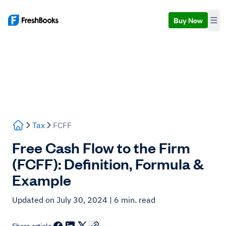
Buy Now
Tax
FCFF
Free Cash Flow to the Firm
(FCFF): Definition, Formula &
Example
Updated on July 30, 2024
| 6 min. read