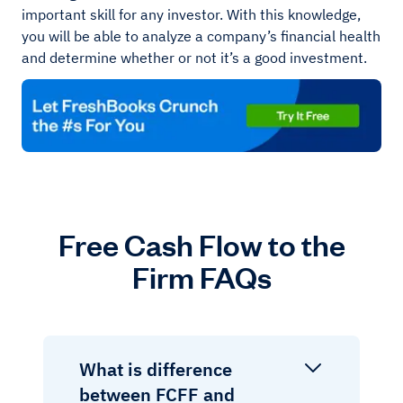
important skill for any investor. With this knowledge,
you will be able to analyze a company’s financial health
and determine whether or not it’s a good investment.
Free Cash Flow to the
Firm FAQs
What is difference
between FCFF and