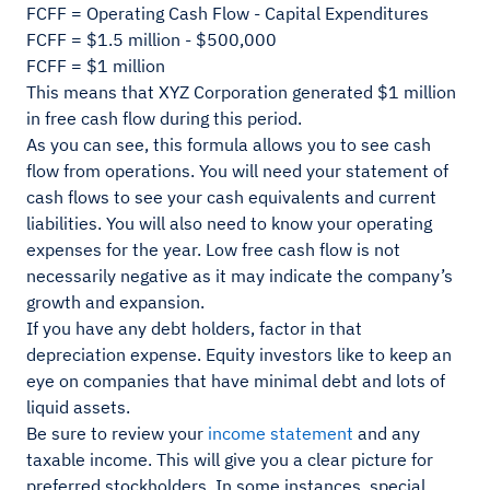
FCFF = Operating Cash Flow - Capital Expenditures
FCFF = $1.5 million - $500,000
FCFF = $1 million
This means that XYZ Corporation generated $1 million
in free cash flow during this period.
As you can see, this formula allows you to see cash
flow from operations. You will need your statement of
cash flows to see your cash equivalents and current
liabilities. You will also need to know your operating
expenses for the year. Low free cash flow is not
necessarily negative as it may indicate the company’s
growth and expansion.
If you have any debt holders, factor in that
depreciation expense. Equity investors like to keep an
eye on companies that have minimal debt and lots of
liquid assets.
Be sure to review your
income statement
and any
taxable income. This will give you a clear picture for
preferred stockholders. In some instances, special