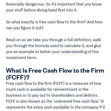
financially dangerous. So it’s important that you know
your stuff before diving head first into it.
So what exactly is free cash flow to the firm? And how
can you figure it out?
Read on as we take you through a full definition, walk
you through the formula used to calculate it, and give
you an example to better your understanding of this
investment term.
What Is Free Cash Flow to the Firm
(FCFF)?
Free cash flow to the firm (FCFF) is a measure of how
much cash is available for reinvestment in the
business or to pay out to shareholders and debtors.
FCFF is also known as the ‘unlevered free cash flow.’ It
represents the extra cash available to the company if it