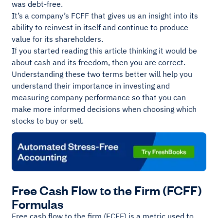
was debt-free.
It’s a company’s FCFF that gives us an insight into its
ability to reinvest in itself and continue to produce
value for its shareholders.
If you started reading this article thinking it would be
about cash and its freedom, then you are correct.
Understanding these two terms better will help you
understand their importance in investing and
measuring company performance so that you can
make more informed decisions when choosing which
stocks to buy or sell.
Free Cash Flow to the Firm (FCFF)
Formulas
Free cash flow to the firm (FCFF) is a metric used to