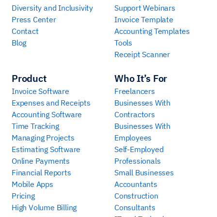
Diversity and Inclusivity
Support Webinars
Press Center
Invoice Template
Contact
Accounting Templates
Blog
Tools
Receipt Scanner
Product
Who It’s For
Invoice Software
Freelancers
Expenses and Receipts
Businesses With
Accounting Software
Contractors
Time Tracking
Businesses With
Managing Projects
Employees
Estimating Software
Self-Employed
Online Payments
Professionals
Financial Reports
Small Businesses
Mobile Apps
Accountants
Pricing
Construction
High Volume Billing
Consultants