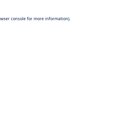
wser console
for more information).