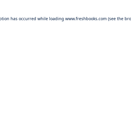
ption has occurred while loading
www.freshbooks.com
(see the
bro