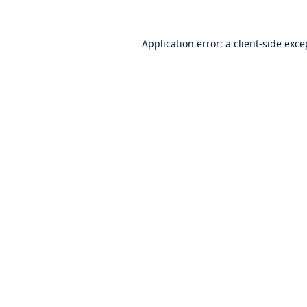
Application error: a
client
-side exce