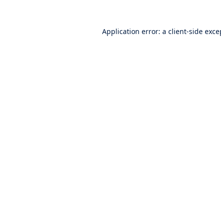
Application error: a
client
-side exce