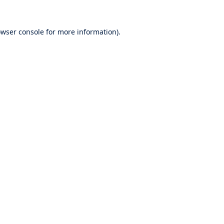
wser console
for more information).