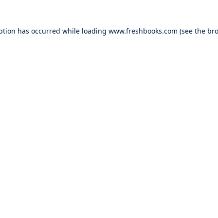
ption has occurred while loading
www.freshbooks.com
(see the
bro