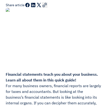
Share article
Financial statements teach you about your business.
Learn all about them in this quick guide!
For many business owners, financial reports are largely
for taxes and accountants. But looking at the
business’s financial statements is like looking into its
internal organs. If you can decipher them accurately,