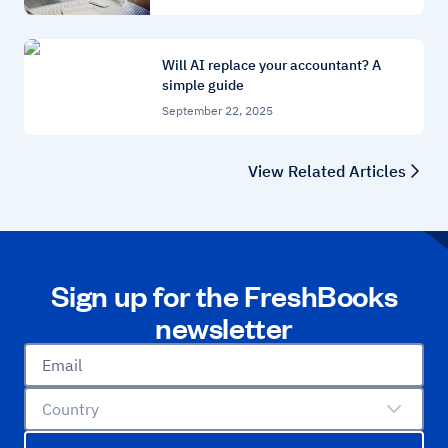
Will AI replace your accountant? A
simple guide
September 22, 2025
View Related Articles
Sign up for the FreshBooks
newsletter
Email
Country