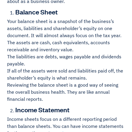
about as a business owner.
Balance Sheet
Your balance sheet is a snapshot of the business’s
assets, liabilities and shareholder’s equity on one
document. It will almost always focus on the tax year.
The assets are cash, cash equivalents, accounts
receivable and inventory value.
The liabilities are debts, wages payable and dividends
payable.
If all of the assets were sold and liabilities paid off, the
shareholder’s equity is what remains.
Reviewing the balance sheet is a good way of seeing
the overall business health. They are like annual
financial reports.
Income Statement
Income sheets focus on a different reporting period
than balance sheets. You can have income statements