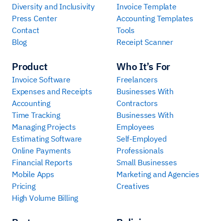
Diversity and Inclusivity
Invoice Template
Press Center
Accounting Templates
Contact
Tools
Blog
Receipt Scanner
Product
Who It’s For
Invoice Software
Freelancers
Expenses and Receipts
Businesses With
Accounting
Contractors
Time Tracking
Businesses With
Managing Projects
Employees
Estimating Software
Self-Employed
Online Payments
Professionals
Financial Reports
Small Businesses
Mobile Apps
Marketing and Agencies
Pricing
Creatives
High Volume Billing