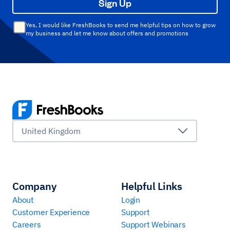
Sign Up
Yes, I would like FreshBooks to send me helpful tips on how to grow
my business and let me know about offers and promotions
United Kingdom
Company
Helpful Links
About
Login
Customer Experience
Support
Careers
Support Webinars