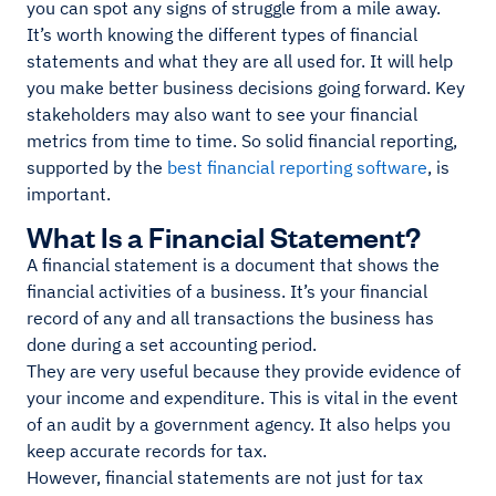
you can spot any signs of struggle from a mile away.
It’s worth knowing the different types of financial
statements and what they are all used for. It will help
you make better business decisions going forward. Key
stakeholders may also want to see your financial
metrics from time to time. So solid financial reporting,
supported by the
best financial reporting software
, is
important.
What Is a Financial Statement?
A financial statement is a document that shows the
financial activities of a business. It’s your financial
record of any and all transactions the business has
done during a set accounting period.
They are very useful because they provide evidence of
your income and expenditure. This is vital in the event
of an audit by a government agency. It also helps you
keep accurate records for tax.
However, financial statements are not just for tax