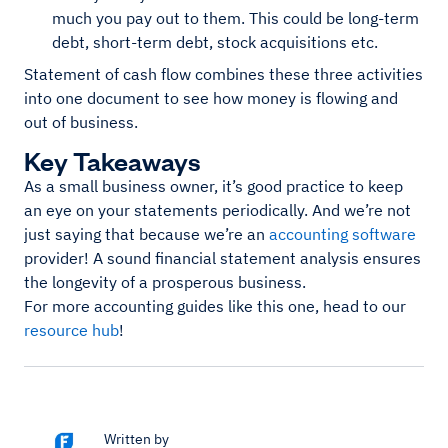
much you pay out to them. This could be long-term
debt, short-term debt, stock acquisitions etc.
Statement of cash flow combines these three activities
into one document to see how money is flowing and
out of business.
Key Takeaways
As a small business owner, it’s good practice to keep
an eye on your statements periodically. And we’re not
just saying that because we’re an
accounting software
provider! A sound financial statement analysis ensures
the longevity of a prosperous business.
For more accounting guides like this one, head to our
resource hub
!
Written by