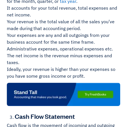
for the month, quarter, or
tax year
.
It accounts for your total revenue, total expenses and
net income.
Your revenue is the total value of all the sales you’ve
made during that accounting period.
Your expenses are any and all outgoings from your
business account for the same time frame.
Administrative expenses, operational expenses etc.
The net income is the revenue minus expenses and
taxes.
Ideally, your revenue is higher than your expenses so
you have some gross income or profit.
Cash Flow Statement
Cash flow is the movement of incoming and outgoing