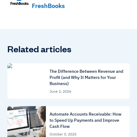
FreshBooks
Related articles
The Difference Between Revenue and
Profit (and Why It Matters for Your
Business)
June 2, 2026
Automate Accounts Receivable: How
to Speed Up Payments and Improve
Cash Flow
October 3, 2025