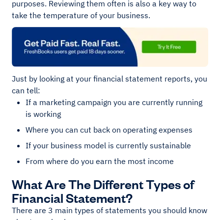
purposes. Reviewing them often is also a key way to
take the temperature of your business.
Just by looking at your financial statement reports, you
can tell:
If a marketing campaign you are currently running
is working
Where you can cut back on operating expenses
If your business model is currently sustainable
From where do you earn the most income
What Are The Different Types of
Financial Statement?
There are 3 main types of statements you should know