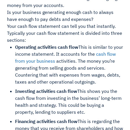
money from your accounts.
Is your business generating enough cash to always
have enough to pay debts and expenses?
Your cash flow statement can tell you that instantly.
Typically your cash flow statement is divided into three
sections:
Operating activities cash flow
This is similar to your
income statement. It accounts for the
cash flow
from your business
activities. The money you’re
generating from selling goods and services.
Countering that with expenses from wages, debts,
taxes and other operational outgoings.
Investing activities cash flow
This shows you the
cash flow from investing in the business’ long-term
health and strategy. This could be buying a
property, lending to suppliers etc.
Financing activities cash flow
This is regarding the
money that you receive from shareholders and how