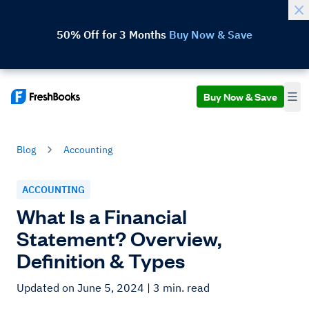
50% Off for 3 Months
Buy Now & Save
Buy Now & Save
Blog
Accounting
ACCOUNTING
What Is a Financial
Statement? Overview,
Definition & Types
Updated on June 5, 2024
| 3 min. read