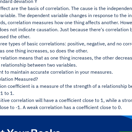
andard deviation Y
fect are the basis of correlation. The cause is the independent 
ariable. The dependent variable changes in response to the i
ds, correlation measures how one thing affects another. Howev
 does not indicate causation. Just because there's correlatio
used the other.
ree types of basic correlations: positive, negative, and no corr
s one thing increases, so does the other.
rrelation means that as one thing increases, the other decrea
a relationship between two variables.
nt to maintain accurate correlation in your measures.
elation Measured?
ion coefficient is a measure of the strength of a relationship
1 to 1.
itive correlation will have a coefficient close to 1, while a str
close to -1. A weak correlation has a coefficient close to 0.