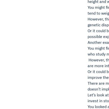
height and w
You might fi
tend to wei
However, th
genetic disp
Or it could 
possible exp
Another exa
You might fi
who study m
However, th
are more int
Or it could 
improve thei
There are m
doesn’t impl
Let’s look a
invest in st
You looked a