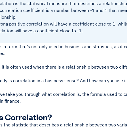
elation is the statistical measure that describes a relationsh
correlation coefficient is a number between -1 and 1 that mea
tionship.
rong positive correlation will have a coefficient close to 1, whi
elation will have a coefficient close to -1.
is a term that’s not only used in business and statistics, as it
ves.
s, it is often used when there is a relationship between two diff
tly is correlation in a business sense? And how can you use it i
e take you through what correlation is, the formula used to ca
n finance.
s Correlation?
is the statistic that describes a relationship between two vari