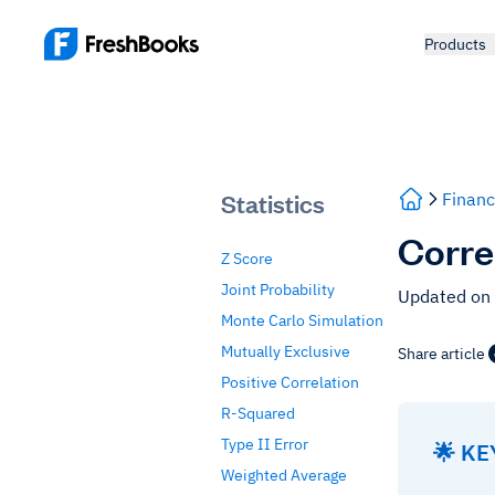
Products
Statistics
Financ
Corre
Z Score
Joint Probability
Updated on
Monte Carlo Simulation
Mutually Exclusive
Share article
Positive Correlation
R-Squared
Type II Error
🌟 K
Weighted Average