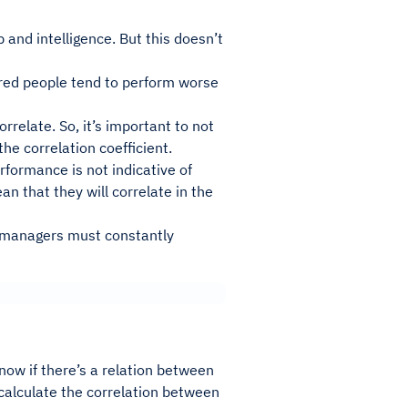
 and intelligence. But this doesn’t
 tired people tend to perform worse
relate. So, it’s important to not
he correlation coefficient.
rformance is not indicative of
n that they will correlate in the
o managers must constantly
now if there’s a relation between
 calculate the correlation between