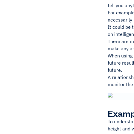
tell you any
For example,
necessarily 
It could be 
on intellige
There are ma
make any ass
When using c
future resul
future.
A relations
monitor the 
Exampl
To understan
height and w