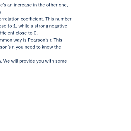
re’s an increase in the other one,
s.
rrelation coefficient. This number
lose to 1, while a strong negative
ficient close to 0.
ommon way is Pearson’s r. This
son’s r, you need to know the
on. We will provide you with some