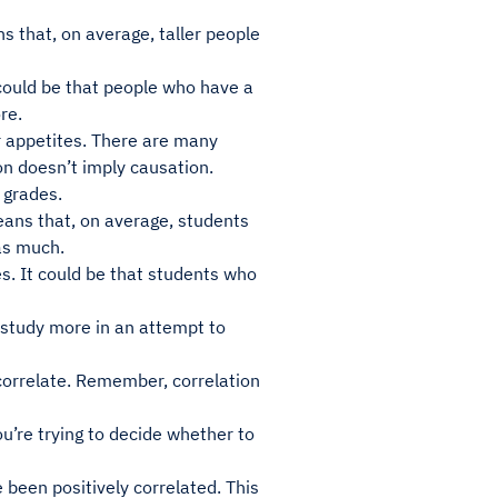
s that, on average, taller people
 could be that people who have a
re.
er appetites. There are many
on doesn’t imply causation.
d grades.
eans that, on average, students
as much.
s. It could be that students who
o study more in an attempt to
correlate. Remember, correlation
u’re trying to decide whether to
 been positively correlated. This