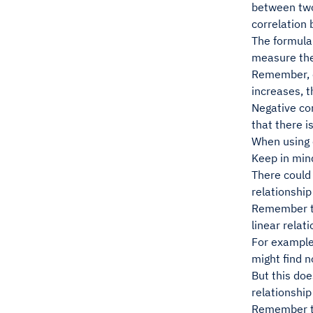
between two
correlation 
The formula
measure the 
Remember, co
increases, t
Negative cor
that there i
When using c
Keep in mind
There could 
relationship
Remember tha
linear relat
For example,
might find n
But this doe
relationship
Remember th