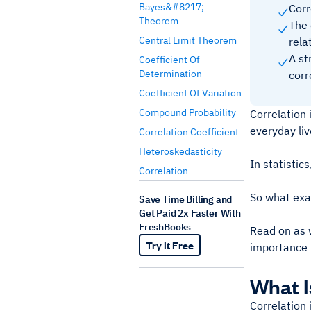
Bayes&#8217;
Corr
Theorem
The 
Central Limit Theorem
rela
A st
Coefficient Of
Determination
corr
Coefficient Of Variation
Compound Probability
Correlation 
everyday li
Correlation Coefficient
Heteroskedasticity
In statistic
Correlation
So what exac
Save Time Billing and
Get Paid 2x Faster With
FreshBooks
Read on as w
Try It Free
importance i
What I
Correlation 