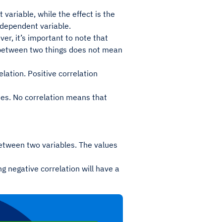
variable, while the effect is the
ndependent variable.
er, it’s important to note that
n between two things does not mean
elation. Positive correlation
ses. No correlation means that
 between two variables. The values
ong negative correlation will have a