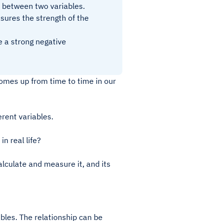
ip between two variables.
sures the strength of the
le a strong negative
 comes up from time to time in our
erent variables.
n real life?
lculate and measure it, and its
ables. The relationship can be