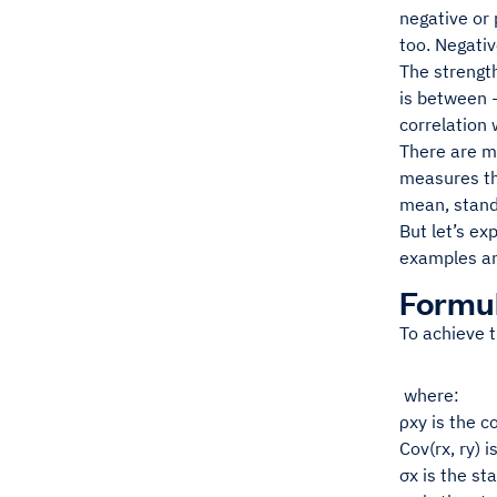
negative or 
too. Negativ
The strength
is between -
correlation 
There are m
measures the
mean, standa
But let’s ex
examples a
Formul
To achieve t
where:
ρxy is the c
Cov(rx, ry) 
σx is the st