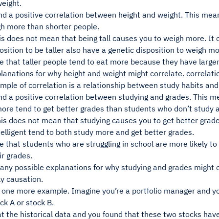
eight.
nd a positive correlation between height and weight. This mean
gh more than shorter people.
is does not mean that being tall causes you to weigh more. It
osition to be taller also have a genetic disposition to weigh mo
be that taller people tend to eat more because they have larg
lanations for why height and weight might correlate. correlati
mple of correlation is a relationship between study habits an
nd a positive correlation between studying and grades. This m
ore tend to get better grades than students who don’t study 
is does not mean that studying causes you to get better grade
elligent tend to both study more and get better grades.
be that students who are struggling in school are more likely t
r grades.
any possible explanations for why studying and grades might 
y causation.
t one more example. Imagine you’re a portfolio manager and yo
ock A or stock B.
t the historical data and you found that these two stocks have