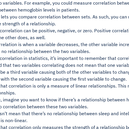
 variables. For example, you could measure correlation betwe
between hemoglobin levels in patients.
 lets you compare correlation between sets. As such, you can 
strength of a relationship.
rrelation can be positive, negative, or zero. Positive correl
he other does, as well.
relation is when a variable decreases, the other variable incr
s no relationship between the two variables.
orrelation in statistics, it’s important to remember that corre
 that two variables correlating does not mean that one variab
be a third variable causing both of the other variables to cha
 with the second variable causing the first variable to change.
t correlation is only a measure of linear relationships. This
ionships.
 imagine you want to know if there’s a relationship between ho
o correlation between these two variables.
sn’t mean that there’s no relationship between sleep and intell
 is non-linear.
at correlation only measures the strength of a relationship b