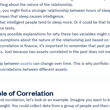
thing about the nature of the relationship.
 you might find a stronger relationship between hours of sleep
mean that sleep causes intelligence.
that intelligent people tend to sleep more. Or it could be that
nce tests.
ny possible explanations for why these two variables might cor
umptions about the nature of the relationship just based on t
orrelation in finance, it’s important to remember that past pe
ts. Just because two assets correlated in the past does not mea
hip between
assets
can change over time. This is why portfoli
correlations between different assets.
e of Correlation
d correlation, let’s look at an example. Imagine you want to k
eight. You could collect data from a group of people and then