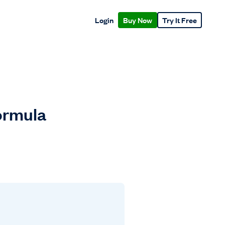
Login
Buy Now
Try It Free
Formula