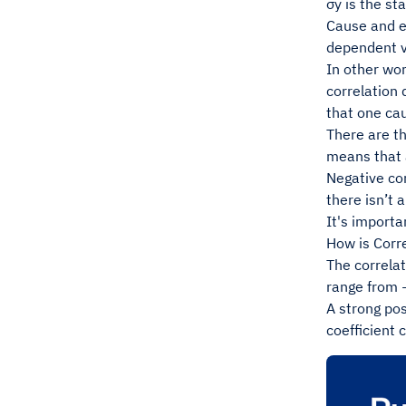
σy is the st
Cause and ef
dependent v
In other wor
correlation
that one ca
There are th
means that a
Negative co
there isn’t 
It's importa
How is Corr
The correlat
range from -
A strong pos
coefficient 