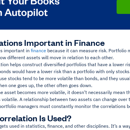
ations Important in Finance
is important in
finance
because it can measure risk. Portfolio 
w different assets will move in relation to each other.
tion helps construct diversified portfolios that have a lower ri
onds would have a lower risk than a portfolio with only stocks
use stocks tend to be more volatile than bonds, and they usua
When one goes up, the other often goes down.
e asset becomes more volatile, it doesn’t necessarily mean th
 volatile. A relationship between two assets can change over 
portfolio managers must constantly monitor the correlations b
rrelation Is Used?
gets used in statistics, finance, and other disciplines. It’s a w