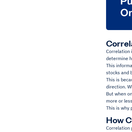
Correl
Correlation 
determine ho
This informa
stocks and b
This is beca
direction. 
But when on
more or less
This is why 
How Co
Correlation 