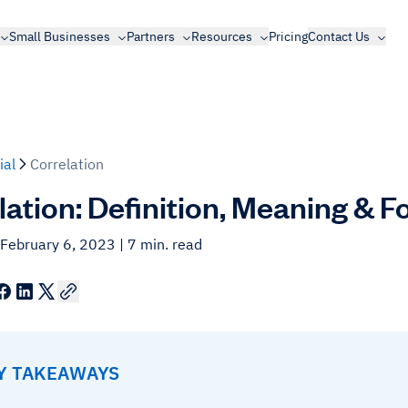
Small Businesses
Partners
Resources
Pricing
Contact Us
ial
Correlation
lation: Definition, Meaning & 
 February 6, 2023
| 7 min. read
EY TAKEAWAYS