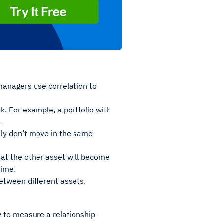
managers use correlation to
sk. For example, a portfolio with
.
lly don’t move in the same
at the other asset will become
time.
etween different assets.
ay to measure a relationship