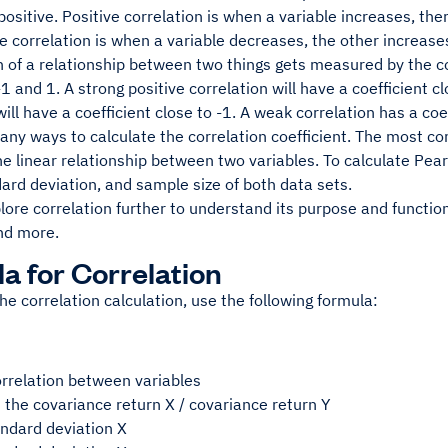
positive. Positive correlation is when a variable increases, the
e correlation is when a variable decreases, the other increase
 of a relationship between two things gets measured by the co
1 and 1. A strong positive correlation will have a coefficient c
will have a coefficient close to -1. A weak correlation has a coef
any ways to calculate the correlation coefficient. The most c
 linear relationship between two variables. To calculate Pear
rd deviation, and sample size of both data sets.
plore correlation further to understand its purpose and functi
nd more.
a for Correlation
he correlation calculation, use the following formula:
orrelation between variables
is the covariance return X / covariance return Y
andard deviation X