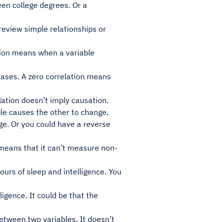
en college degrees. Or a
review simple relationships or
ation means when a variable
eases. A zero correlation means
lation doesn’t imply causation.
le causes the other to change.
nge. Or you could have a reverse
 means that it can’t measure non-
urs of sleep and intelligence. You
igence. It could be that the
etween two variables. It doesn’t