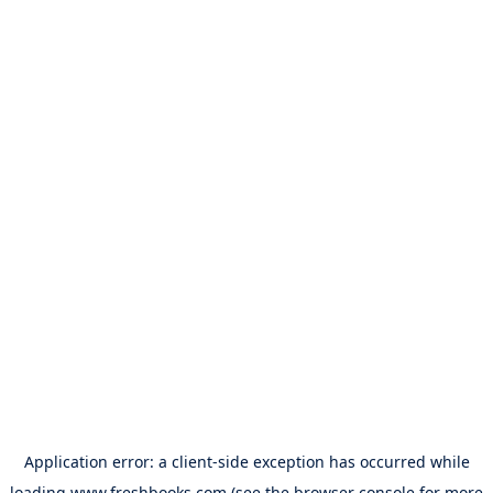
Application error: a
client
-side exception has occurred while
loading
www.freshbooks.com
(see the
browser console
for more