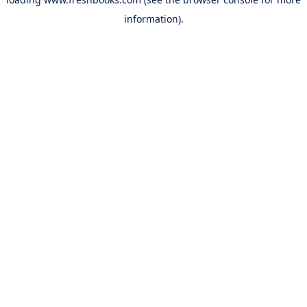
information).