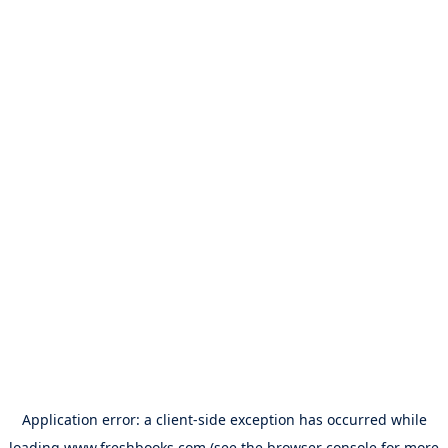
Application error: a
client
-side exception has occurred while
loading
www.freshbooks.com
(see the
browser console
for more