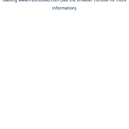
information).