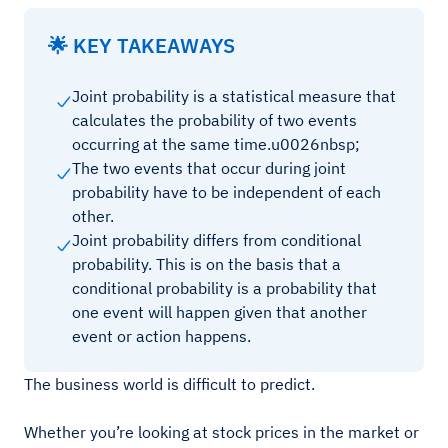
🌟 KEY TAKEAWAYS
Joint probability is a statistical measure that
calculates the probability of two events
occurring at the same time.u0026nbsp;
The two events that occur during joint
probability have to be independent of each
other.
Joint probability differs from conditional
probability. This is on the basis that a
conditional probability is a probability that
one event will happen given that another
event or action happens.
The business world is difficult to predict.
Whether you’re looking at stock prices in the market or