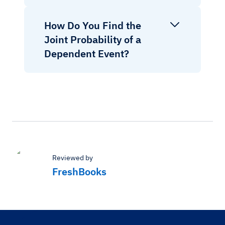
How Do You Find the
Joint Probability of a
Dependent Event?
Reviewed by
FreshBooks