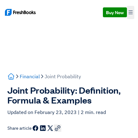
Buy Now
Financial
Joint Probability
Joint Probability: Definition,
Formula & Examples
Updated on February 23, 2023
| 2 min. read
Share article