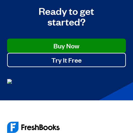
Ready to get
started?
Buy Now
Try It Free