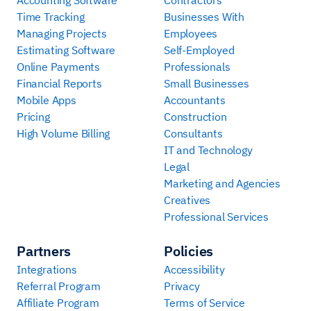
Time Tracking
Businesses With
Managing Projects
Employees
Estimating Software
Self-Employed
Online Payments
Professionals
Financial Reports
Small Businesses
Mobile Apps
Accountants
Pricing
Construction
High Volume Billing
Consultants
IT and Technology
Legal
Marketing and Agencies
Creatives
Professional Services
Partners
Policies
Integrations
Accessibility
Referral Program
Privacy
Affiliate Program
Terms of Service