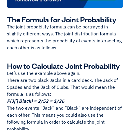
The Formula for Joint Probability
The joint probability formula can be portrayed in
slightly different ways. The joint distribution formula
which represents the probability of events intersecting
each other is as follows:
How to Calculate Joint Probability
Let’s use the example above again.
There are two black Jacks in a card deck. The Jack of
Spades and the Jack of Clubs. That would mean the
formula is as follows:
P(J⋂ Black) = 2/52 = 1/26
The two events “Jack” and “Black” are independent of
each other. This means you could also use the
following formula in order to calculate the joint
probability.