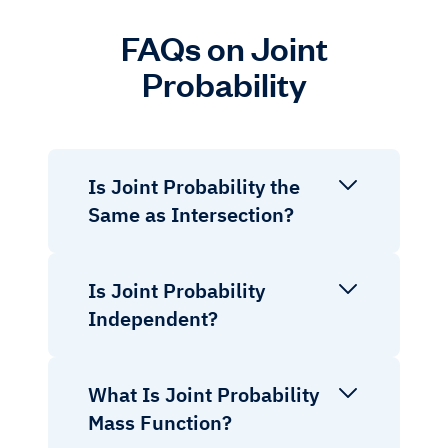
FAQs on Joint
Probability
Is Joint Probability the
Same as Intersection?
Is Joint Probability
Independent?
What Is Joint Probability
Mass Function?