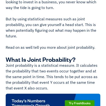
looking to invest in a business, you never know which
way the tide is going to turn.
But by using statistical measures such as joint
probability, you can give yourself a head start. This is
when potentially figuring out what may happen in the
future.
Read on as well tell you more about joint probability.
What Is Joint Probability?
Joint probability is a statistical measure. It calculates
the probability that two events occur together and at
the same point in time. This tends to be put across as
the probability that event Y occurs at the same time
that event X also occurs.