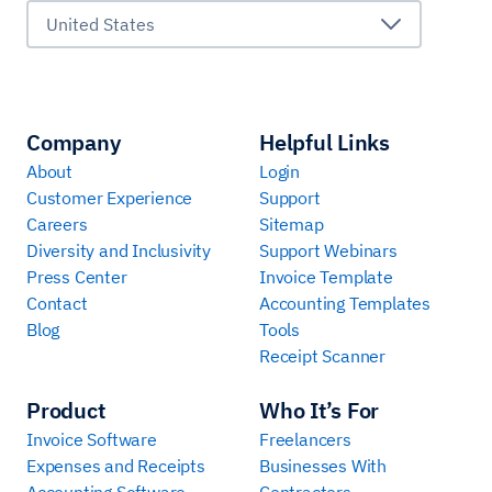
United States
Company
Helpful Links
About
Login
Customer Experience
Support
Careers
Sitemap
Diversity and Inclusivity
Support Webinars
Press Center
Invoice Template
Contact
Accounting Templates
Blog
Tools
Receipt Scanner
Product
Who It’s For
Invoice Software
Freelancers
Expenses and Receipts
Businesses With
Accounting Software
Contractors