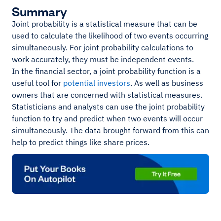
Summary
Joint probability is a statistical measure that can be
used to calculate the likelihood of two events occurring
simultaneously. For joint probability calculations to
work accurately, they must be independent events.
In the financial sector, a joint probability function is a
useful tool for
potential investors
. As well as business
owners that are concerned with statistical measures.
Statisticians and analysts can use the joint probability
function to try and predict when two events will occur
simultaneously. The data brought forward from this can
help to predict things like share prices.