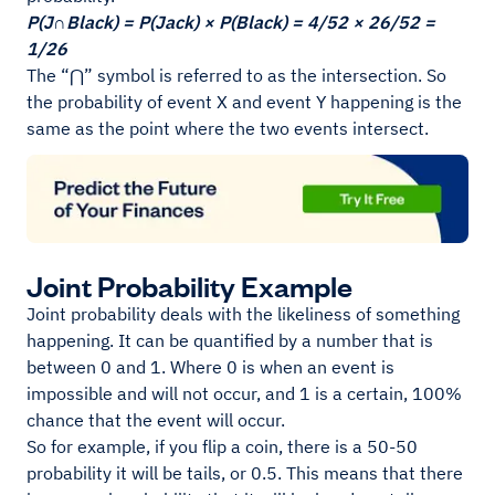
P(J∩Black) = P(Jack) × P(Black) = 4/52 × 26/52 =
1/26
The “⋂” symbol is referred to as the intersection. So
the probability of event X and event Y happening is the
same as the point where the two events intersect.
Joint Probability Example
Joint probability deals with the likeliness of something
happening. It can be quantified by a number that is
between 0 and 1. Where 0 is when an event is
impossible and will not occur, and 1 is a certain, 100%
chance that the event will occur.
So for example, if you flip a coin, there is a 50-50
probability it will be tails, or 0.5. This means that there