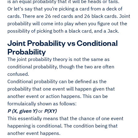
is an equal probability that it will be heads or tails.
Or let's say that you’re picking a card from a deck of
cards. There are 26 red cards and 26 black cards. Joint
probability will come into play when you figure out the
possibility of picking both a black card, and a Jack.
Joint Probability vs Conditional
Probability
The joint probability theory is not the same as
conditional probability, though the two are often
confused.
Conditional probability can be defined as the
probability that one event will happen given that
another event or action happens. This can be
formulaically shown as follows:
P (X, given Y)
or
P(XY)
This essentially means that the chance of one event
happening is conditional. The condition being that
another event happens.