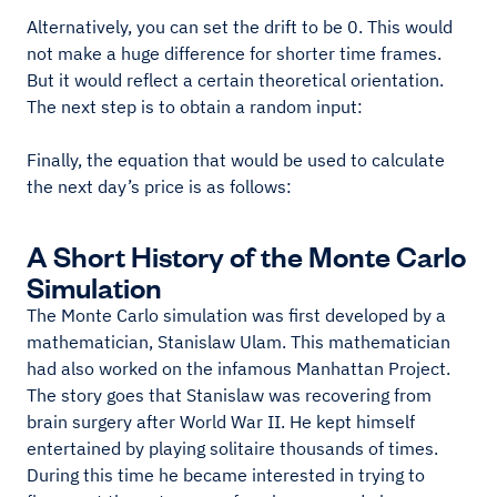
Alternatively, you can set the drift to be 0. This would
not make a huge difference for shorter time frames.
But it would reflect a certain theoretical orientation.
The next step is to obtain a random input:
Finally, the equation that would be used to calculate
the next day’s price is as follows:
A Short History of the Monte Carlo
Simulation
The Monte Carlo simulation was first developed by a
mathematician, Stanislaw Ulam. This mathematician
had also worked on the infamous Manhattan Project.
The story goes that Stanislaw was recovering from
brain surgery after World War II. He kept himself
entertained by playing solitaire thousands of times.
During this time he became interested in trying to