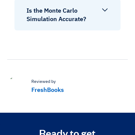
Is the Monte Carlo
Simulation Accurate?
Reviewed by
FreshBooks
Ready to get