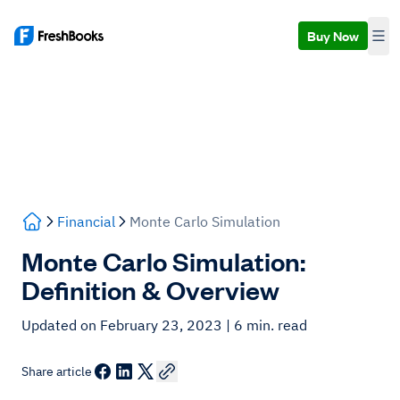
Buy Now
Financial
Monte Carlo Simulation
Monte Carlo Simulation:
Definition & Overview
Updated on February 23, 2023
| 6 min. read
Share article