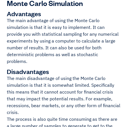
Monte Carlo Simulation
Advantages
The main advantage of using the Monte Carlo
simulation is that it is easy to implement. It can
provide you with statistical sampling for any numerical
experiments by using a computer to calculate a large
number of results. It can also be used for both
deterministic problems as well as stochastic
problems.
Disadvantages
The main disadvantage of using the Monte Carlo
simulation is that it is somewhat limited. Specifically
this means that it cannot account for financial crisis
that may impact the potential results. For example,
recessions, bear markets, or any other form of financial
crisis.
The process is also quite time consuming as there are
a large number of samples to generate to get to the