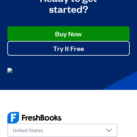
started?
Buy Now
Try It Free
United States