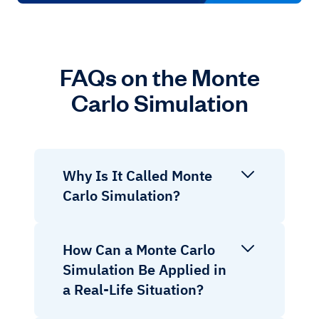
FAQs on the Monte
Carlo Simulation
Why Is It Called Monte
Carlo Simulation?
How Can a Monte Carlo
Simulation Be Applied in
a Real-Life Situation?