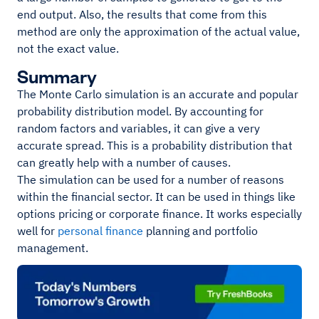
end output. Also, the results that come from this
method are only the approximation of the actual value,
not the exact value.
Summary
The Monte Carlo simulation is an accurate and popular
probability distribution model. By accounting for
random factors and variables, it can give a very
accurate spread. This is a probability distribution that
can greatly help with a number of causes.
The simulation can be used for a number of reasons
within the financial sector. It can be used in things like
options pricing or corporate finance. It works especially
well for
personal finance
planning and portfolio
management.