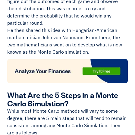
figure out the outcomes of each game and observe
their distribution. This was in order to try and
determine the probability that he would win any
particular round.
He then shared this idea with Hungarian-American
mathematician John von Neumann. From there, the
two mathematicians went on to develop what is now
known as the Monte Carlo simulation.
What Are the 5 Steps in a Monte
Carlo Simulation?
While most Monte Carlo methods will vary to some
degree, there are 5 main steps that will tend to remain
consistent among any Monte Carlo Simulation. They
are as follows: