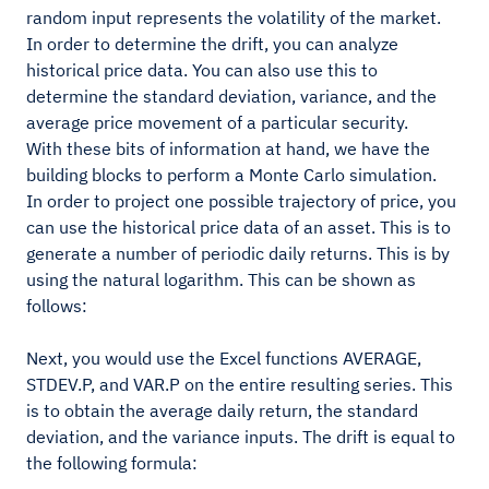
random input represents the volatility of the market.
In order to determine the drift, you can analyze
historical price data. You can also use this to
determine the standard deviation, variance, and the
average price movement of a particular security.
With these bits of information at hand, we have the
building blocks to perform a Monte Carlo simulation.
In order to project one possible trajectory of price, you
can use the historical price data of an asset. This is to
generate a number of periodic daily returns. This is by
using the natural logarithm. This can be shown as
follows:
Next, you would use the Excel functions AVERAGE,
STDEV.P, and VAR.P on the entire resulting series. This
is to obtain the average daily return, the standard
deviation, and the variance inputs. The drift is equal to
the following formula: