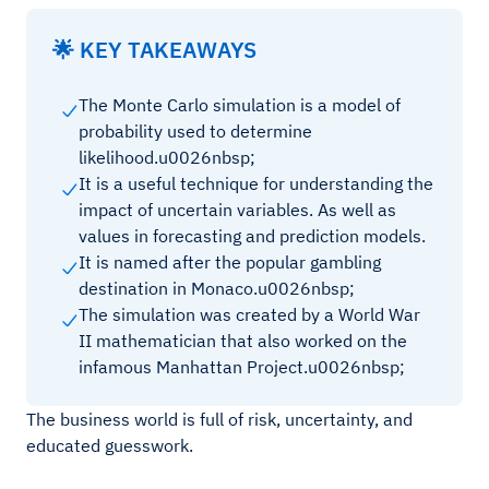
🌟 KEY TAKEAWAYS
The Monte Carlo simulation is a model of
probability used to determine
likelihood.u0026nbsp;
It is a useful technique for understanding the
impact of uncertain variables. As well as
values in forecasting and prediction models.
It is named after the popular gambling
destination in Monaco.u0026nbsp;
The simulation was created by a World War
II mathematician that also worked on the
infamous Manhattan Project.u0026nbsp;
The business world is full of risk, uncertainty, and
educated guesswork.