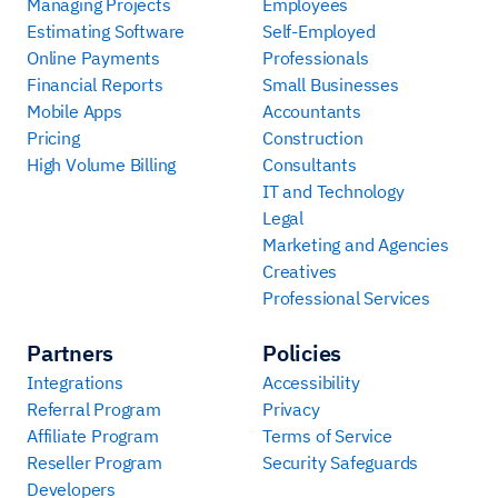
Managing Projects
Employees
Estimating Software
Self-Employed
Online Payments
Professionals
Financial Reports
Small Businesses
Mobile Apps
Accountants
Pricing
Construction
High Volume Billing
Consultants
IT and Technology
Legal
Marketing and Agencies
Creatives
Professional Services
Partners
Policies
Integrations
Accessibility
Referral Program
Privacy
Affiliate Program
Terms of Service
Reseller Program
Security Safeguards
Developers