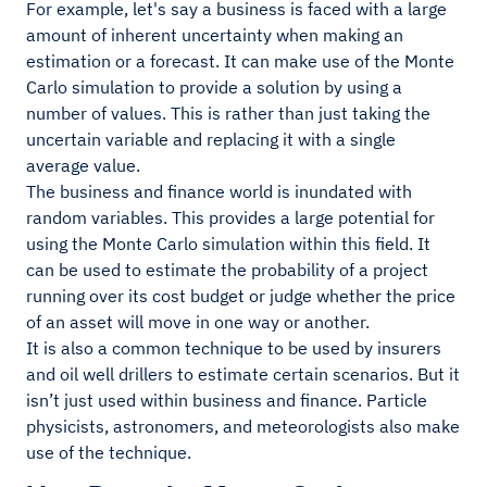
For example, let's say a business is faced with a large
amount of inherent uncertainty when making an
estimation or a forecast. It can make use of the Monte
Carlo simulation to provide a solution by using a
number of values. This is rather than just taking the
uncertain variable and replacing it with a single
average value.
The business and finance world is inundated with
random variables. This provides a large potential for
using the Monte Carlo simulation within this field. It
can be used to estimate the probability of a project
running over its cost budget or judge whether the price
of an asset will move in one way or another.
It is also a common technique to be used by insurers
and oil well drillers to estimate certain scenarios. But it
isn’t just used within business and finance. Particle
physicists, astronomers, and meteorologists also make
use of the technique.