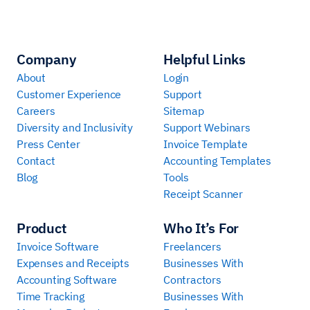
Company
Helpful Links
About
Login
Customer Experience
Support
Careers
Sitemap
Diversity and Inclusivity
Support Webinars
Press Center
Invoice Template
Contact
Accounting Templates
Blog
Tools
Receipt Scanner
Product
Who It’s For
Invoice Software
Freelancers
Expenses and Receipts
Businesses With
Accounting Software
Contractors
Time Tracking
Businesses With