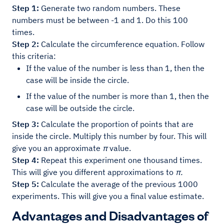
Step 1:
Generate two random numbers. These
numbers must be between -1 and 1. Do this 100
times.
Step 2:
Calculate the circumference equation. Follow
this criteria:
If the value of the number is less than 1, then the
case will be inside the circle.
If the value of the number is more than 1, then the
case will be outside the circle.
Step 3:
Calculate the proportion of points that are
inside the circle. Multiply this number by four. This will
give you an approximate
π
value.
Step 4:
Repeat this experiment one thousand times.
This will give you different approximations to
π.
Step 5:
Calculate the average of the previous 1000
experiments. This will give you a final value estimate.
Advantages and Disadvantages of