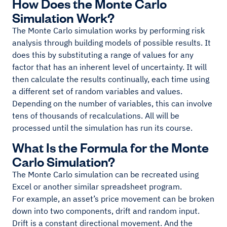
How Does the Monte Carlo
Simulation Work?
The Monte Carlo simulation works by performing risk
analysis through building models of possible results. It
does this by substituting a range of values for any
factor that has an inherent level of uncertainty. It will
then calculate the results continually, each time using
a different set of random variables and values.
Depending on the number of variables, this can involve
tens of thousands of recalculations. All will be
processed until the simulation has run its course.
What Is the Formula for the Monte
Carlo Simulation?
The Monte Carlo simulation can be recreated using
Excel or another similar spreadsheet program.
For example, an asset’s price movement can be broken
down into two components, drift and random input.
Drift is a constant directional movement. And the