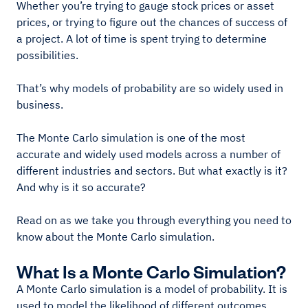
Whether you’re trying to gauge stock prices or asset
prices, or trying to figure out the chances of success of
a project. A lot of time is spent trying to determine
possibilities.
That’s why models of probability are so widely used in
business.
The Monte Carlo simulation is one of the most
accurate and widely used models across a number of
different industries and sectors. But what exactly is it?
And why is it so accurate?
Read on as we take you through everything you need to
know about the Monte Carlo simulation.
What Is a Monte Carlo Simulation?
A Monte Carlo simulation is a model of probability. It is
used to model the likelihood of different outcomes