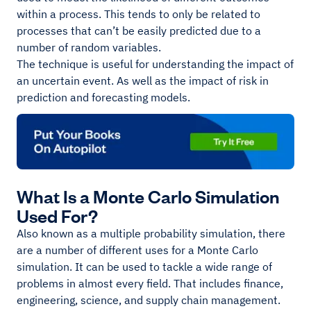
within a process. This tends to only be related to
processes that can’t be easily predicted due to a
number of random variables.
The technique is useful for understanding the impact of
an uncertain event. As well as the impact of risk in
prediction and forecasting models.
What Is a Monte Carlo Simulation
Used For?
Also known as a multiple probability simulation, there
are a number of different uses for a Monte Carlo
simulation. It can be used to tackle a wide range of
problems in almost every field. That includes finance,
engineering, science, and supply chain management.