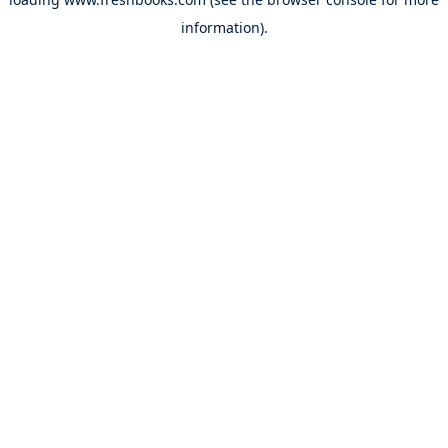
information).