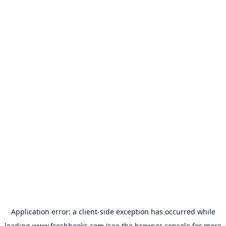
Application error: a
client
-side exception has occurred while
loading
www.freshbooks.com
(see the
browser console
for more