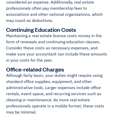
considered an expense. Additionally, real estate
professionals often pay membership fees to
associations and other national organizations, which
may count as deductions.
Continuing Education Costs
Maintaining a real estate license costs money in the
form of renewals and continuing education classes.
Consider these costs as necessary expenses, and
make sure your accountant can include these amounts
in your costs for the year.
Office-related Charges
Although fairly basic, your duties might require using
standard office supplies, equipment, and other
administrative tools. Larger expenses include office
rentals, event space, and recurring services such as
cleaning or maintenance. As more real estate
professionals operate in a mobile format, these costs
may be minimal.