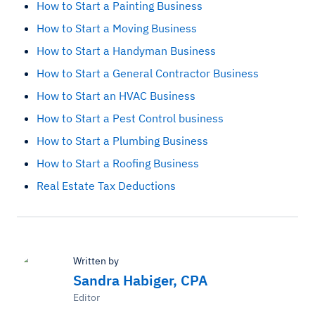
How to Start a Painting Business
How to Start a Moving Business
How to Start a Handyman Business
How to Start a General Contractor Business
How to Start an HVAC Business
How to Start a Pest Control business
How to Start a Plumbing Business
How to Start a Roofing Business
Real Estate Tax Deductions
Written by
Sandra Habiger, CPA
Editor