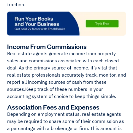
traction.
Income From Commissions
Real estate agents generate income from property
sales and commissions associated with each closed
deal. As the primary source of income, it’s vital that
real estate professionals accurately track, monitor, and
report all incoming sources of cash from these
sources.Keep track of these numbers in your
accounting system of choice to keep things simple.
Association Fees and Expenses
Depending on employment status, real estate agents
may be required to share some of their commission as
a percentage with a brokerage or firm. This amount is