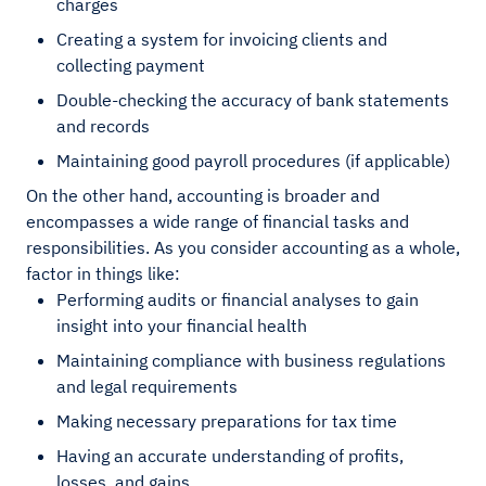
charges
Creating a system for invoicing clients and
collecting payment
Double-checking the accuracy of bank statements
and records
Maintaining good payroll procedures (if applicable)
On the other hand, accounting is broader and
encompasses a wide range of financial tasks and
responsibilities. As you consider accounting as a whole,
factor in things like:
Performing audits or financial analyses to gain
insight into your financial health
Maintaining compliance with business regulations
and legal requirements
Making necessary preparations for tax time
Having an accurate understanding of profits,
losses, and gains