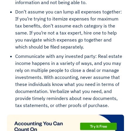
information and not being able to.
Don’t assume you can lump all expenses together:
If you’re trying to itemize expenses for maximum
tax benefits, don’t assume each category is the
same. If you’re not a tax expert, hire one to help
you navigate which expenses go together and
which should be filed separately.
Communicate with any invested party: Real estate
income happens in a variety of ways, and you may
rely on multiple people to close a deal or manage
investments. With accounting, never assume that
these individuals know what you need in terms of
documentation. Verbalize what you need, and
provide timely reminders about new documents,
tax statements, or other proofs of purchase.