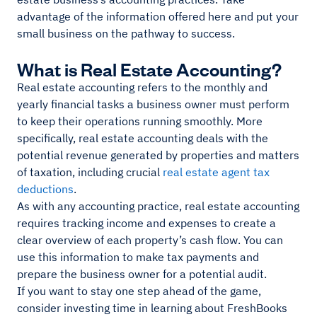
advantage of the information offered here and put your
small business on the pathway to success.
What is Real Estate Accounting?
Real estate accounting refers to the monthly and
yearly financial tasks a business owner must perform
to keep their operations running smoothly. More
specifically, real estate accounting deals with the
potential revenue generated by properties and matters
of taxation, including crucial
real estate agent tax
deductions
.
As with any accounting practice, real estate accounting
requires tracking income and expenses to create a
clear overview of each property’s cash flow. You can
use this information to make tax payments and
prepare the business owner for a potential audit.
If you want to stay one step ahead of the game,
consider investing time in learning about FreshBooks