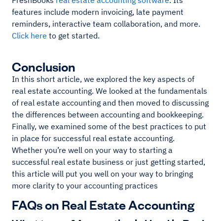
FreshBooks
real estate accounting software
. Its
features include modern invoicing, late payment
reminders, interactive team collaboration, and more.
Click here
to get started.
Conclusion
In this short article, we explored the key aspects of
real estate accounting. We looked at the fundamentals
of real estate accounting and then moved to discussing
the differences between accounting and bookkeeping.
Finally, we examined some of the best practices to put
in place for successful real estate accounting.
Whether you’re well on your way to starting a
successful real estate business or just getting started,
this article will put you well on your way to bringing
more clarity to your accounting practices
FAQs on Real Estate Accounting