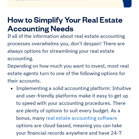
How to Simplify Your Real Estate
Accounting Needs
If all of the information about real estate accounting
processes overwhelms you, don’t despair! There are
always options for streamlining your real estate
accounting.
Depending on how much you want to invest, most real
estate agents turn to one of the following options for
their accounts.
Implementing a solid accounting platform: Intuitive
and user-friendly platforms make it easy to get up
to speed with your accounting procedures. There
are plenty of options to suit every budget. As a
bonus, many
real estate accounting software
options are cloud-based, meaning you can take
your financial records anywhere and have 24-7