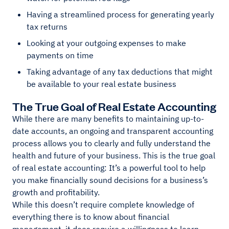
Having a streamlined process for generating yearly
tax returns
Looking at your outgoing expenses to make
payments on time
Taking advantage of any tax deductions that might
be available to your real estate business
The True Goal of Real Estate Accounting
While there are many benefits to maintaining up-to-
date accounts, an ongoing and transparent accounting
process allows you to clearly and fully understand the
health and future of your business. This is the true goal
of real estate accounting: It’s a powerful tool to help
you make financially sound decisions for a business’s
growth and profitability.
While this doesn’t require complete knowledge of
everything there is to know about financial