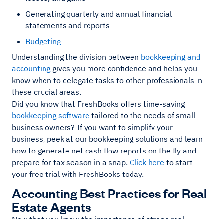
Generating quarterly and annual financial
statements and reports
Budgeting
Understanding the division between
bookkeeping and
accounting
gives you more confidence and helps you
know when to delegate tasks to other professionals in
these crucial areas.
Did you know that FreshBooks offers time-saving
bookkeeping software
tailored to the needs of small
business owners? If you want to simplify your
business, peek at our bookkeeping solutions and learn
how to generate net cash flow reports on the fly and
prepare for tax season in a snap.
Click here
to start
your free trial with FreshBooks today.
Accounting Best Practices for Real
Estate Agents