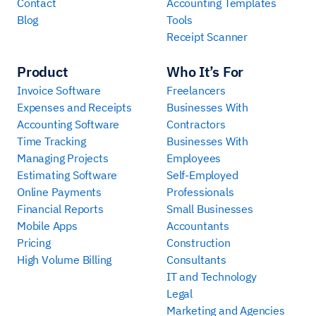
Contact
Accounting Templates
Blog
Tools
Receipt Scanner
Product
Who It’s For
Invoice Software
Freelancers
Expenses and Receipts
Businesses With
Accounting Software
Contractors
Time Tracking
Businesses With
Managing Projects
Employees
Estimating Software
Self-Employed
Online Payments
Professionals
Financial Reports
Small Businesses
Mobile Apps
Accountants
Pricing
Construction
High Volume Billing
Consultants
IT and Technology
Legal
Marketing and Agencies