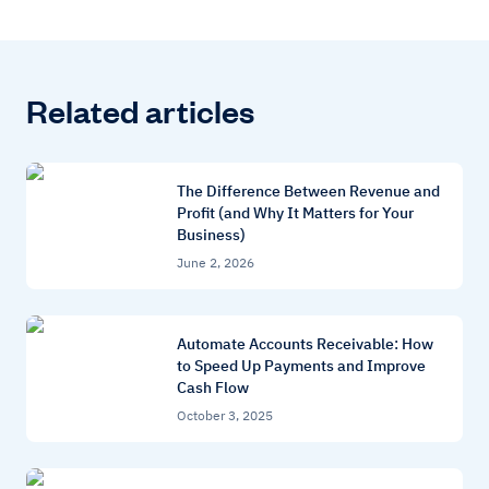
Related articles
The Difference Between Revenue and
Profit (and Why It Matters for Your
Business)
June 2, 2026
Automate Accounts Receivable: How
to Speed Up Payments and Improve
Cash Flow
October 3, 2025