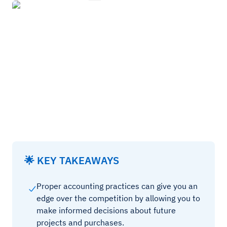
🌟 KEY TAKEAWAYS
Proper accounting practices can give you an
edge over the competition by allowing you to
make informed decisions about future
projects and purchases.