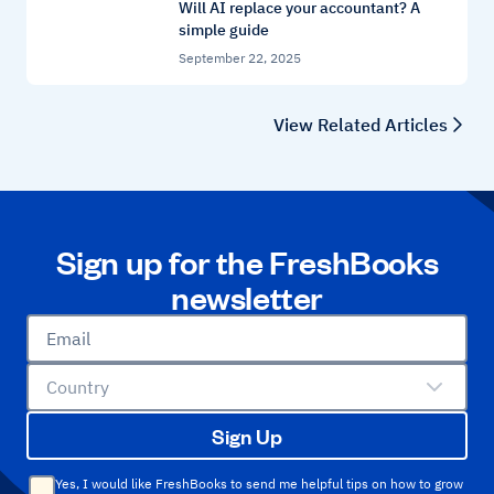
Will AI replace your accountant? A
simple guide
September 22, 2025
View Related Articles
Sign up for the FreshBooks
newsletter
Email
Country
Sign Up
Yes, I would like FreshBooks to send me helpful tips on how to grow