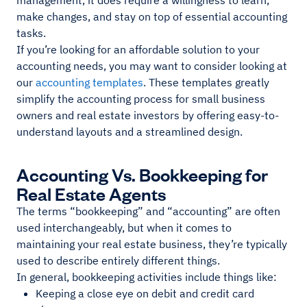
management, it does require a willingness to learn,
make changes, and stay on top of essential accounting
tasks.
If you’re looking for an affordable solution to your
accounting needs, you may want to consider looking at
our
accounting templates
. These templates greatly
simplify the accounting process for small business
owners and real estate investors by offering easy-to-
understand layouts and a streamlined design.
Accounting Vs. Bookkeeping for
Real Estate Agents
The terms “bookkeeping” and “accounting” are often
used interchangeably, but when it comes to
maintaining your real estate business, they’re typically
used to describe entirely different things.
In general, bookkeeping activities include things like:
Keeping a close eye on debit and credit card