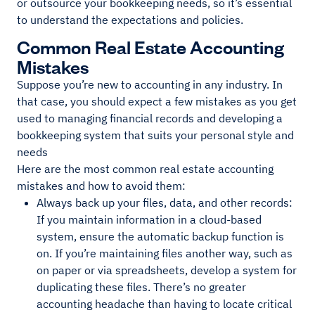
or outsource your bookkeeping needs, so it’s essential
to understand the expectations and policies.
Common Real Estate Accounting
Mistakes
Suppose you’re new to accounting in any industry. In
that case, you should expect a few mistakes as you get
used to managing financial records and developing a
bookkeeping system that suits your personal style and
needs
Here are the most common real estate accounting
mistakes and how to avoid them:
Always back up your files, data, and other records:
If you maintain information in a cloud-based
system, ensure the automatic backup function is
on. If you’re maintaining files another way, such as
on paper or via spreadsheets, develop a system for
duplicating these files. There’s no greater
accounting headache than having to locate critical