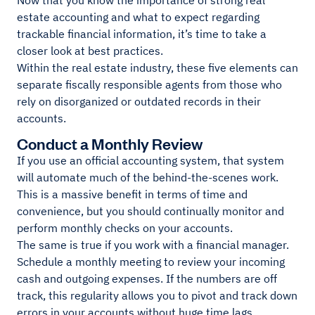
Now that you know the importance of strong real
estate accounting and what to expect regarding
trackable financial information, it’s time to take a
closer look at best practices.
Within the real estate industry, these five elements can
separate fiscally responsible agents from those who
rely on disorganized or outdated records in their
accounts.
Conduct a Monthly Review
If you use an official accounting system, that system
will automate much of the behind-the-scenes work.
This is a massive benefit in terms of time and
convenience, but you should continually monitor and
perform monthly checks on your accounts.
The same is true if you work with a financial manager.
Schedule a monthly meeting to review your incoming
cash and outgoing expenses. If the numbers are off
track, this regularity allows you to pivot and track down
errors in your accounts without huge time lags.