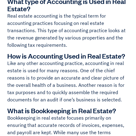
What type of Accounting is Used in Real
Estate?
Real estate accounting is the typical term for
accounting practices focusing on real estate
transactions. This type of accounting practice looks at
the revenue generated by various properties and the
following tax requirements.
How is Accounting Used in Real Estate?
Like any other accounting practice, accounting in real
estate is used for many reasons. One of the chief
reasons is to provide an accurate and clear picture of
the overall health of a business. Another reason is for
tax purposes and to quickly assemble the required
documents for an audit if one’s business is selected.
What is Bookkeeping in Real Estate?
Bookkeeping in real estate focuses primarily on
ensuring that accurate records of invoices, expenses,
and payroll are kept. While many use the terms