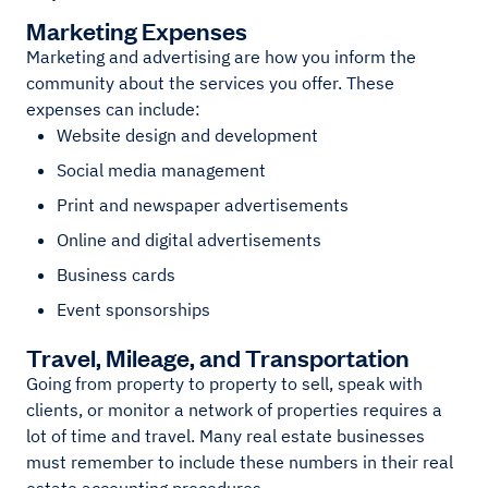
Marketing Expenses
Marketing and advertising are how you inform the
community about the services you offer. These
expenses can include:
Website design and development
Social media management
Print and newspaper advertisements
Online and digital advertisements
Business cards
Event sponsorships
Travel, Mileage, and Transportation
Going from property to property to sell, speak with
clients, or monitor a network of properties requires a
lot of time and travel. Many real estate businesses
must remember to include these numbers in their real