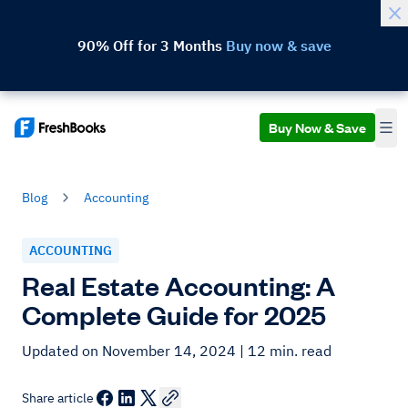
90% Off for 3 Months
Buy now & save
Buy Now & Save
Blog
Accounting
ACCOUNTING
Real Estate Accounting: A
Complete Guide for 2025
Updated on November 14, 2024
| 12 min. read
Share article