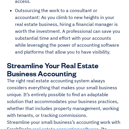
access.
Outsourcing the work to a consultant or
accountant: As you climb to new heights in your
real estate business, hiring a financial manager is
worth the investment. A professional can save you
substantial time and effort with your accounts
while leveraging the power of accounting software
and platforms that allow you to have visibility.
Streamline Your Real Estate
Business Accounting
The right real estate accounting system always
considers everything that makes your small business
unique. It’s entirely possible to find an adaptable
solution that accommodates your business practices,
whether that includes property management, working
with tenants, or tracking commissions.
Streamline your small business’s accounting work with