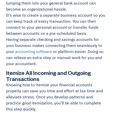
lumping them into your general bank account can
become an organizational hassle.
It’s wise to create a separate business account so you
can keep track of every transaction. You can then
connect to your personal account or transfer funds
between accounts on a pre-scheduled basis.
Having separate checking and savings accounts for
your business makes connecting them seamlessly to
your
accounting software
or platform easier. Doing so
can relieve an extra step or manual work for you and
your accountant.
Itemize All Incoming and Outgoing
Transactions
Knowing how to itemize your financial accounts
properly can save you time and effort at tax time and
alleviate stress. Once you develop patterns and
practice good itemization, you’ll be able to complete
this step quickly.