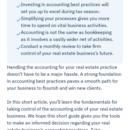
Investing in accounting best practices will
set you up to excel during tax season.
Simplifying your processes gives you more
time to spend on vital business activities.
Accounting is not the same as bookkeeping
as it involves a vastly wider net of activities.
Conduct a monthly review to take firm
control of your real estate business’s future.
Handling the accounting for your real estate practice
doesn’t have to be a major hassle. A strong foundation
in accounting best practices paves a smooth path for
your business to flourish and win new clients.
In this short article, you’ll learn the fundamentals for
taking control of the accounting side of your real estate
business. We hope this short guide gives you the tools
to make an informed decision regarding your real
estate business’s accounting practices. Take