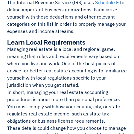
The Internal Revenue Service (IRS) uses
Schedule E
to
define important business itemizations. Familiarize
yourself with these deductions and other relevant
categories on this list in order to properly manage your
expenses and income streams.
Learn Local Requirements
Managing real estate is a local and regional game,
meaning that rules and requirements vary based on
where you live and work. One of the best pieces of
advice for better real estate accounting is to familiarize
yourself with local regulations specific to your
jurisdiction when you get started.
In short, managing your real estate accounting
procedures is about more than personal preference.
You must comply with how your county, city, or state
regulates real estate income, such as state tax
obligations or business license requirements.
These details could change how you choose to manage