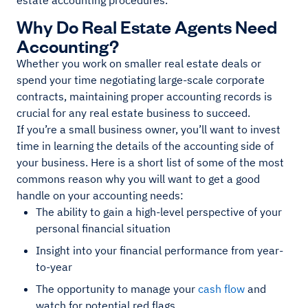
estate accounting procedures.
Why Do Real Estate Agents Need
Accounting?
Whether you work on smaller real estate deals or
spend your time negotiating large-scale corporate
contracts, maintaining proper accounting records is
crucial for any real estate business to succeed.
If you’re a small business owner, you’ll want to invest
time in learning the details of the accounting side of
your business. Here is a short list of some of the most
commons reason why you will want to get a good
handle on your accounting needs:
The ability to gain a high-level perspective of your
personal financial situation
Insight into your financial performance from year-
to-year
The opportunity to manage your
cash flow
and
watch for potential red flags