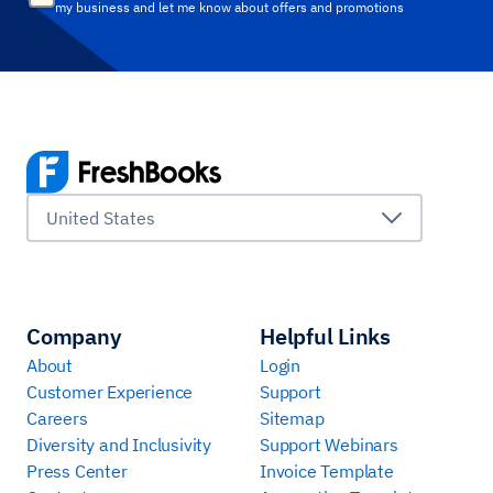
my business and let me know about offers and promotions
United States
Company
Helpful Links
About
Login
Customer Experience
Support
Careers
Sitemap
Diversity and Inclusivity
Support Webinars
Press Center
Invoice Template