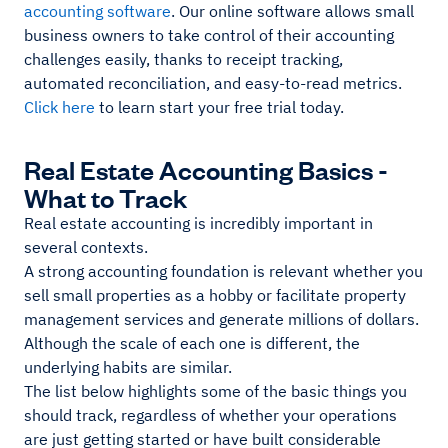
accounting software
. Our online software allows small
business owners to take control of their accounting
challenges easily, thanks to receipt tracking,
automated reconciliation, and easy-to-read metrics.
Click here
to learn start your free trial today.
Real Estate Accounting Basics -
What to Track
Real estate accounting is incredibly important in
several contexts.
A strong accounting foundation is relevant whether you
sell small properties as a hobby or facilitate property
management services and generate millions of dollars.
Although the scale of each one is different, the
underlying habits are similar.
The list below highlights some of the basic things you
should track, regardless of whether your operations
are just getting started or have built considerable