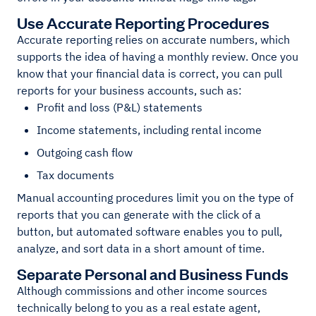
Use Accurate Reporting Procedures
Accurate reporting relies on accurate numbers, which
supports the idea of having a monthly review. Once you
know that your financial data is correct, you can pull
reports for your business accounts, such as:
Profit and loss (P&L) statements
Income statements, including rental income
Outgoing cash flow
Tax documents
Manual accounting procedures limit you on the type of
reports that you can generate with the click of a
button, but automated software enables you to pull,
analyze, and sort data in a short amount of time.
Separate Personal and Business Funds
Although commissions and other income sources
technically belong to you as a real estate agent,