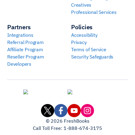
Creatives
Professional Services
Partners
Policies
Integrations
Accessibility
Referral Program
Privacy
Affiliate Program
Terms of Service
Reseller Program
Security Safeguards
Developers
©
2026
FreshBooks
Call Toll Free:
1-888-674-3175