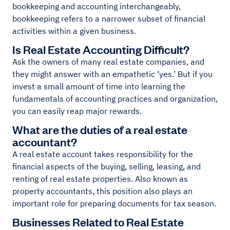
bookkeeping and accounting interchangeably,
bookkeeping refers to a narrower subset of financial
activities within a given business.
Is Real Estate Accounting Difficult?
Ask the owners of many real estate companies, and
they might answer with an empathetic ‘yes.’ But if you
invest a small amount of time into learning the
fundamentals of accounting practices and organization,
you can easily reap major rewards.
What are the duties of a real estate
accountant?
A real estate account takes responsibility for the
financial aspects of the buying, selling, leasing, and
renting of real estate properties. Also known as
property accountants, this position also plays an
important role for preparing documents for tax season.
Businesses Related to Real Estate