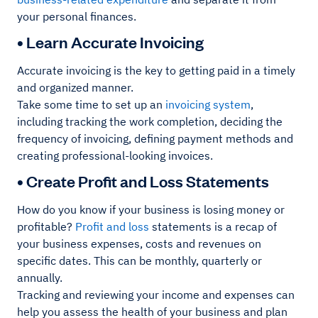
your personal finances.
• Learn Accurate Invoicing
Accurate invoicing is the key to getting paid in a timely
and organized manner.
Take some time to set up an
invoicing system
,
including tracking the work completion, deciding the
frequency of invoicing, defining payment methods and
creating professional-looking invoices.
• Create Profit and Loss Statements
How do you know if your business is losing money or
profitable?
Profit and loss
statements is a recap of
your business expenses, costs and revenues on
specific dates. This can be monthly, quarterly or
annually.
Tracking and reviewing your income and expenses can
help you assess the health of your business and plan