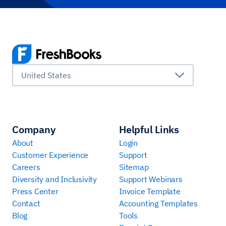
United States
Company
Helpful Links
About
Login
Customer Experience
Support
Careers
Sitemap
Diversity and Inclusivity
Support Webinars
Press Center
Invoice Template
Contact
Accounting Templates
Blog
Tools