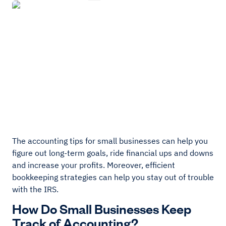
The accounting tips for small businesses can help you
figure out long-term goals, ride financial ups and downs
and increase your profits. Moreover, efficient
bookkeeping strategies can help you stay out of trouble
with the IRS.
How Do Small Businesses Keep
Track of Accounting?