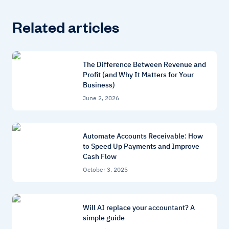
Related articles
The Difference Between Revenue and
Profit (and Why It Matters for Your
Business)
June 2, 2026
Automate Accounts Receivable: How
to Speed Up Payments and Improve
Cash Flow
October 3, 2025
Will AI replace your accountant? A
simple guide