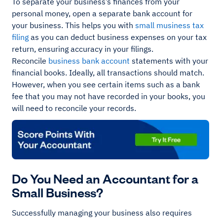
To separate your business’s finances from your
personal money, open a separate bank account for
your business. This helps you with
small musiness tax
filing
as you can deduct business expenses on your tax
return, ensuring accuracy in your filings.
Reconcile
business bank account
statements with your
financial books. Ideally, all transactions should match.
However, when you see certain items such as a bank
fee that you may not have recorded in your books, you
will need to reconcile your records.
Do You Need an Accountant for a
Small Business?
Successfully managing your business also requires