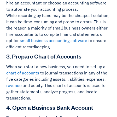
hire an accountant or choose an accounting software
to automate your accounting process.
While recording by hand may be the cheapest solution,
it can be time-consuming and prone to errors. This is
the reason a majority of small business owners either
hire accountants to compile financial statements or
opt for
small business accounting software
to ensure
efficient recordkeeping.
3. Prepare Chart of Accounts
When you start a new business, you need to set up a
chart of accounts
to journal transactions in any of the
five categories including assets, liabilities, expenses,
revenue
and equity. This chart of accounts is used to
gather statements, analyze progress, and locate
transactions.
4. Open a Business Bank Account