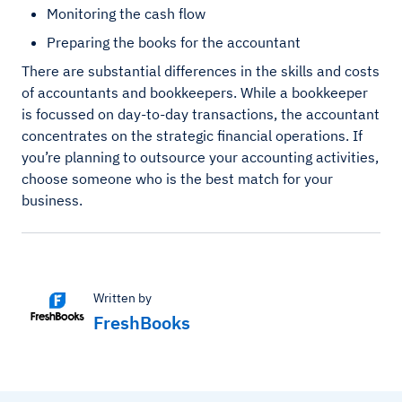
Monitoring the cash flow
Preparing the books for the accountant
There are substantial differences in the skills and costs
of accountants and bookkeepers. While a bookkeeper
is focussed on day-to-day transactions, the accountant
concentrates on the strategic financial operations. If
you’re planning to outsource your accounting activities,
choose someone who is the best match for your
business.
Written by
FreshBooks