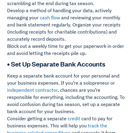
scrambling at the end during tax season.
Develop a method of handling your data, actively
managing your
cash flow
and reviewing your monthly
and bank statement regularly. Organize your receipts
(including receipts for charitable contributions) and
accurately record deposits.
Block out a weekly time to get your paperwork in order
and avoid letting the receipts pile up.
• Set Up Separate Bank Accounts
Keep a separate bank account for your personal and
your business expenses. If you’re a solopreneur or
independent contractor
, chances are you’re
responsible for everything, including the accounting. To
avoid confusion during tax season, set up a separate
bank account for your business.
Consider getting a separate
credit
card to pay for
business expenses. This will help you
track the
business-related expenditure
and separate it from