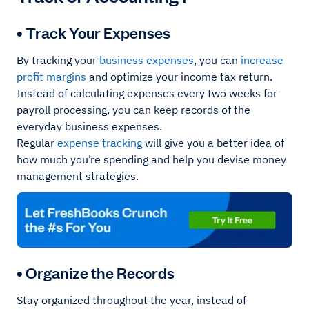
• Track Your Expenses
By tracking your
business expenses
, you can
increase
profit margins
and optimize your income tax return.
Instead of calculating expenses every two weeks for
payroll processing, you can keep records of the
everyday business expenses.
Regular
expense
tracking
will give you a better idea of
how much you’re spending and help you devise money
management strategies.
• Organize the Records
Stay organized throughout the year, instead of