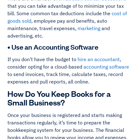
that you can take advantage of to minimize your tax
bill. Some common tax deductions include the
cost of
goods sold
, employee pay and benefits, auto
maintenance, travel expenses,
marketing
and
advertising, etc.
• Use an Accounting Software
If you don’t have the budget to
hire an accountant
,
consider opting for a cloud-based
accounting software
to send invoices, track time, calculate taxes, record
expenses and pull reports, all online.
How Do You Keep Books for a
Small Business?
Once your business is registered and starts making
transactions regularly, it’s time to prepare the
bookkeeping system for your business. The financial
books allow you to review your income and expenses,