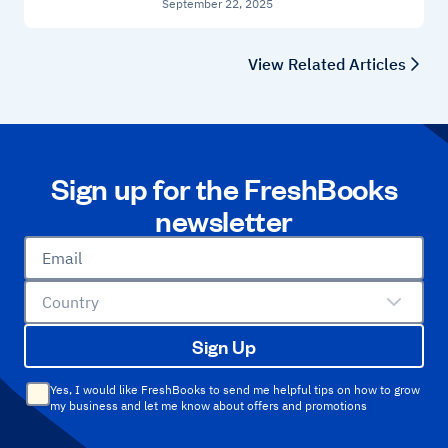
September 22, 2025
View Related Articles
Sign up for the FreshBooks
newsletter
Email
Country
Sign Up
Yes, I would like FreshBooks to send me helpful tips on how to grow
my business and let me know about offers and promotions