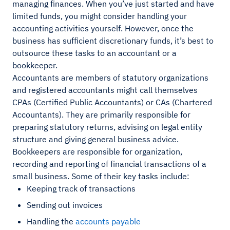
managing finances. When you’ve just started and have
limited funds, you might consider handling your
accounting activities yourself. However, once the
business has sufficient discretionary funds, it’s best to
outsource these tasks to an accountant or a
bookkeeper.
Accountants are members of statutory organizations
and registered accountants might call themselves
CPAs (Certified Public Accountants) or CAs (Chartered
Accountants). They are primarily responsible for
preparing statutory returns, advising on legal entity
structure and giving general business advice.
Bookkeepers are responsible for organization,
recording and reporting of financial transactions of a
small business. Some of their key tasks include:
Keeping track of transactions
Sending out invoices
Handling the
accounts payable