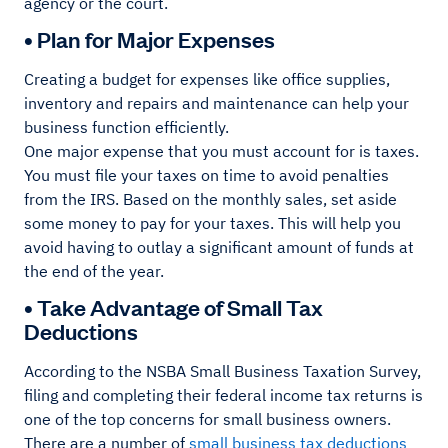
agency or the court.
• Plan for Major Expenses
Creating a budget for expenses like office supplies,
inventory and repairs and maintenance can help your
business function efficiently.
One major expense that you must account for is taxes.
You must file your taxes on time to avoid penalties
from the IRS. Based on the monthly sales, set aside
some money to pay for your taxes. This will help you
avoid having to outlay a significant amount of funds at
the end of the year.
• Take Advantage of Small Tax
Deductions
According to the NSBA Small Business Taxation Survey,
filing and completing their federal income tax returns is
one of the top concerns for small business owners.
There are a number of
small business tax deductions