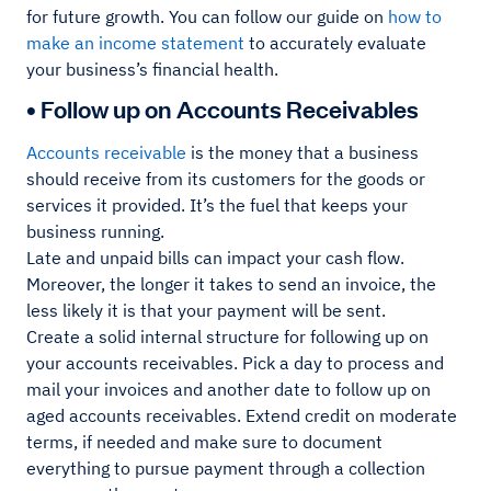
for future growth. You can follow our guide on
how to
make an income statement
to accurately evaluate
your business’s financial health.
• Follow up on Accounts Receivables
Accounts receivable
is the money that a business
should receive from its customers for the goods or
services it provided. It’s the fuel that keeps your
business running.
Late and unpaid bills can impact your cash flow.
Moreover, the longer it takes to send an invoice, the
less likely it is that your payment will be sent.
Create a solid internal structure for following up on
your accounts receivables. Pick a day to process and
mail your invoices and another date to follow up on
aged accounts receivables. Extend credit on moderate
terms, if needed and make sure to document
everything to pursue payment through a collection