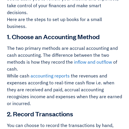
take control of your finances and make smart
decisions.
Here are the steps to set up books for a small
business.
1. Choose an Accounting Method
The two primary methods are accrual accounting and
cash accounting. The difference between the two
methods is how they record the
inflow and outflow
of
cash.
While cash
accounting reports
the revenues and
expenses according to real-time cash flow i.e. when
they are received and paid, accrual accounting
recognizes income and expenses when they are earned
or incurred.
2. Record Transactions
You can choose to record the transactions by hand,