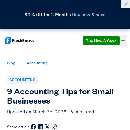
90% Off for 3 Months
Buy now & save
Buy Now & Save
Blog
Accounting
ACCOUNTING
9 Accounting Tips for Small
Businesses
Updated on March 26, 2025
| 6 min. read
Share article