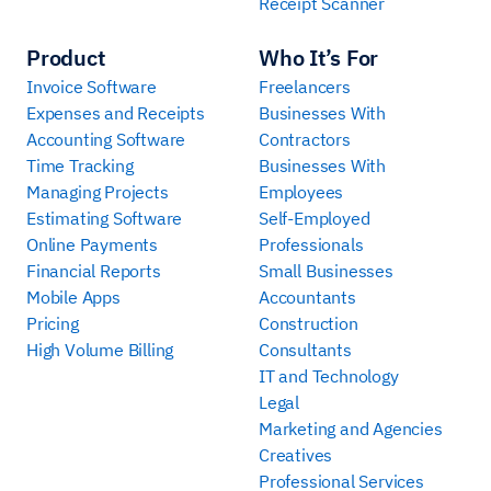
Receipt Scanner
Product
Who It’s For
Invoice Software
Freelancers
Expenses and Receipts
Businesses With
Accounting Software
Contractors
Time Tracking
Businesses With
Managing Projects
Employees
Estimating Software
Self-Employed
Online Payments
Professionals
Financial Reports
Small Businesses
Mobile Apps
Accountants
Pricing
Construction
High Volume Billing
Consultants
IT and Technology
Legal
Marketing and Agencies
Creatives
Professional Services