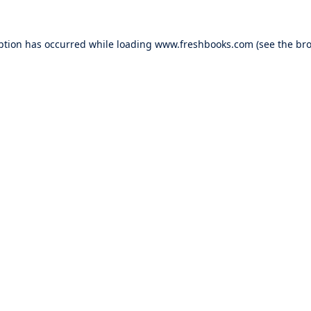
ption has occurred while loading
www.freshbooks.com
(see the
bro