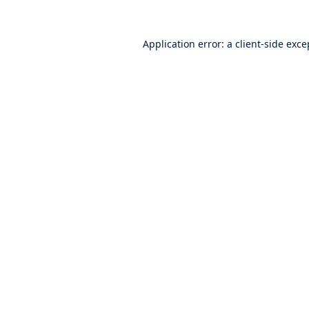
Application error: a
client
-side exce