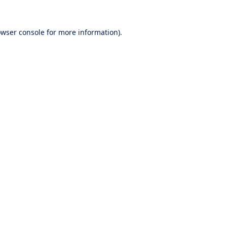
wser console
for more information).