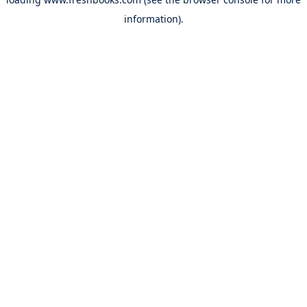
information).