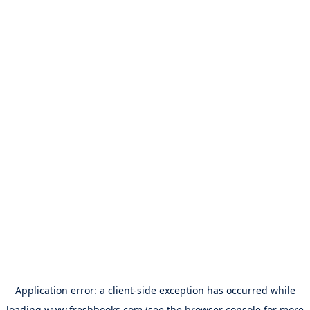
Application error: a
client
-side exception has occurred while
loading
www.freshbooks.com
(see the
browser console
for more