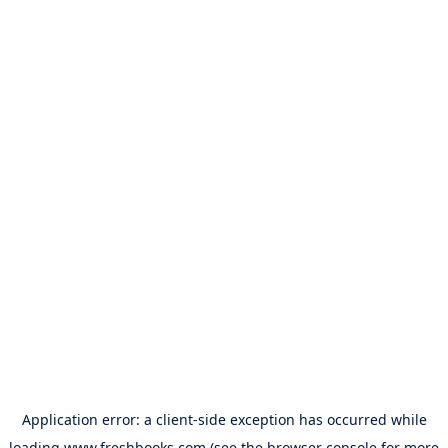
Application error: a
client
-side exception has occurred while
loading
www.freshbooks.com
(see the
browser console
for more