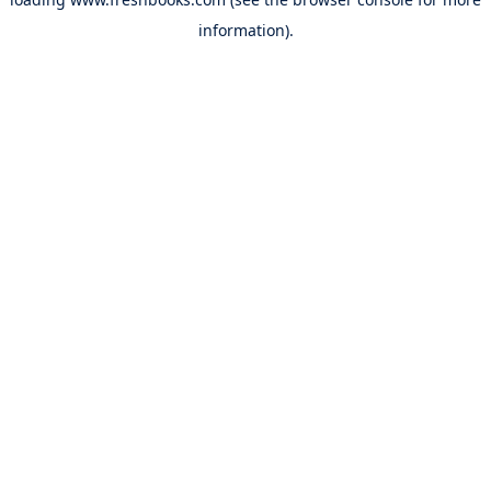
information).