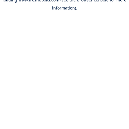
information).