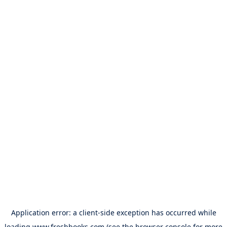
Application error: a
client
-side exception has occurred while
loading
www.freshbooks.com
(see the
browser console
for more