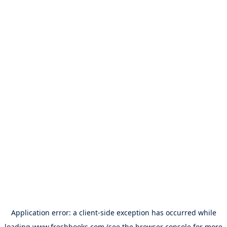
Application error: a
client
-side exception has occurred while
loading
www.freshbooks.com
(see the
browser console
for more