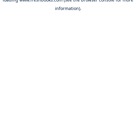
information).