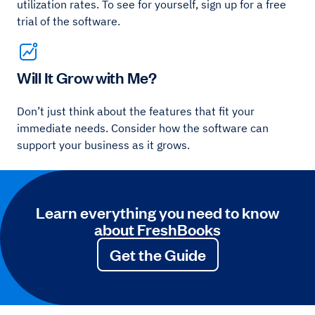
utilization rates. To see for yourself, sign up for a free
trial of the software.
Will It Grow with Me?
Don’t just think about the features that fit your
immediate needs. Consider how the software can
support your business as it grows.
Learn everything you need to know
about FreshBooks
Get the Guide