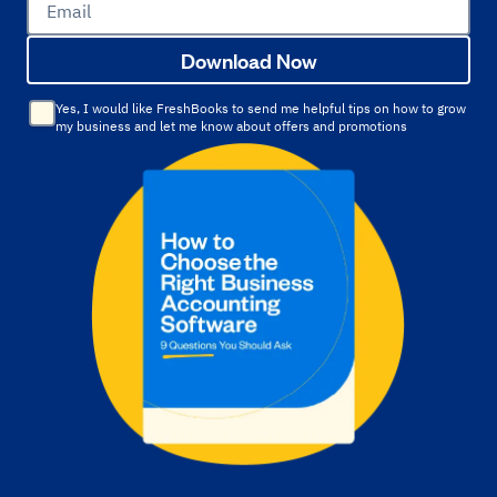
Email
Download Now
Yes, I would like FreshBooks to send me helpful tips on how to grow
my business and let me know about offers and promotions