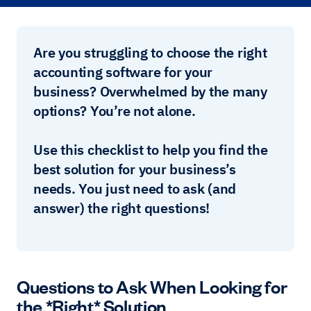
Are you struggling to choose the right
accounting software for your
business? Overwhelmed by the many
options? You’re not alone.
Use this checklist to help you find the
best solution for your business’s
needs. You just need to ask (and
answer) the right questions!
Questions to Ask When Looking for
the *Right* Solution