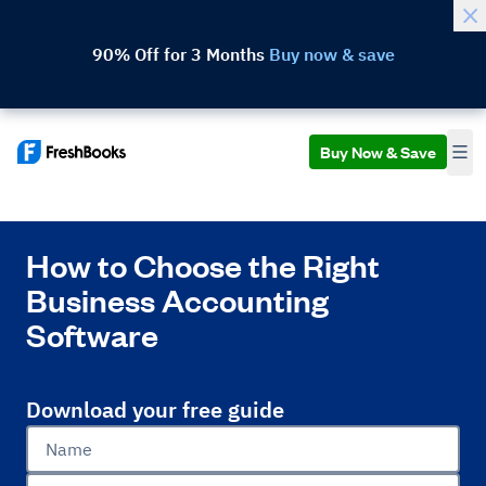
90% Off for 3 Months
Buy now & save
Buy Now & Save
How to Choose the Right
Business Accounting
Software
Download your free guide
Name