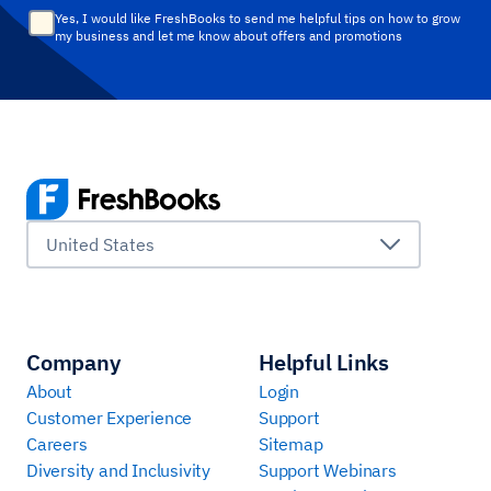
Yes, I would like FreshBooks to send me helpful tips on how to grow
my business and let me know about offers and promotions
United States
Company
Helpful Links
About
Login
Customer Experience
Support
Careers
Sitemap
Diversity and Inclusivity
Support Webinars