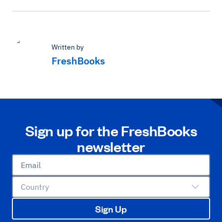
Written by
FreshBooks
Sign up for the FreshBooks
newsletter
Email
Country
Sign Up