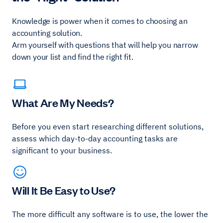
Knowledge is power when it comes to choosing an
accounting solution.
Arm yourself with questions that will help you narrow
down your list and find the right fit.
What Are My Needs?
Before you even start researching different solutions,
assess which day-to-day accounting tasks are
significant to your business.
Will It Be Easy to Use?
The more difficult any software is to use, the lower the