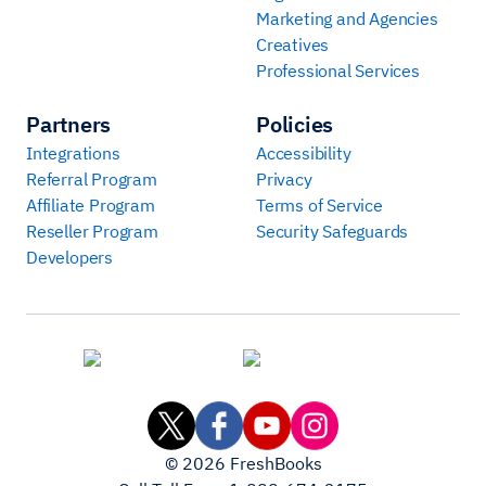
Marketing and Agencies
Creatives
Professional Services
Partners
Policies
Integrations
Accessibility
Referral Program
Privacy
Affiliate Program
Terms of Service
Reseller Program
Security Safeguards
Developers
©
2026
FreshBooks