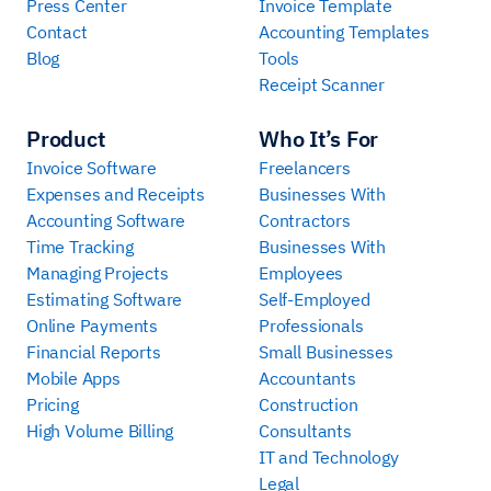
Press Center
Invoice Template
Contact
Accounting Templates
Blog
Tools
Receipt Scanner
Product
Who It’s For
Invoice Software
Freelancers
Expenses and Receipts
Businesses With
Accounting Software
Contractors
Time Tracking
Businesses With
Managing Projects
Employees
Estimating Software
Self-Employed
Online Payments
Professionals
Financial Reports
Small Businesses
Mobile Apps
Accountants
Pricing
Construction
High Volume Billing
Consultants
IT and Technology
Legal