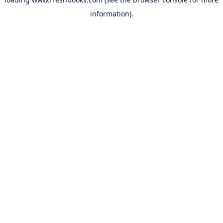
information).