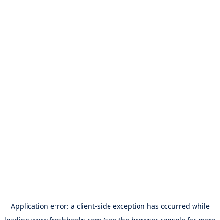
Application error: a
client
-side exception has occurred while
loading
www.freshbooks.com
(see the
browser console
for more