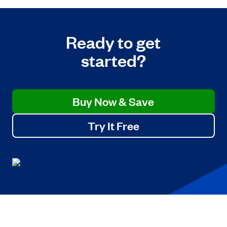
Ready to get
started?
Buy Now & Save
Try It Free