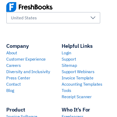
United States
Company
Helpful Links
About
Login
Customer Experience
Support
Careers
Sitemap
Diversity and Inclusivity
Support Webinars
Press Center
Invoice Template
Contact
Accounting Templates
Blog
Tools
Receipt Scanner
Product
Who It’s For
Invoice Software
Freelancers