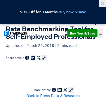
90% Off for 3 Months
Buy now & save
FreshBooks Launches Hourly
Rate Benchmarking Tool for
Buy Now & Save
Self-Employed Professionals
Updated on March 25, 2018
| 2 min. read
Share article
Share article
Back to Press Data & Research