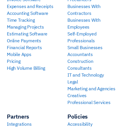
Expenses and Receipts
Businesses With
Accounting Software
Contractors
Time Tracking
Businesses With
Managing Projects
Employees
Estimating Software
Self-Employed
Online Payments
Professionals
Financial Reports
Small Businesses
Mobile Apps
Accountants
Pricing
Construction
High Volume Billing
Consultants
IT and Technology
Legal
Marketing and Agencies
Creatives
Professional Services
Partners
Policies
Integrations
Accessibility