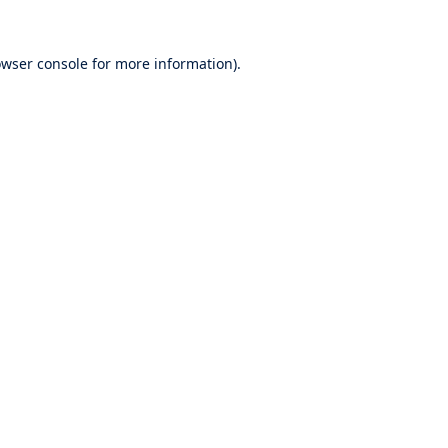
wser console
for more information).