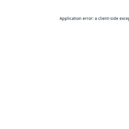
Application error: a
client
-side exce