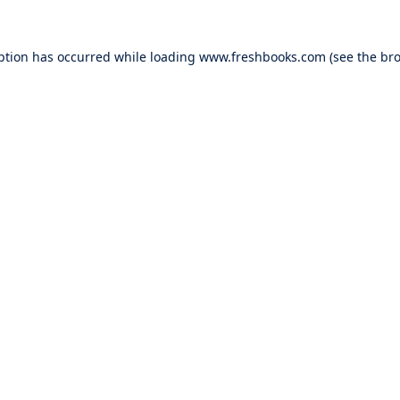
ption has occurred while loading
www.freshbooks.com
(see the
bro