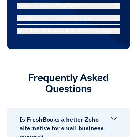
Import your data via
Easy Switch
Gain access to dedicated phone support
Add 2 Team Member accounts
for no extra charge
Frequently Asked
Questions
Is FreshBooks a better Zoho
alternative for small business
owners?