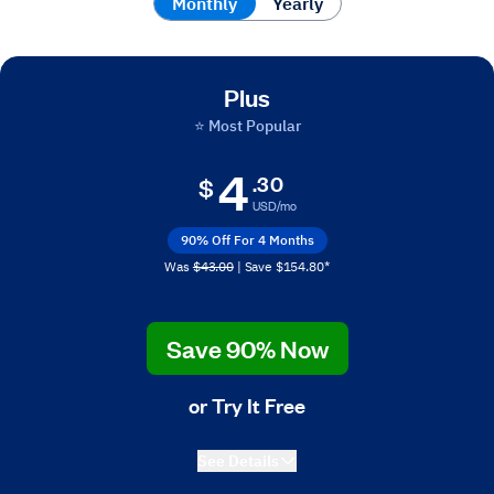
Monthly
Monthly
Yearly
Plus
⭐ Most Popular
4
.30
$
USD/mo
90% Off For 4 Months
Was
$43.00
| Save $154.80*
Save 90% Now
or Try It Free
See Details