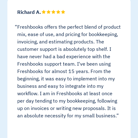
Richard A.
Freshbooks offers the perfect blend of product
mix, ease of use, and pricing for bookkeeping,
invoicing, and estimating products. The
customer support is absolutely top shelf. I
have never had a bad experience with the
Freshbooks support team. I've been using
Freshbooks for almost 15 years. From the
beginning, it was easy to implement into my
business and easy to integrate into my
workflow. I am in Freshbooks at least once
per day tending to my bookkeeping, following
up on invoices or writing new proposals. It is
an absolute necessity for my small business.