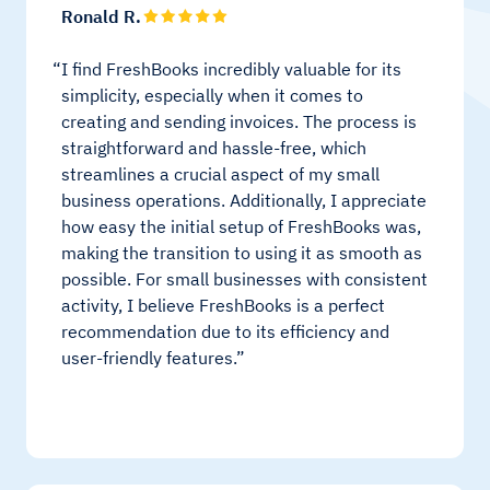
Ronald R.
I find FreshBooks incredibly valuable for its
simplicity, especially when it comes to
creating and sending invoices. The process is
straightforward and hassle-free, which
streamlines a crucial aspect of my small
business operations. Additionally, I appreciate
how easy the initial setup of FreshBooks was,
making the transition to using it as smooth as
possible. For small businesses with consistent
activity, I believe FreshBooks is a perfect
recommendation due to its efficiency and
user-friendly features.