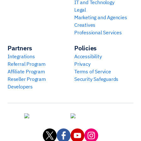
IT and Technology
Legal
Marketing and Agencies
Creatives
Professional Services
Partners
Policies
Integrations
Accessibility
Referral Program
Privacy
Affiliate Program
Terms of Service
Reseller Program
Security Safeguards
Developers