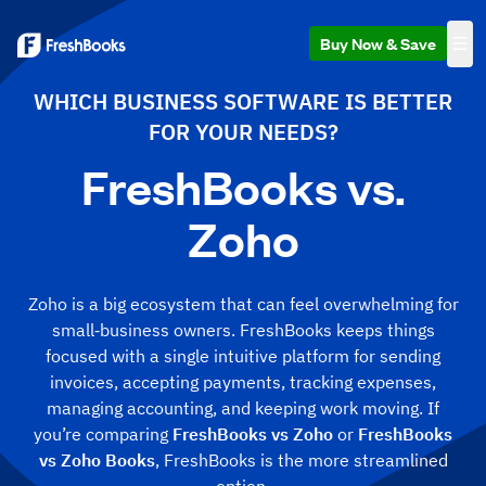
Buy Now & Save
WHICH BUSINESS SOFTWARE IS BETTER
FOR YOUR NEEDS?
FreshBooks vs.
Zoho
Zoho is a big ecosystem that can feel overwhelming for
small‑business owners. FreshBooks keeps things
focused with a single intuitive platform for sending
invoices, accepting payments, tracking expenses,
managing accounting, and keeping work moving. If
you’re comparing
FreshBooks vs Zoho
or
FreshBooks
vs Zoho Books
, FreshBooks is the more streamlined