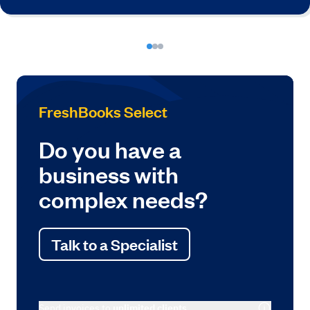
FreshBooks Select
Do you have a
business with
complex needs?
Talk to a Specialist
Send invoices to
unlimited clients