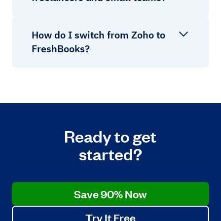
How do I switch from Zoho to
FreshBooks?
Ready to get
started?
Save 90% Now
Try It Free