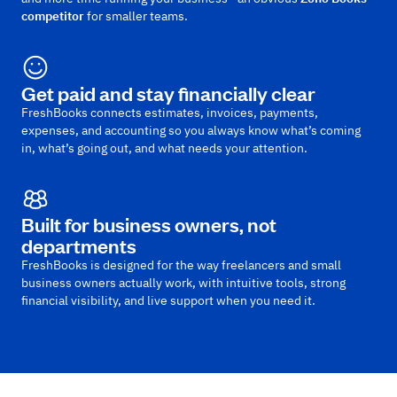
competitor
for smaller teams.
Get paid and stay financially clear
FreshBooks connects estimates, invoices, payments,
expenses, and accounting so you always know what’s coming
in, what’s going out, and what needs your attention.
Built for business owners, not
departments
FreshBooks is designed for the way freelancers and small
business owners actually work, with intuitive tools, strong
financial visibility, and live support when you need it.