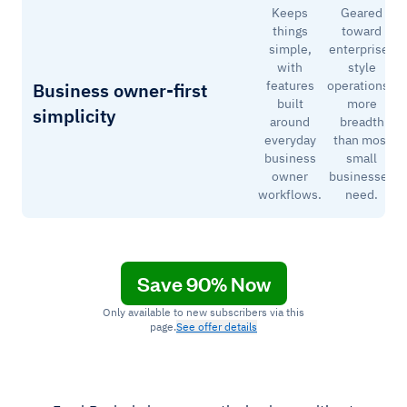
Keeps
Geared
things
toward
simple,
enterprise-
with
style
features
operations–
Business owner-first
built
more
simplicity
around
breadth
everyday
than most
business
small
owner
businesses
workflows.
need.
Save 90% Now
Only available to new subscribers via this
page.
See offer details