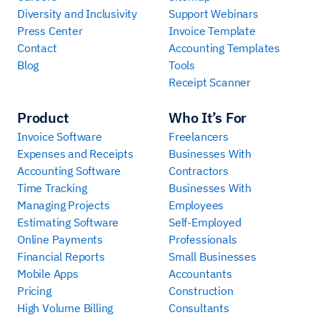
Diversity and Inclusivity
Support Webinars
Press Center
Invoice Template
Contact
Accounting Templates
Blog
Tools
Receipt Scanner
Product
Who It’s For
Invoice Software
Freelancers
Expenses and Receipts
Businesses With
Accounting Software
Contractors
Time Tracking
Businesses With
Managing Projects
Employees
Estimating Software
Self-Employed
Online Payments
Professionals
Financial Reports
Small Businesses
Mobile Apps
Accountants
Pricing
Construction
High Volume Billing
Consultants