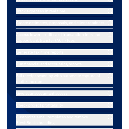
Track expenses in real time
Create estimates, proposals, and client retainers
Access
lower credit card transaction fees
and
capped bank transfer (ACH) fees
Generate tax-time reports
Run financial and accounting reports
Bill receipt scanning with automatic capture of
multi-line items
Give your accountant access
Check project profitability
Customize email templates and remove
FreshBooks branding