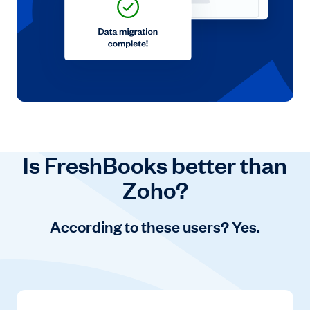
Is FreshBooks better than
Zoho?
According to these users? Yes.