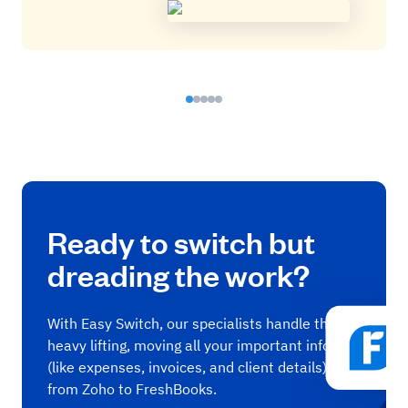
Ready to switch but
dreading the work?
With Easy Switch, our specialists handle the
heavy lifting, moving all your important info
(like expenses, invoices, and client details)
from Zoho to FreshBooks.