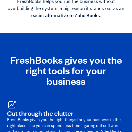
FreshBooks helps you run the business without
overbuilding the system, a big reason it stands out as an
easier alternative to Zoho Books
.
FreshBooks gives you the
right tools for your
business
Cut through the clutter
FreshBooks gives you the right things for your business in the
right places, so you can spend less time figuring out software
and more time running your business—an obvious
Zoho Books