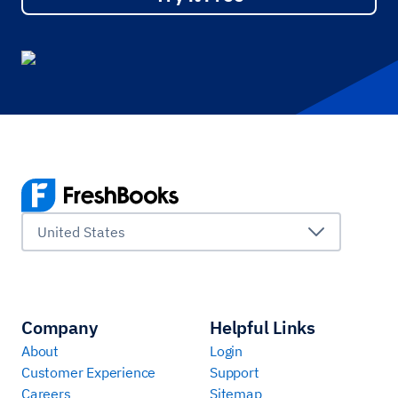
United States
Company
Helpful Links
About
Login
Customer Experience
Support
Careers
Sitemap