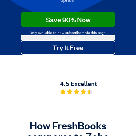
option.
Save 90% Now
Only available to new subscribers via this page.
See offer details
Try It Free
No credit card required.
Cancel anytime.
4.5 Excellent
How FreshBooks