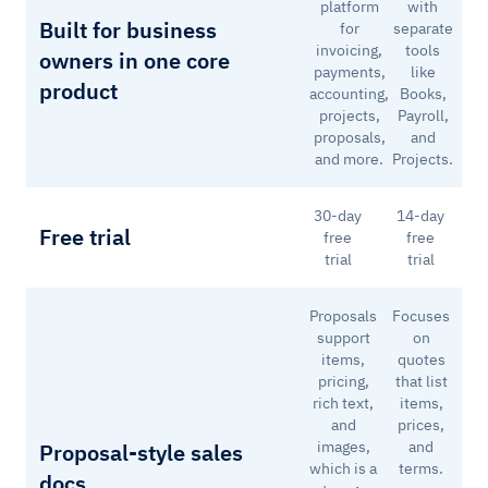
platform
with
Built for business
for
separate
invoicing,
tools
owners in one core
payments,
like
product
accounting,
Books,
projects,
Payroll,
proposals,
and
and more.
Projects.
30-day
14-day
Free trial
free
free
trial
trial
Proposals
Focuses
support
on
items,
quotes
pricing,
that list
rich text,
items,
and
prices,
images,
and
Proposal-style sales
which is a
terms.
docs