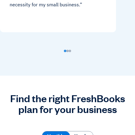
necessity for my small business.
Find the right FreshBooks
plan for your business