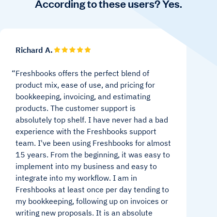
According to these users? Yes.
Richard A.
Freshbooks offers the perfect blend of
product mix, ease of use, and pricing for
bookkeeping, invoicing, and estimating
products. The customer support is
absolutely top shelf. I have never had a bad
experience with the Freshbooks support
team. I've been using Freshbooks for almost
15 years. From the beginning, it was easy to
implement into my business and easy to
integrate into my workflow. I am in
Freshbooks at least once per day tending to
my bookkeeping, following up on invoices or
writing new proposals. It is an absolute