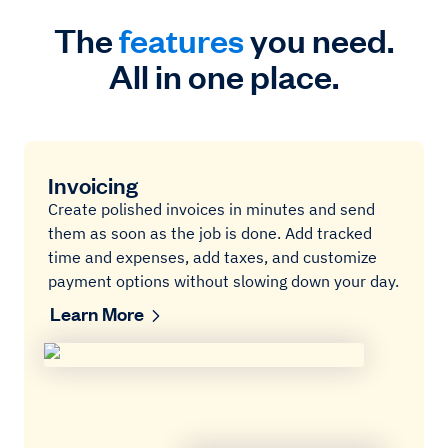
The
features
you need.
All in one place.
Invoicing
Create polished invoices in minutes and send
them as soon as the job is done. Add tracked
time and expenses, add taxes, and customize
payment options without slowing down your day.
Learn More