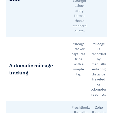
stronger
sales-
story
format
than a
standard
quote.
Mileage
Mileage
Tracker
is
captures
recorded
trips
by
with a
manually
Automatic mileage
simple
entering
tracking
tap
distance
traveled
or
odometer
readings.
FreshBooks
Zoho
Payroll is
Payroll is