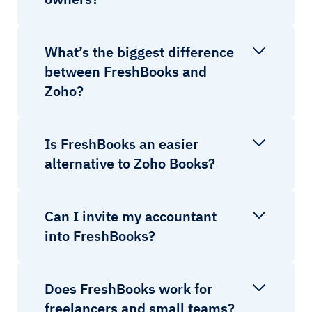
What’s the biggest difference
between FreshBooks and
Zoho?
Is FreshBooks an easier
alternative to Zoho Books?
Can I invite my accountant
into FreshBooks?
Does FreshBooks work for
freelancers and small teams?