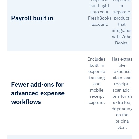
built right
a
into your
separate
Payroll built in
FreshBooks
product
account.
that
integrates
with Zoho
Books.
Includes
Has extras
built-in
like
expense
expense
tracking
claim and
Fewer add-ons for
and
receipt-
mobile
scan add-
advanced expense
receipt
ons for an
workflows
capture.
extra fee,
depending
on the
pricing
plan.