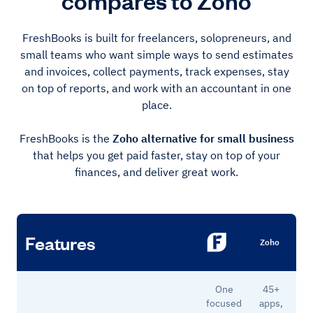
compares to Zoho
FreshBooks is built for freelancers, solopreneurs, and
small teams who want simple ways to send estimates
and invoices, collect payments, track expenses, stay
on top of reports, and work with an accountant in one
place.
FreshBooks is the
Zoho alternative for small business
that helps you get paid faster, stay on top of your
finances, and deliver great work.
Features
Zoho
One
45+
focused
apps,