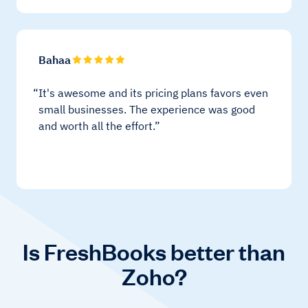
Bahaa
It's awesome and its pricing plans favors even
small businesses. The experience was good
and worth all the effort.
Is FreshBooks better than
Zoho?