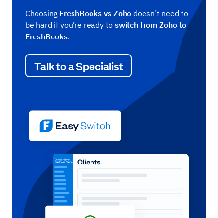
Choosing
FreshBooks vs Zoho
doesn’t need to
be hard if you’re ready to
switch from Zoho to
FreshBooks
.
Talk to a Specialist