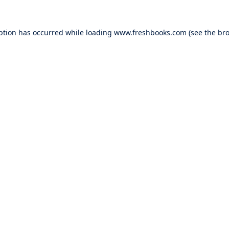
ption has occurred while loading
www.freshbooks.com
(see the
bro