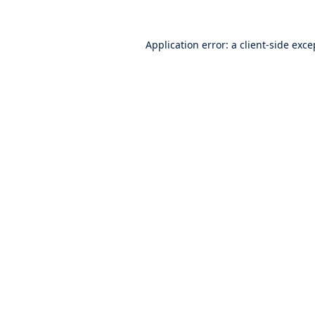
Application error: a
client
-side exce