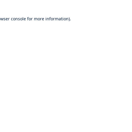
wser console
for more information).