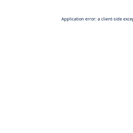
Application error: a
client
-side exce