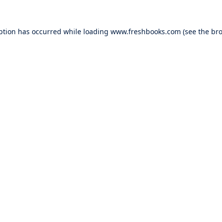
ption has occurred while loading
www.freshbooks.com
(see the
bro