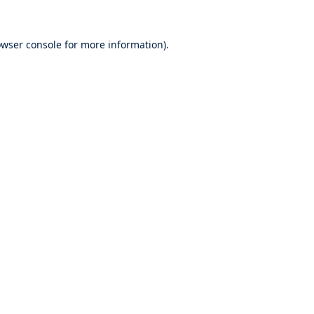
wser console
for more information).