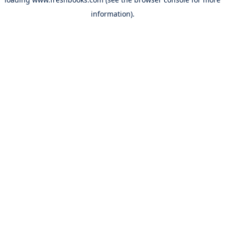
information).