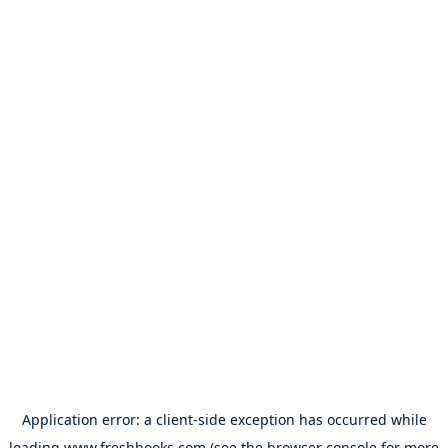
Application error: a
client
-side exception has occurred while
loading
www.freshbooks.com
(see the
browser console
for more