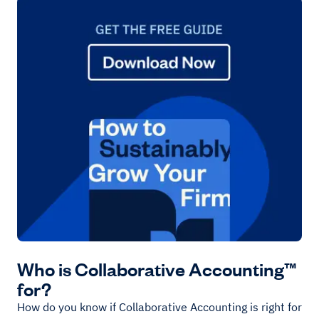
Who is Collaborative Accounting™
for?
How do you know if Collaborative Accounting is right for