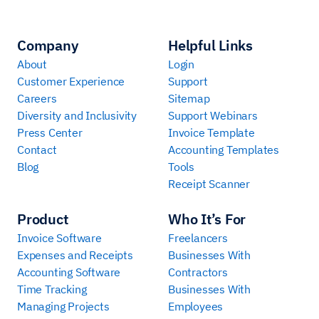
Company
Helpful Links
About
Login
Customer Experience
Support
Careers
Sitemap
Diversity and Inclusivity
Support Webinars
Press Center
Invoice Template
Contact
Accounting Templates
Blog
Tools
Receipt Scanner
Product
Who It’s For
Invoice Software
Freelancers
Expenses and Receipts
Businesses With
Accounting Software
Contractors
Time Tracking
Businesses With
Managing Projects
Employees