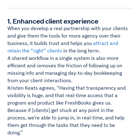
1. Enhanced client experience
When you develop a real partnership with your clients
and give them the tools for more agency over their
business, it builds trust and helps you
attract and
retain the “right” clients
in the long term.
A shared workflow in a single system is also more
efficient and removes the friction of following up on
missing info and managing day-to-day bookkeeping
from your client interactions.
Kristen Keats agrees, “Having that transparency and
visibility is huge, and that real-time access that a
program and product like FreshBooks gives us.
Because if [clients] get stuck at any point in the
process, we’re able to jump in, in real-time, and help
them get through the tasks that they need to be
doing.”