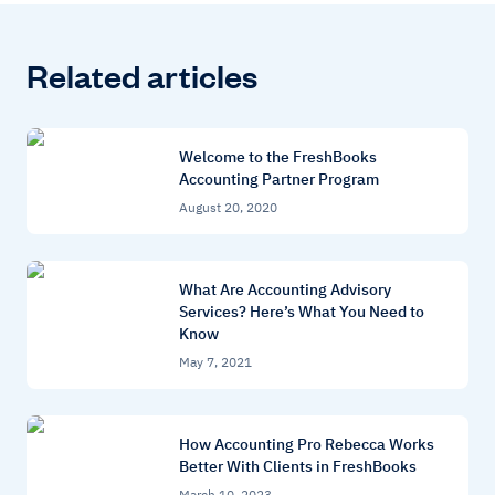
Related articles
Welcome to the FreshBooks
Accounting Partner Program
August 20, 2020
What Are Accounting Advisory
Services? Here’s What You Need to
Know
May 7, 2021
How Accounting Pro Rebecca Works
Better With Clients in FreshBooks
March 10, 2023