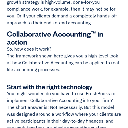
growth strategy is high-volume, done-for-you
compliance work, for example, then it may not be for
you. Or if your clients demand a completely hands-off
approach to their end-to-end accounting.
Collaborative Accounting™ in
action
So, how does it work?
The framework shown here gives you a high-level look
at how Collaborative Accounting can be applied to real-
life accounting processes.
Start with the right technology
You might wonder, do you have to use FreshBooks to
implement Collaborative Accounting into your firm?
The short answer is: Not necessarily. But this model
was designed around a workflow where your clients are
active participants in their day-to-day finances, and
you work together in a single accounting system.