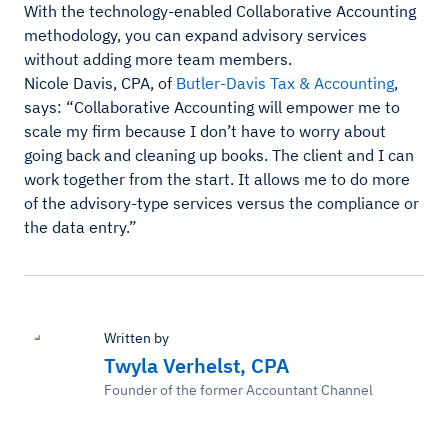
With the technology-enabled Collaborative Accounting
methodology, you can expand advisory services
without adding more team members.
Nicole Davis, CPA, of
Butler-Davis Tax & Accounting
,
says: “Collaborative Accounting will empower me to
scale my firm because I don’t have to worry about
going back and cleaning up books. The client and I can
work together from the start. It allows me to do more
of the advisory-type services versus the compliance or
the data entry.”
Written by
Twyla Verhelst, CPA
Founder of the former Accountant Channel