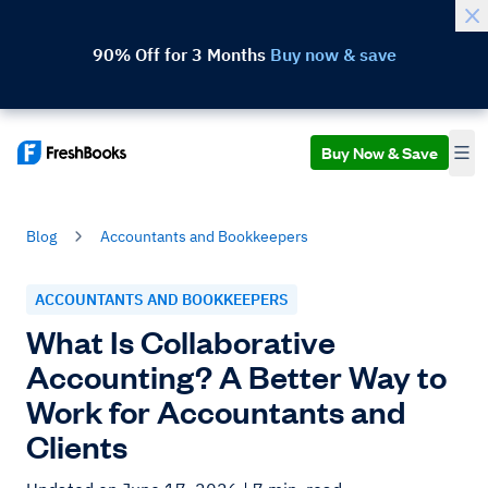
90% Off for 3 Months
Buy now & save
Buy Now & Save
Blog
Accountants and Bookkeepers
ACCOUNTANTS AND BOOKKEEPERS
What Is Collaborative
Accounting? A Better Way to
Work for Accountants and
Clients