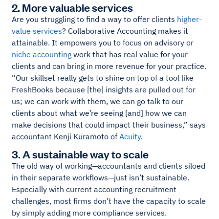
2. More valuable services
Are you struggling to find a way to offer clients
higher-
value services
? Collaborative Accounting makes it
attainable. It empowers you to focus on advisory or
niche accounting
work that has real value for your
clients and can bring in more revenue for your practice.
“Our skillset really gets to shine on top of a tool like
FreshBooks because [the] insights are pulled out for
us; we can work with them, we can go talk to our
clients about what we’re seeing [and] how we can
make decisions that could impact their business,” says
accountant Kenji Kuramoto of
Acuity
.
3. A sustainable way to scale
The old way of working—accountants and clients siloed
in their separate workflows—just isn’t sustainable.
Especially with current accounting recruitment
challenges, most firms don’t have the capacity to scale
by simply adding more compliance services.