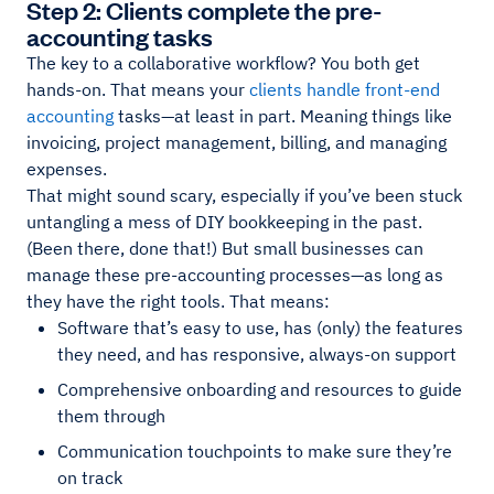
Step 2: Clients complete the pre-
accounting tasks
The key to a collaborative workflow? You both get
hands-on. That means your
clients handle front-end
accounting
tasks—at least in part. Meaning things like
invoicing, project management, billing, and managing
expenses.
That might sound scary, especially if you’ve been stuck
untangling a mess of DIY bookkeeping in the past.
(Been there, done that!) But small businesses can
manage these pre-accounting processes—as long as
they have the right tools. That means:
Software that’s easy to use, has (only) the features
they need, and has responsive, always-on support
Comprehensive onboarding and resources to guide
them through
Communication touchpoints to make sure they’re
on track