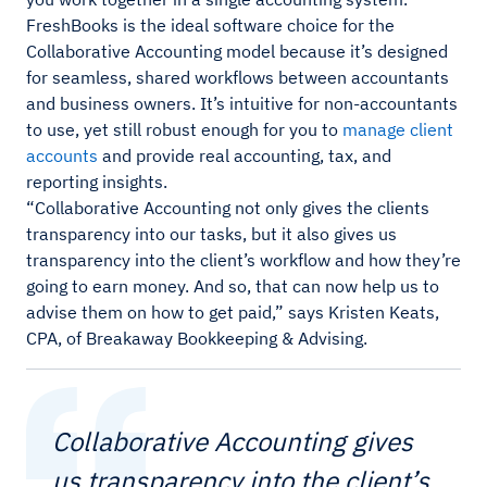
FreshBooks is the ideal software choice for the
Collaborative Accounting model because it’s designed
for seamless, shared workflows between accountants
and business owners. It’s intuitive for non-accountants
to use, yet still robust enough for you to
manage client
accounts
and provide real accounting, tax, and
reporting insights.
“Collaborative Accounting not only gives the clients
transparency into our tasks, but it also gives us
transparency into the client’s workflow and how they’re
going to earn money. And so, that can now help us to
advise them on how to get paid,” says Kristen Keats,
CPA, of Breakaway Bookkeeping & Advising.
Collaborative Accounting gives
us transparency into the client’s