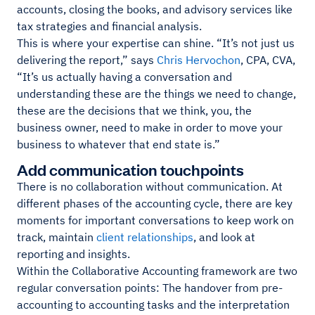
accounts, closing the books, and advisory services like
tax strategies and financial analysis.
This is where your expertise can shine. “It’s not just us
delivering the report,” says
Chris Hervochon
, CPA, CVA,
“It’s us actually having a conversation and
understanding these are the things we need to change,
these are the decisions that we think, you, the
business owner, need to make in order to move your
business to whatever that end state is.”
Add communication touchpoints
There is no collaboration without communication. At
different phases of the accounting cycle, there are key
moments for important conversations to keep work on
track, maintain
client relationships
, and look at
reporting and insights.
Within the Collaborative Accounting framework are two
regular conversation points: The handover from pre-
accounting to accounting tasks and the interpretation