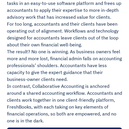
tasks in an easy-to-use software platform and frees up
accountants to apply their expertise to more in-depth
advisory work that has increased value for clients.
For too long, accountants and their clients have been
operating out of alignment. Workflows and technology
designed for accountants leave clients out of the loop
about their own financial well-being.
The result? No one is winning. As business owners feel
more and more lost, financial admin falls on accounting
professionals’ shoulders. Accountants have less
capacity to give the expert guidance that their
business-owner clients need.
In contrast, Collaborative Accounting is anchored
around a shared accounting workflow. Accountants and
clients work together in one client-friendly platform,
FreshBooks, with each taking on key elements of
financial operations, so both are empowered, and no
one is in the dark.