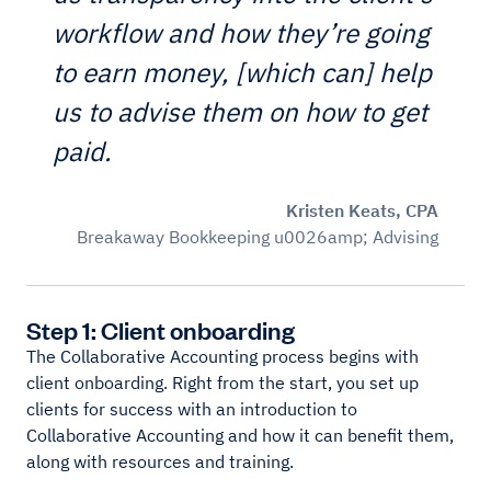
workflow and how they’re going
to earn money, [which can] help
us to advise them on how to get
paid.
Kristen Keats, CPA
Breakaway Bookkeeping u0026amp; Advising
Step 1: Client onboarding
The Collaborative Accounting process begins with
client onboarding. Right from the start, you set up
clients for success with an introduction to
Collaborative Accounting and how it can benefit them,
along with resources and training.