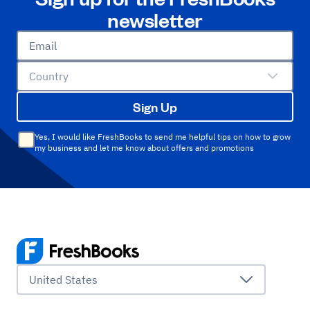
newsletter
Email
Country
Sign Up
Yes, I would like FreshBooks to send me helpful tips on how to grow
my business and let me know about offers and promotions
United States