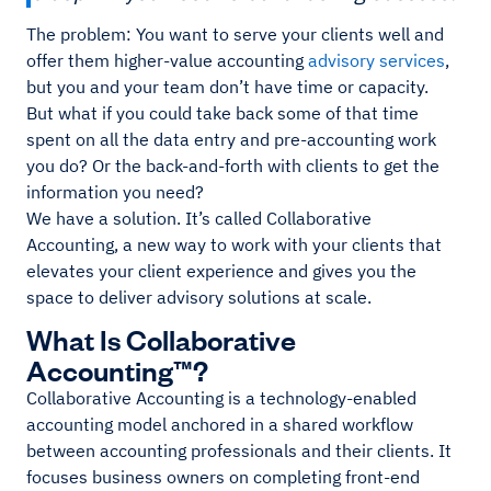
The problem: You want to serve your clients well and
offer them higher-value accounting
advisory services
,
but you and your team don’t have time or capacity.
But what if you could take back some of that time
spent on all the data entry and pre-accounting work
you do? Or the back-and-forth with clients to get the
information you need?
We have a solution. It’s called Collaborative
Accounting, a new way to work with your clients that
elevates your client experience and gives you the
space to deliver advisory solutions at scale.
What Is Collaborative
Accounting™?
Collaborative Accounting is a technology-enabled
accounting model anchored in a shared workflow
between accounting professionals and their clients. It
focuses business owners on completing front-end