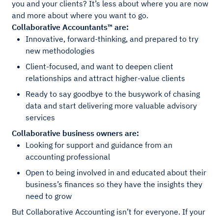
you and your clients? It’s less about where you are now
and more about where you want to go.
Collaborative Accountants™ are:
Innovative, forward-thinking, and prepared to try
new methodologies
Client-focused, and want to deepen client
relationships and attract higher-value clients
Ready to say goodbye to the busywork of chasing
data and start delivering more valuable advisory
services
Collaborative business owners are:
Looking for support and guidance from an
accounting professional
Open to being involved in and educated about their
business’s finances so they have the insights they
need to grow
But Collaborative Accounting isn’t for everyone. If your