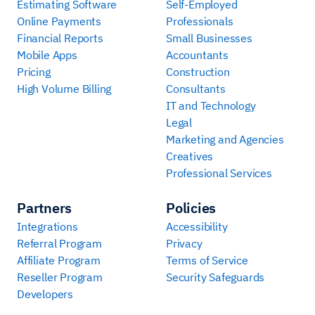
Estimating Software
Self-Employed
Online Payments
Professionals
Financial Reports
Small Businesses
Mobile Apps
Accountants
Pricing
Construction
High Volume Billing
Consultants
IT and Technology
Legal
Marketing and Agencies
Creatives
Professional Services
Partners
Policies
Integrations
Accessibility
Referral Program
Privacy
Affiliate Program
Terms of Service
Reseller Program
Security Safeguards
Developers