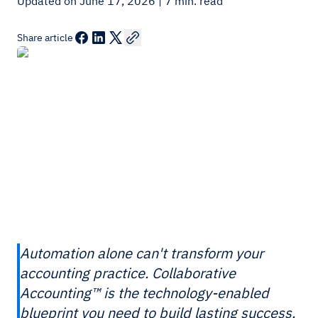
Updated on June 17, 2026
| 7 min. read
Share article
Automation alone can't transform your
accounting practice. Collaborative
Accounting™ is the technology-enabled
blueprint you need to build lasting success.