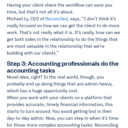
Having your client share the workflow can save you
time, but that’s not all it’s about.
Michael Ly, CEO of
Reconciled
, says, “I don’t think it’s
really focused on how we can get the client to do more
work. That’s not really what it is. It’s really, how can we
get both sides in the relationship to do the things that
are most valuable in the relationship that we’re
building with our clients.”
Step 3: Accounting professionals do the
accounting tasks
Novel idea, right? In the real world, though, you
probably end up doing things that are admin-heavy,
which has a huge opportunity cost.
When you work with your clients on a platform that
provides accurate, timely financial information, this
starts to turn around. You avoid getting lost in their
day-to-day admin. Now, you can step in when it’s time
for those more complex accounting tasks: Reconciling