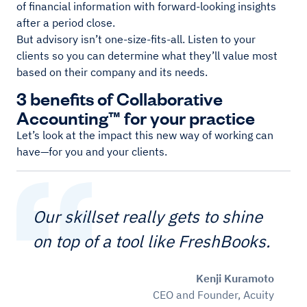
of financial information with forward-looking insights
after a period close.
But advisory isn’t one-size-fits-all. Listen to your
clients so you can determine what they’ll value most
based on their company and its needs.
3 benefits of Collaborative
Accounting™ for your practice
Let’s look at the impact this new way of working can
have—for you and your clients.
Our skillset really gets to shine
on top of a tool like FreshBooks.
Kenji Kuramoto
CEO and Founder, Acuity