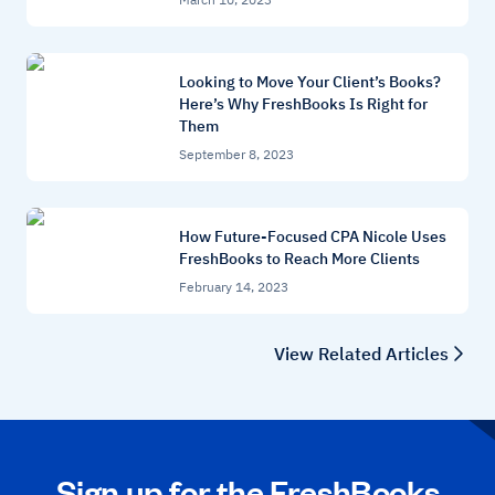
Looking to Move Your Client’s Books?
Here’s Why FreshBooks Is Right for
Them
September 8, 2023
How Future-Focused CPA Nicole Uses
FreshBooks to Reach More Clients
February 14, 2023
View Related Articles
Sign up for the FreshBooks