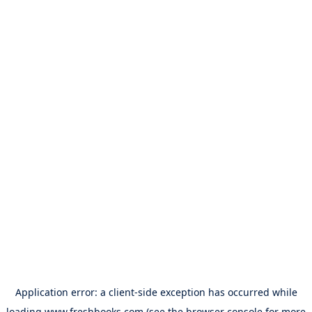
Application error: a
client
-side exception has occurred while
loading
www.freshbooks.com
(see the
browser console
for more