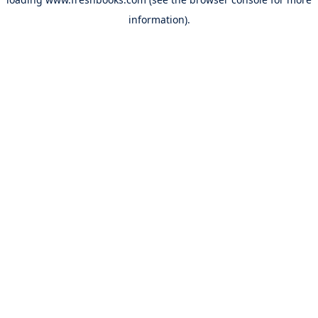
information).