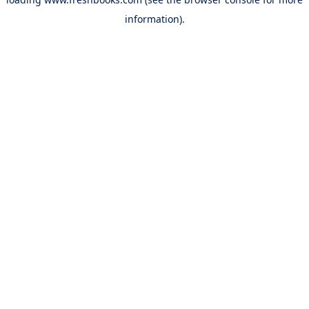
information).