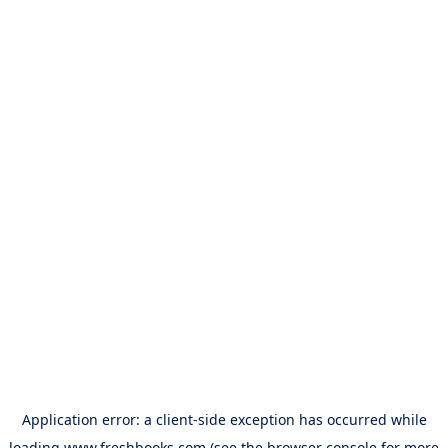
Application error: a
client
-side exception has occurred while
loading
www.freshbooks.com
(see the
browser console
for more