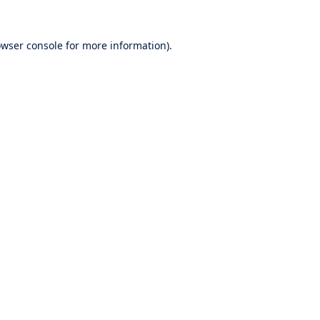
wser console
for more information).