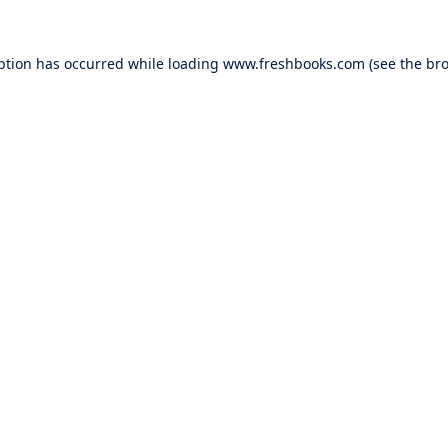
ption has occurred while loading
www.freshbooks.com
(see the
bro