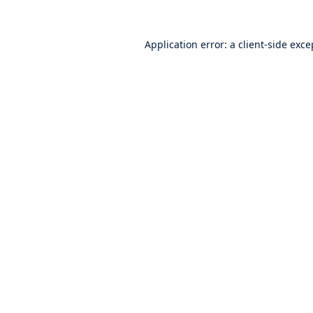
Application error: a
client
-side exce