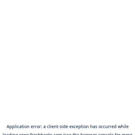
Application error: a
client
-side exception has occurred while
loading
www.freshbooks.com
(see the
browser console
for more