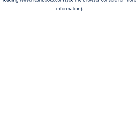
information).