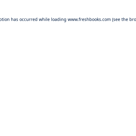
ption has occurred while loading
www.freshbooks.com
(see the
bro