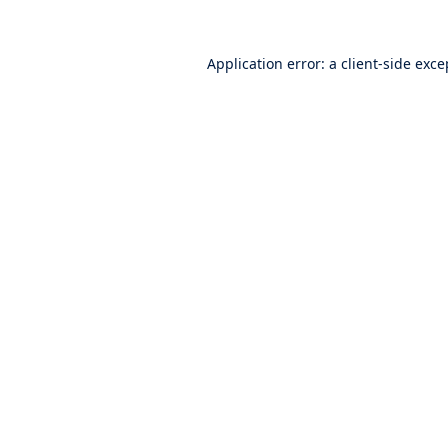
Application error: a
client
-side exce