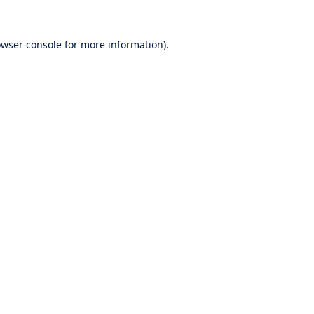
wser console
for more information).