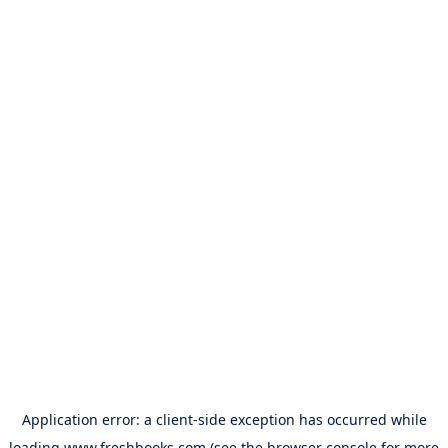
Application error: a
client
-side exception has occurred while
loading
www.freshbooks.com
(see the
browser console
for more