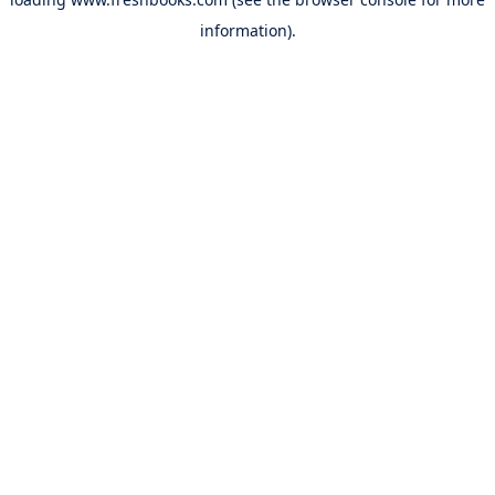
information).