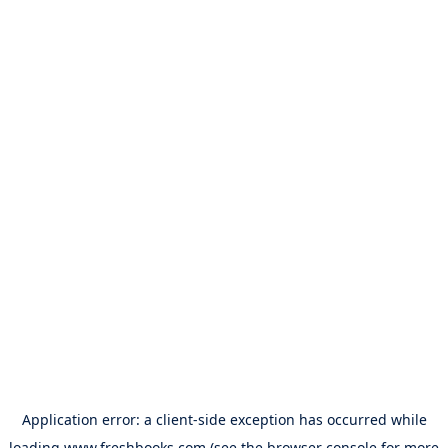
Application error: a
client
-side exception has occurred while
loading
www.freshbooks.com
(see the
browser console
for more