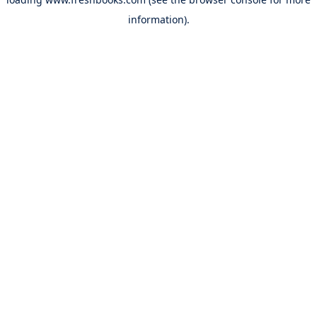
information).