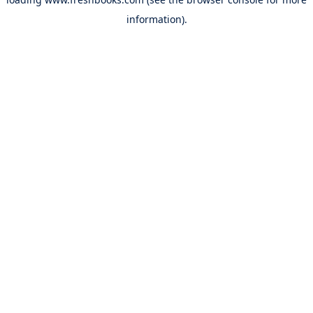
information).