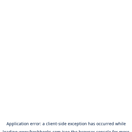
Application error: a
client
-side exception has occurred while
loading
www.freshbooks.com
(see the
browser console
for more