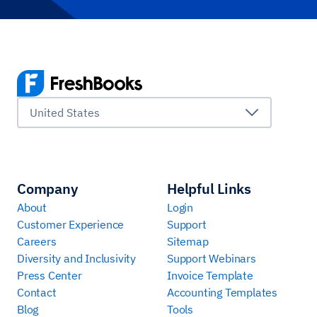
United States
Company
Helpful Links
About
Login
Customer Experience
Support
Careers
Sitemap
Diversity and Inclusivity
Support Webinars
Press Center
Invoice Template
Contact
Accounting Templates
Blog
Tools