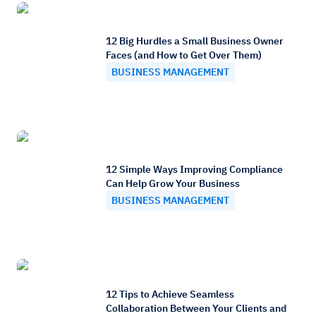
12 Big Hurdles a Small Business Owner
Faces (and How to Get Over Them)
BUSINESS MANAGEMENT
12 Simple Ways Improving Compliance
Can Help Grow Your Business
BUSINESS MANAGEMENT
12 Tips to Achieve Seamless
Collaboration Between Your Clients and