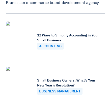
Brands, an e-commerce brand-development agency.
12 Ways to Simplify Accounting in Your
Small Business
ACCOUNTING
Small Business Owners: What’s Your
New Year’s Resolution?
BUSINESS MANAGEMENT