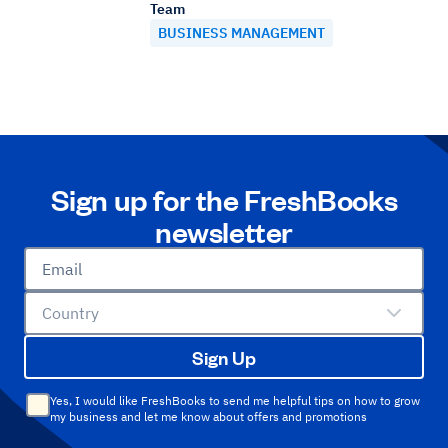
Team
BUSINESS MANAGEMENT
Sign up for the FreshBooks
newsletter
Email
Country
Sign Up
Yes, I would like FreshBooks to send me helpful tips on how to grow
my business and let me know about offers and promotions