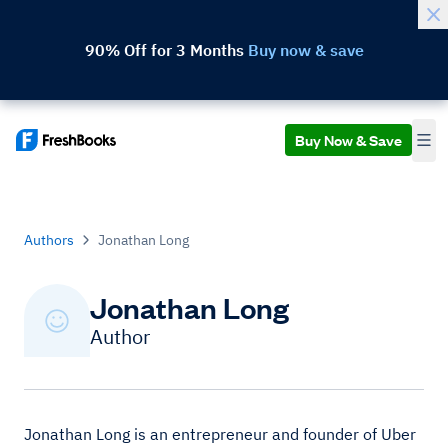
90% Off for 3 Months
Buy now & save
Buy Now & Save
Authors
Jonathan Long
Jonathan Long
Author
Jonathan Long is an entrepreneur and founder of Uber