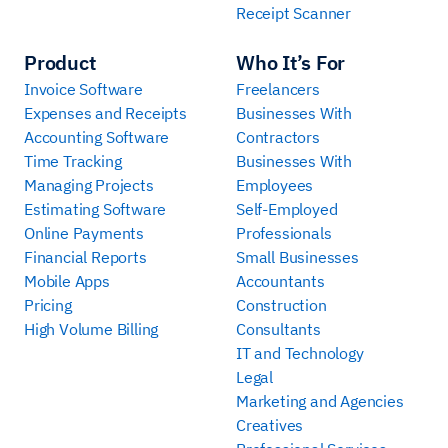
Receipt Scanner
Product
Who It’s For
Invoice Software
Freelancers
Expenses and Receipts
Businesses With
Accounting Software
Contractors
Time Tracking
Businesses With
Managing Projects
Employees
Estimating Software
Self-Employed
Online Payments
Professionals
Financial Reports
Small Businesses
Mobile Apps
Accountants
Pricing
Construction
High Volume Billing
Consultants
IT and Technology
Legal
Marketing and Agencies
Creatives