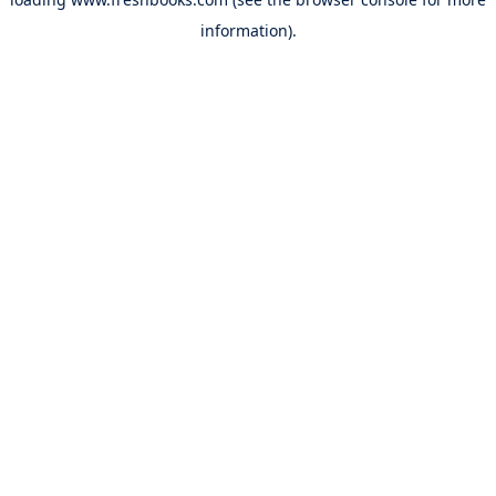
information).