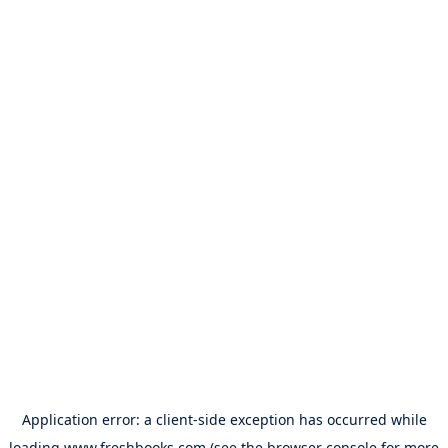
Application error: a
client
-side exception has occurred while
loading
www.freshbooks.com
(see the
browser console
for more