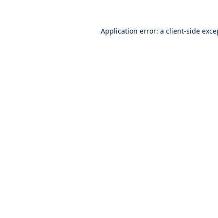
Application error: a
client
-side exce