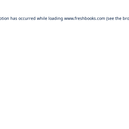
ption has occurred while loading
www.freshbooks.com
(see the
bro