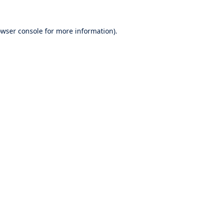
wser console
for more information).