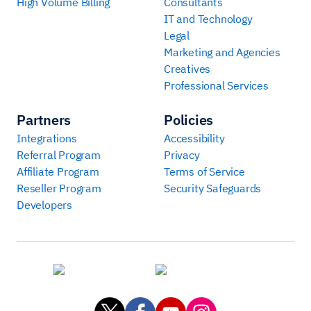
High Volume Billing
Consultants
IT and Technology
Legal
Marketing and Agencies
Creatives
Professional Services
Partners
Policies
Integrations
Accessibility
Referral Program
Privacy
Affiliate Program
Terms of Service
Reseller Program
Security Safeguards
Developers