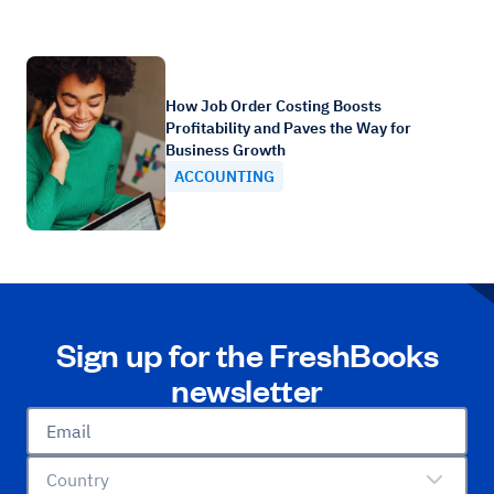
How Job Order Costing Boosts
Profitability and Paves the Way for
Business Growth
ACCOUNTING
Sign up for the FreshBooks
newsletter
Email
Country