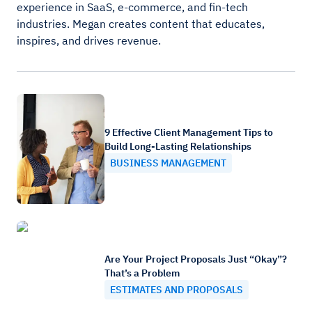
experience in SaaS, e-commerce, and fin-tech
industries. Megan creates content that educates,
inspires, and drives revenue.
9 Effective Client Management Tips to
Build Long-Lasting Relationships
BUSINESS MANAGEMENT
Are Your Project Proposals Just “Okay”?
That’s a Problem
ESTIMATES AND PROPOSALS