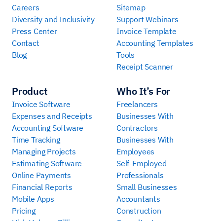
Careers
Sitemap
Diversity and Inclusivity
Support Webinars
Press Center
Invoice Template
Contact
Accounting Templates
Blog
Tools
Receipt Scanner
Product
Who It’s For
Invoice Software
Freelancers
Expenses and Receipts
Businesses With
Accounting Software
Contractors
Time Tracking
Businesses With
Managing Projects
Employees
Estimating Software
Self-Employed
Online Payments
Professionals
Financial Reports
Small Businesses
Mobile Apps
Accountants
Pricing
Construction