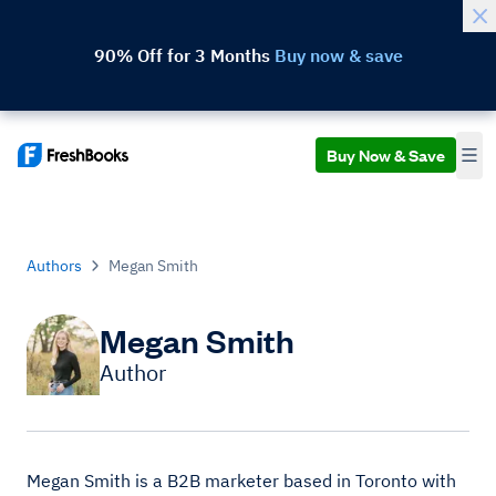
90% Off for 3 Months
Buy now & save
Buy Now & Save
Authors
Megan Smith
Megan Smith
Author
Megan Smith is a B2B marketer based in Toronto with