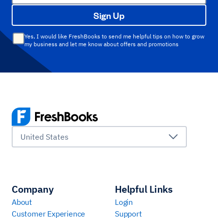
Sign Up
Yes, I would like FreshBooks to send me helpful tips on how to grow
my business and let me know about offers and promotions
United States
Company
Helpful Links
About
Login
Customer Experience
Support