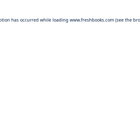
ption has occurred while loading
www.freshbooks.com
(see the
bro