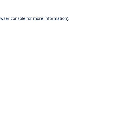
wser console
for more information).