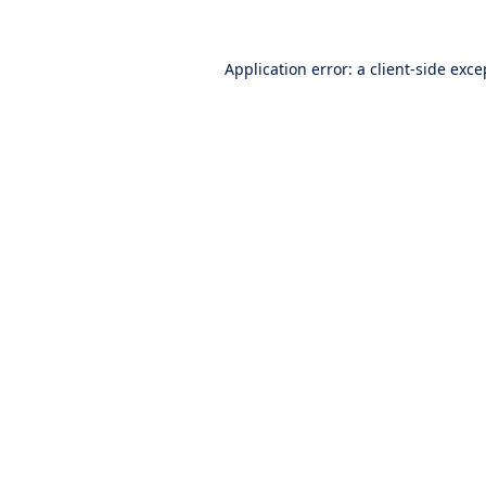
Application error: a
client
-side exce