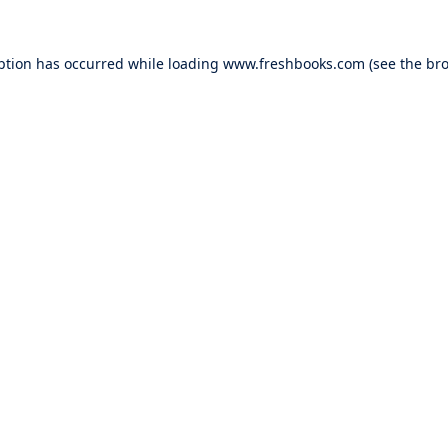
ption has occurred while loading
www.freshbooks.com
(see the
bro