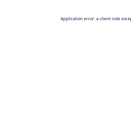
Application error: a
client
-side exce