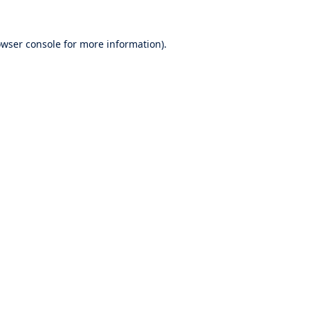
wser console
for more information).