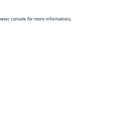
wser console
for more information).