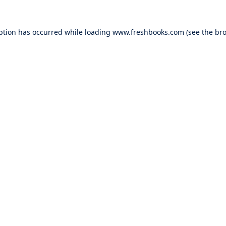
ption has occurred while loading
www.freshbooks.com
(see the
bro