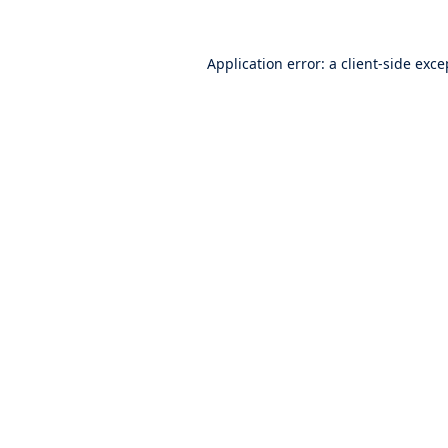
Application error: a
client
-side exce