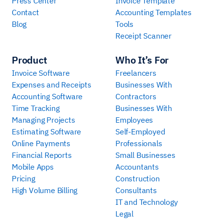
Press Center
Invoice Template
Contact
Accounting Templates
Blog
Tools
Receipt Scanner
Product
Who It’s For
Invoice Software
Freelancers
Expenses and Receipts
Businesses With
Accounting Software
Contractors
Time Tracking
Businesses With
Managing Projects
Employees
Estimating Software
Self-Employed
Online Payments
Professionals
Financial Reports
Small Businesses
Mobile Apps
Accountants
Pricing
Construction
High Volume Billing
Consultants
IT and Technology
Legal