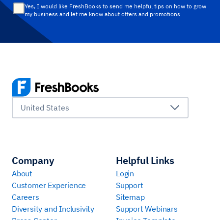
Yes, I would like FreshBooks to send me helpful tips on how to grow
my business and let me know about offers and promotions
United States
Company
Helpful Links
About
Login
Customer Experience
Support
Careers
Sitemap
Diversity and Inclusivity
Support Webinars