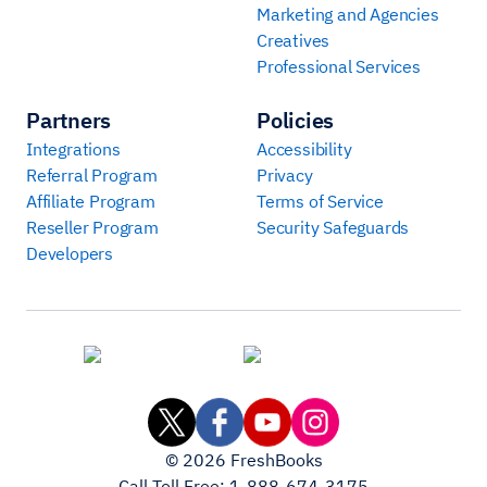
Marketing and Agencies
Creatives
Professional Services
Partners
Policies
Integrations
Accessibility
Referral Program
Privacy
Affiliate Program
Terms of Service
Reseller Program
Security Safeguards
Developers
©
2026
FreshBooks
Call Toll Free:
1-888-674-3175