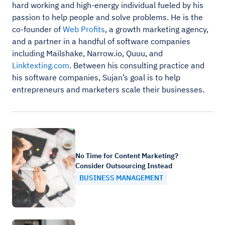
hard working and high-energy individual fueled by his
passion to help people and solve problems. He is the
co-founder of
Web Profits
, a growth marketing agency,
and a partner in a handful of software companies
including Mailshake, Narrow.io, Quuu, and
Linktexting.com
. Between his consulting practice and
his software companies, Sujan’s goal is to help
entrepreneurs and marketers scale their businesses.
No Time for Content Marketing?
Consider Outsourcing Instead
BUSINESS MANAGEMENT