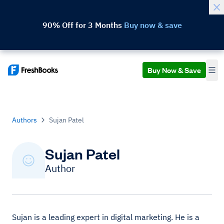
90% Off for 3 Months
Buy now & save
Buy Now & Save
Authors
Sujan Patel
Sujan Patel
Author
Sujan is a leading expert in digital marketing. He is a