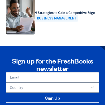
9 Strategies to Gain a Competitive Edge
BUSINESS MANAGEMENT
Sign up for the FreshBooks
newsletter
Email
Country
Sign Up