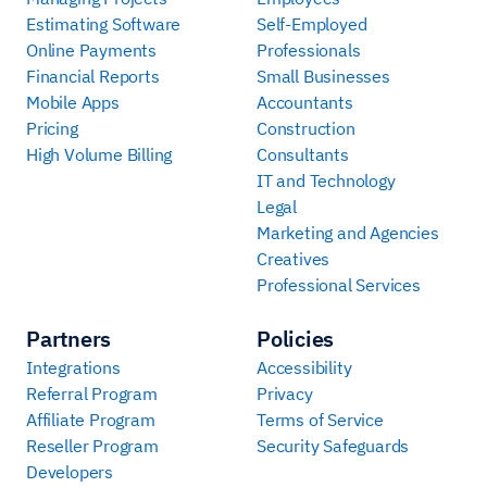
Estimating Software
Self-Employed
Online Payments
Professionals
Financial Reports
Small Businesses
Mobile Apps
Accountants
Pricing
Construction
High Volume Billing
Consultants
IT and Technology
Legal
Marketing and Agencies
Creatives
Professional Services
Partners
Policies
Integrations
Accessibility
Referral Program
Privacy
Affiliate Program
Terms of Service
Reseller Program
Security Safeguards
Developers