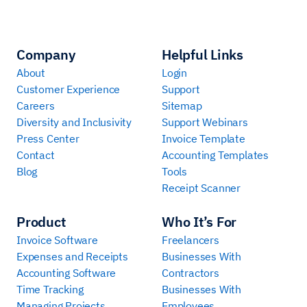
Company
Helpful Links
About
Login
Customer Experience
Support
Careers
Sitemap
Diversity and Inclusivity
Support Webinars
Press Center
Invoice Template
Contact
Accounting Templates
Blog
Tools
Receipt Scanner
Product
Who It’s For
Invoice Software
Freelancers
Expenses and Receipts
Businesses With
Accounting Software
Contractors
Time Tracking
Businesses With
Managing Projects
Employees