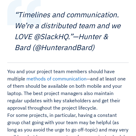
“Timelines and communication.
We’re a distributed team and we
LOVE @SlackHQ.”—Hunter &
Bard (@HunterandBard)
You and your project team members should have
multiple
methods of communication
—and at least one
of them should be available on both mobile and your
laptop. The best project managers also maintain
regular updates with key stakeholders and get their
approval throughout the project lifecycle.
For some projects, in particular, having a constant
group chat going with your team may be helpful (as
long as you avoid the urge to go off-topic) and may very