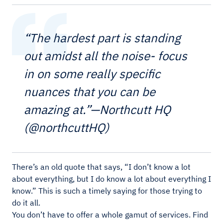
“The hardest part is standing
out amidst all the noise- focus
in on some really specific
nuances that you can be
amazing at.”—Northcutt HQ
(@northcuttHQ)
There’s an old quote that says, “I don’t know a lot
about everything, but I do know a lot about everything I
know.” This is such a timely saying for those trying to
do it all.
You don’t have to offer a whole gamut of services. Find