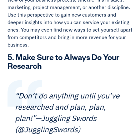
marketing, project management, or another discipline.
Use this perspective to gain new customers and
deeper insights into how you can service your existing
ones. You may even find new ways to set yourself apart
from competitors and bring in more revenue for your
business.
5. Make Sure to Always Do Your
Research
“Don’t do anything until you’ve
researched and plan, plan,
plan!”—Juggling Swords
(@JugglingSwords)