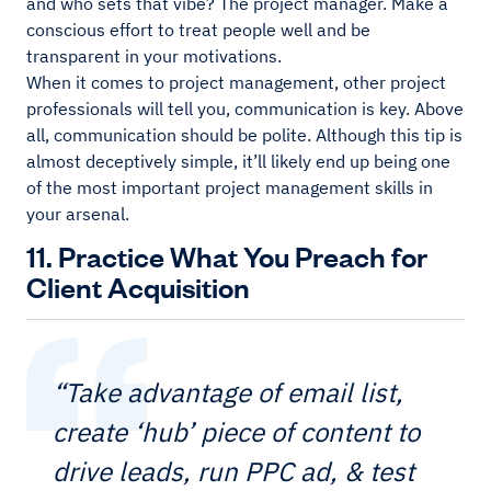
and who sets that vibe? The project manager. Make a
conscious effort to treat people well and be
transparent in your motivations.
When it comes to project management, other project
professionals will tell you, communication is key. Above
all, communication should be polite. Although this tip is
almost deceptively simple, it’ll likely end up being one
of the most important project management skills in
your arsenal.
11. Practice What You Preach for
Client Acquisition
“Take advantage of email list,
create ‘hub’ piece of content to
drive leads, run PPC ad, & test