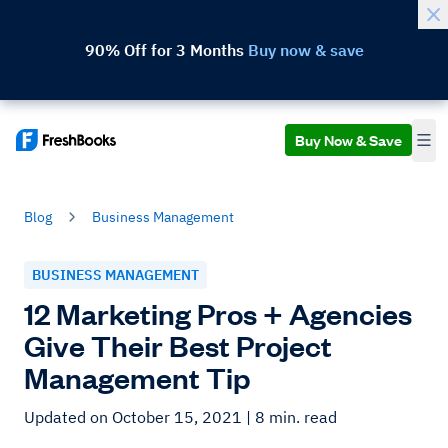
90% Off for 3 Months
Buy now & save
Buy Now & Save
Blog
Business Management
BUSINESS MANAGEMENT
12 Marketing Pros + Agencies
Give Their Best Project
Management Tip
Updated on October 15, 2021
| 8 min. read