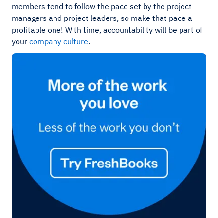
members tend to follow the pace set by the project
managers and project leaders, so make that pace a
profitable one! With time, accountability will be part of
your
company culture
.