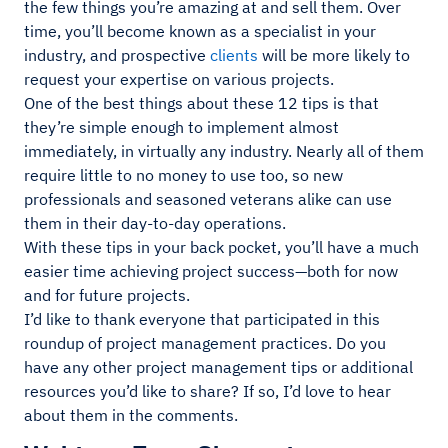
the few things you’re amazing at and sell them. Over
time, you’ll become known as a specialist in your
industry, and prospective
clients
will be more likely to
request your expertise on various projects.
One of the best things about these 12 tips is that
they’re simple enough to implement almost
immediately, in virtually any industry. Nearly all of them
require little to no money to use too, so new
professionals and seasoned veterans alike can use
them in their day-to-day operations.
With these tips in your back pocket, you’ll have a much
easier time achieving project success—both for now
and for future projects.
I’d like to thank everyone that participated in this
roundup of project management practices. Do you
have any other project management tips or additional
resources you’d like to share? If so, I’d love to hear
about them in the comments.