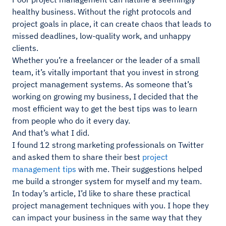
healthy business. Without the right protocols and
project goals in place, it can create chaos that leads to
missed deadlines, low-quality work, and unhappy
clients.
Whether you’re a freelancer or the leader of a small
team, it’s vitally important that you invest in strong
project management systems. As someone that’s
working on growing my business, I decided that the
most efficient way to get the best tips was to learn
from people who do it every day.
And that’s what I did.
I found 12 strong marketing professionals on Twitter
and asked them to share their best
project
management tips
with me. Their suggestions helped
me build a stronger system for myself and my team.
In today’s article, I’d like to share these practical
project management techniques with you. I hope they
can impact your business in the same way that they