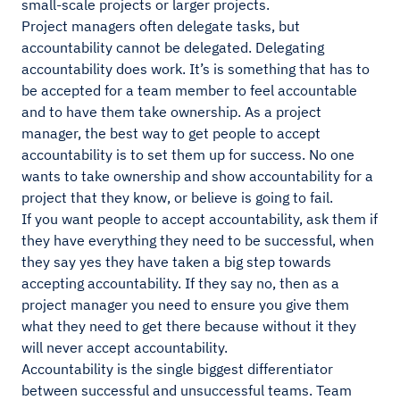
small-scale projects or larger projects.
Project managers often delegate tasks, but
accountability cannot be delegated. Delegating
accountability does work. It’s is something that has to
be accepted for a team member to feel accountable
and to have them take ownership. As a project
manager, the best way to get people to accept
accountability is to set them up for success. No one
wants to take ownership and show accountability for a
project that they know, or believe is going to fail.
If you want people to accept accountability, ask them if
they have everything they need to be successful, when
they say yes they have taken a big step towards
accepting accountability. If they say no, then as a
project manager you need to ensure you give them
what they need to get there because without it they
will never accept accountability.
Accountability is the single biggest differentiator
between successful and unsuccessful teams. Team