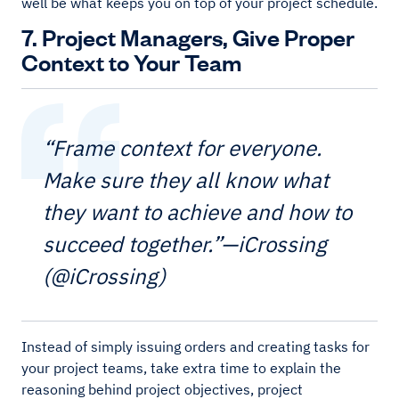
well be what keeps you on top of your project schedule.
7. Project Managers, Give Proper
Context to Your Team
“Frame context for everyone.
Make sure they all know what
they want to achieve and how to
succeed together.”—iCrossing
(@iCrossing)
Instead of simply issuing orders and creating tasks for
your project teams, take extra time to explain the
reasoning behind project objectives, project