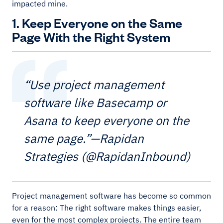
impacted mine.
1. Keep Everyone on the Same
Page With the Right System
“Use project management
software like Basecamp or
Asana to keep everyone on the
same page.”—Rapidan
Strategies (@RapidanInbound)
Project management software has become so common
for a reason: The right software makes things easier,
even for the most complex projects. The entire team