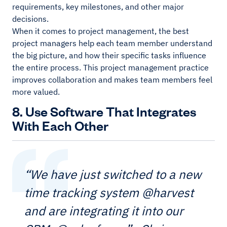
requirements, key milestones, and other major
decisions.
When it comes to project management, the best
project managers help each team member understand
the big picture, and how their specific tasks influence
the entire process. This project management practice
improves collaboration and makes team members feel
more valued.
8. Use Software That Integrates
With Each Other
“We have just switched to a new
time tracking system @harvest
and are integrating it into our