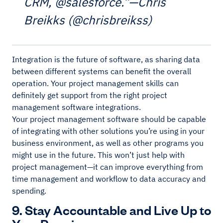
CRM, @salesforce.”—Chris
Breikks (@chrisbreikss)
Integration is the future of software, as sharing data
between different systems can benefit the overall
operation. Your project management skills can
definitely get support from the right project
management software integrations.
Your project management software should be capable
of integrating with other solutions you’re using in your
business environment, as well as other programs you
might use in the future. This won’t just help with
project management—it can improve everything from
time management and workflow to data accuracy and
spending.
9. Stay Accountable and Live Up to