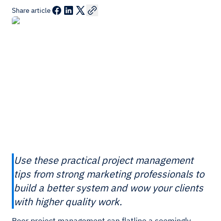
Share article
Use these practical project management
tips from strong marketing professionals to
build a better system and wow your clients
with higher quality work.
Poor project management can flatline a seemingly