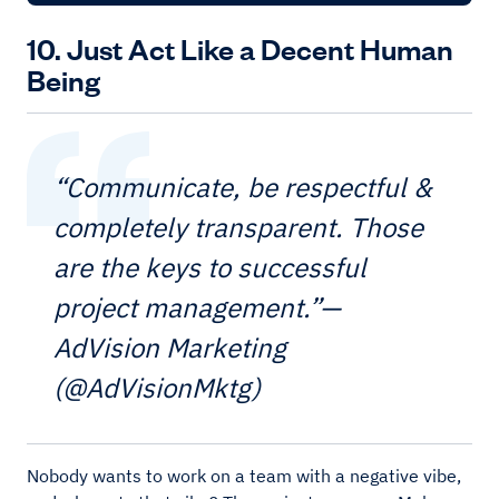
10. Just Act Like a Decent Human
Being
“Communicate, be respectful &
completely transparent. Those
are the keys to successful
project management.”—
AdVision Marketing
(@AdVisionMktg)
Nobody wants to work on a team with a negative vibe,