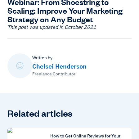
Webinar: From Shoestring to
Scaling: Improve Your Marketing
Strategy on Any Budget
This post was updated in October 2021
Written by
Chelsei Henderson
Freelance Contributor
Related articles
How to Get Online Reviews for Your