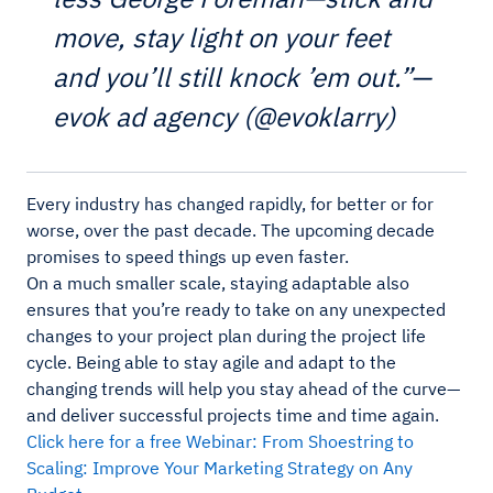
move, stay light on your feet
and you’ll still knock ’em out.”—
evok ad agency (@evoklarry)
Every industry has changed rapidly, for better or for
worse, over the past decade. The upcoming decade
promises to speed things up even faster.
On a much smaller scale, staying adaptable also
ensures that you’re ready to take on any unexpected
changes to your project plan during the project life
cycle. Being able to stay agile and adapt to the
changing trends will help you stay ahead of the curve—
and deliver successful projects time and time again.
Click here for a free Webinar: From Shoestring to
Scaling: Improve Your Marketing Strategy on Any