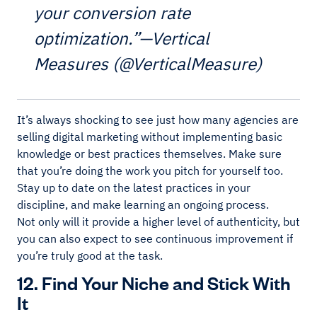
your conversion rate
optimization.”—Vertical
Measures (@VerticalMeasure)
It’s always shocking to see just how many agencies are
selling digital marketing without implementing basic
knowledge or best practices themselves. Make sure
that you’re doing the work you pitch for yourself too.
Stay up to date on the latest practices in your
discipline, and make learning an ongoing process.
Not only will it provide a higher level of authenticity, but
you can also expect to see continuous improvement if
you’re truly good at the task.
12. Find Your Niche and Stick With
It