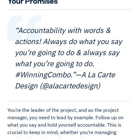
Your Promises
“Accountability with words &
actions! Always do what you say
you’re going to do & always say
what you’re going to do.
#WinningCombo.”—A La Carte
Design (@alacartedesign)
You’re the leader of the project, and as the project
manager, you need to lead by example. Follow up on
what you say and hold yourself accountable. This is
crucial to keep in mind, whether you’re managing