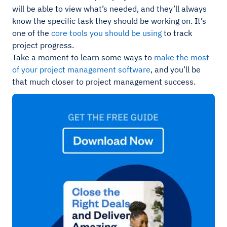
will be able to view what’s needed, and they’ll always
know the specific task they should be working on. It’s
one of the
core tools you should be using
to track
project progress.
Take a moment to learn some ways to
make the most
of your project management software
, and you’ll be
that much closer to project management success.