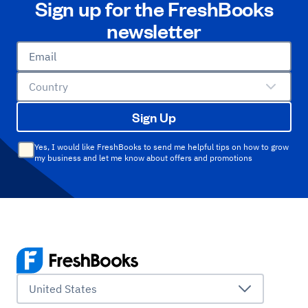
Sign up for the FreshBooks
newsletter
Email
Country
Sign Up
Yes, I would like FreshBooks to send me helpful tips on how to grow
my business and let me know about offers and promotions
United States