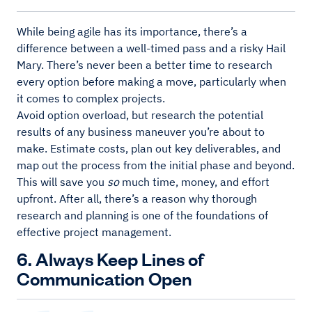
While being agile has its importance, there’s a
difference between a well-timed pass and a risky Hail
Mary. There’s never been a better time to research
every option before making a move, particularly when
it comes to complex projects.
Avoid option overload, but research the potential
results of any business maneuver you’re about to
make. Estimate costs, plan out key deliverables, and
map out the process from the initial phase and beyond.
This will save you
so
much time, money, and effort
upfront. After all, there’s a reason why thorough
research and planning is one of the foundations of
effective project management.
6. Always Keep Lines of
Communication Open