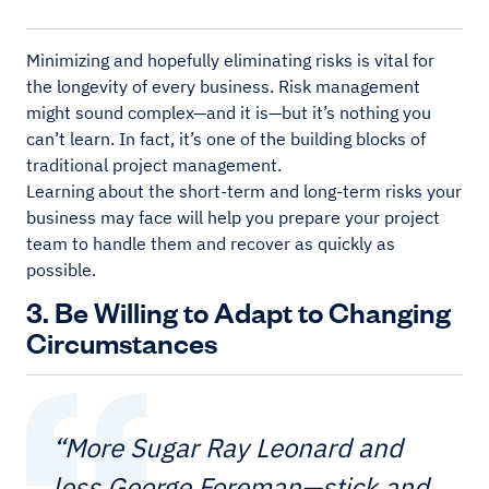
Minimizing and hopefully eliminating risks is vital for
the longevity of every business. Risk management
might sound complex—and it is—but it’s nothing you
can’t learn. In fact, it’s one of the building blocks of
traditional project management.
Learning about the short-term and long-term risks your
business may face will help you prepare your project
team to handle them and recover as quickly as
possible.
3. Be Willing to Adapt to Changing
Circumstances
“More Sugar Ray Leonard and
less George Foreman—stick and