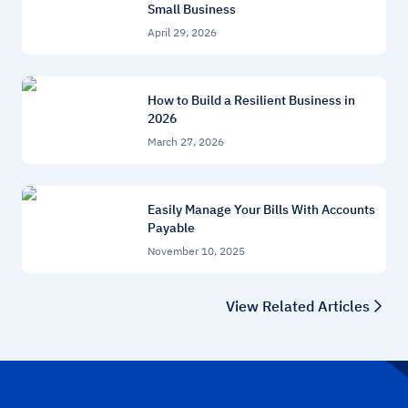
Small Business
April 29, 2026
How to Build a Resilient Business in
2026
March 27, 2026
Easily Manage Your Bills With Accounts
Payable
November 10, 2025
View Related Articles