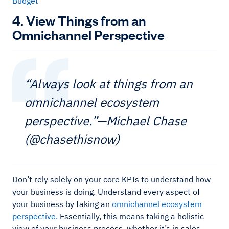
Budget
4. View Things from an
Omnichannel Perspective
“Always look at things from an
omnichannel ecosystem
perspective.”—Michael Chase
(@chasethisnow)
Don’t rely solely on your core KPIs to understand how
your business is doing. Understand every aspect of
your business by taking an
omnichannel ecosystem
perspective.
Essentially, this means taking a holistic
view of your business process, whether it’s in sales,