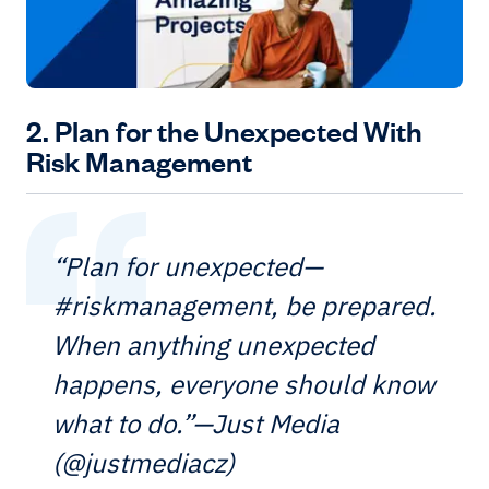
2. Plan for the Unexpected With
Risk Management
“Plan for unexpected—
#riskmanagement, be prepared.
When anything unexpected
happens, everyone should know
what to do.”—Just Media
(@justmediacz)