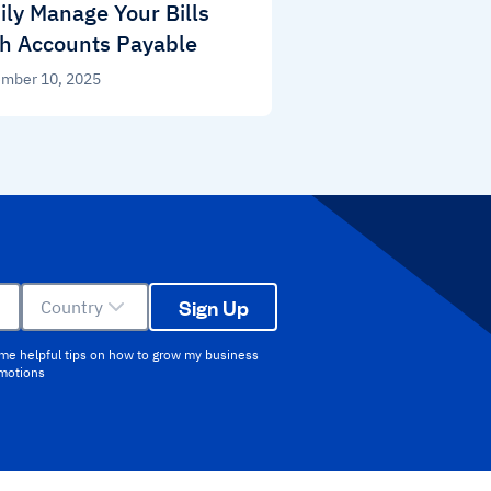
ily Manage Your Bills
h Accounts Payable
mber 10, 2025
Sign Up
Country
 me helpful tips on how to grow my business
omotions