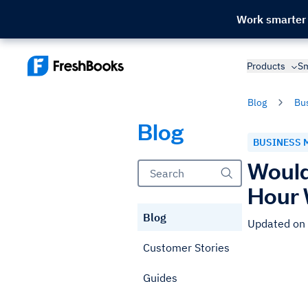
Work smarter
Products
Sm
Blog
Bu
Blog
BUSINESS 
Would
Hour
Blog
Updated on
Customer Stories
Guides