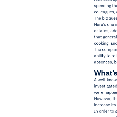
spending the
colleagues, 
The big ques
Here’s one i
estates, ado
that general
cooking, and
The company
ability to 
absences, b
What’s
A well-kno
investigate
were happier
However, th
increase its
In order to 