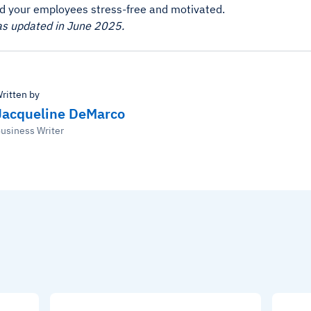
d your employees stress-free and motivated.
as updated in June 2025.
ritten by
Jacqueline DeMarco
usiness Writer