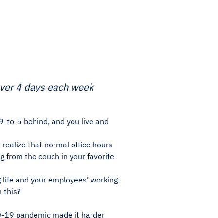
over 4 days each week
9-to-5 behind, and you live and
o realize that normal office hours
g from the couch in your favorite
g life and your employees’ working
h this?
ID-19 pandemic made it harder