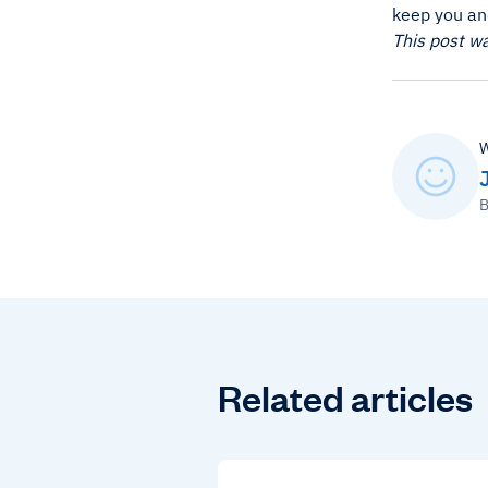
keep you an
This post w
W
B
Related articles