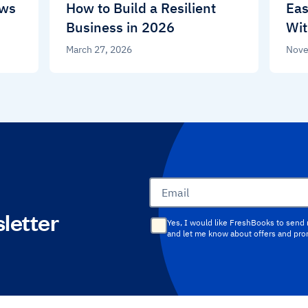
ews
How to Build a Resilient
Eas
Business in 2026
Wit
March 27, 2026
Nove
Email
letter
Yes, I would like FreshBooks to send
and let me know about offers and pr