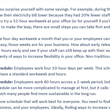
so surprise yourself with some savings. For example, during the
 their electricity bill lower because they had 20% fewer staff
to try a 32-hour workweek at your office (or for yourself if you
 to make the leap, there are small steps you can take first an
e four-day workweek a month that you or your employees can
r easy, those weeks are for your business. How about early rel
 hours early and see if your staff can still keep up with their w
enty of ways to increase flexibility in your office. Non-traditi
hedule:
Employees work four 10-hour days per week. This sche
l have a standard workweek and hours.
hedule:
Employees work 80 hours across a 2-week period, but 
edule can be more complicated to manage at first, but it calls
ich many people find more sustainable in the long run.
one schedule that will work best for everyone. You need to fin
siness, and your employees. Ideally, finding ways to increase wo