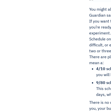
You might al
Guardian saw
If you want 
you’re ready
experiment.
Schedule on
difficult, o
two or three
There are pl
mean a:
4/10 sc
you wil
9/80 sc
This sch
days, wh
There is no 
you, your bu