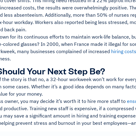
 cover shifts. This hiring need resulted in a 22% payroll incre
 increased costs, the results were overwhelmingly positive. T
nd less absenteeism. Additionally, more than 50% of nurses re
x-hour workday. Workers also reported being less stressed, mor
d back pain.
own for its continuous efforts to maintain work-life balance, bu
e-colored glasses? In 2000, when France made it illegal for 
kweek, many businesses complained of increased
hiring cost
ness.
hould Your Next Step Be?
 the story is that no, a 32-hour workweek won’t work for every
in some cases. Whether it’s a good idea depends on many facto
alue for your money.
s owner, you may decide it’s worth it to hire more staff to
ens
d productive. Training new staff is expensive, if a compresse
u may save a significant amount in hiring and training expens
helping prevent stress and burnout in your best employees—and