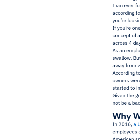
than ever fo
according t
you’re looki
If you’re on
concept of a
across 4 day
As an employ
swallow. But
away from w
According t
owners were
started to 
Given the g
not be a bad
Why W
In 2016,
a 
employees o
American sp