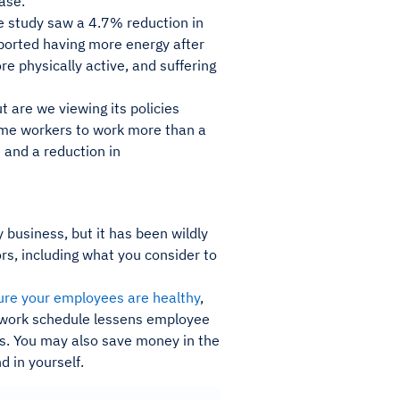
ase.
he study saw a 4.7% reduction in
ported having more energy after
e physically active, and suffering
t are we viewing its policies
some workers to work more than a
s
and a reduction in
 business, but it has been wildly
rs, including what you consider to
ure your employees are healthy
,
d work schedule lessens employee
es. You may also save money in the
 in yourself.