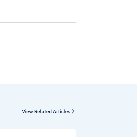
View Related Articles