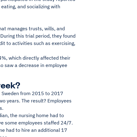
 eating, and socializing with
at manages trusts, wills, and
ring this trial period, they found
t to activities such as exercising,
, which directly affected their
lso saw a decrease in employee
week?
in Sweden from 2015 to 2017
two years. The result? Employees
s.
dian, the nursing home had to
have some employees staffed 24/7.
me had to hire an additional 17