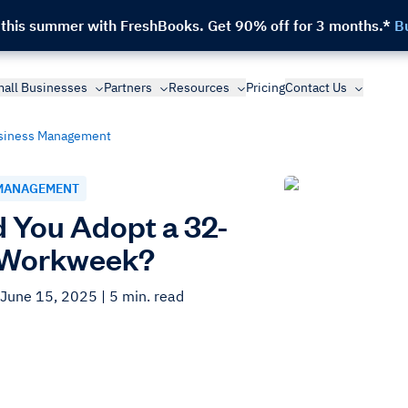
 this summer with FreshBooks.
Get 90% off for 3 months.*
B
all Businesses
Partners
Resources
Pricing
Contact Us
siness Management
MANAGEMENT
 You Adopt a 32-
 Workweek?
 June 15, 2025
| 5 min. read