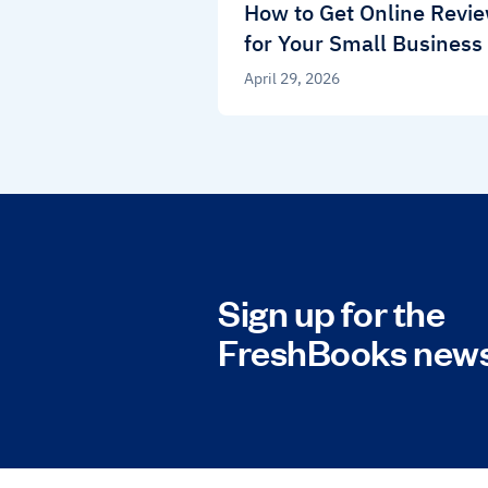
How to Get Online Revi
for Your Small Business
April 29, 2026
Sign up for the
FreshBooks news