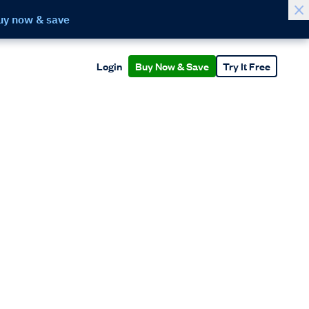
uy now & save
Login
Buy Now & Save
Try It Free