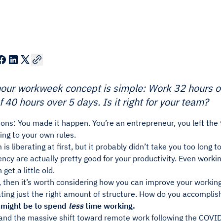
hour workweek concept is simple: Work 32 hours 
f 40 hours over 5 days. Is it right for your team?
ons: You made it happen. You’re an entrepreneur, you left the 
ng to your own rules.
is liberating at first, but it probably didn’t take you too long t
ncy are actually pretty good for your productivity. Even workin
get a little old.
, then it’s worth considering how you can improve your workin
ating just the right amount of structure. How do you accomplis
 might be to spend
less
time working.
and the massive shift toward remote work following the COV