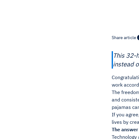
Share article
This 32-
instead o
Congratulati
work accordi
The freedom 
and consiste
pajamas can 
If you agree
lives by cre
The answer
Technology 