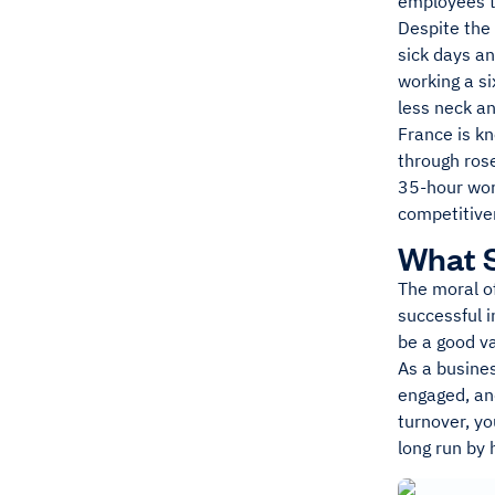
employees to
Despite the
sick days a
working a si
less neck an
France is kn
through ros
35-hour wor
competitive
What S
The moral of
successful 
be a good v
As a busines
engaged, an
turnover, yo
long run by 