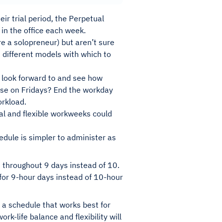
ir trial period, the Perpetual
 in the office each week.
’re a solopreneur) but aren’t sure
d different models with which to
 look forward to and see how
ease on Fridays? End the workday
orkload.
onal and flexible workweeks could
dule is simpler to administer as
throughout 9 days instead of 10.
 for 9-hour days instead of 10-hour
d a schedule that works best for
rk-life balance and flexibility will