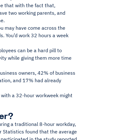
 that with the fact that,
ave two working parents, and
me.
 you may have come across the
ds. You’d work 32 hours a week
loyees can be a hard pill to
vity while giving them more time
business owners, 42% of business
ation, and 17% had already
ng with a 32-hour workweek might
er?
ring a traditional 8-hour workday,
 Statistics found that the average
articipated in the study reported