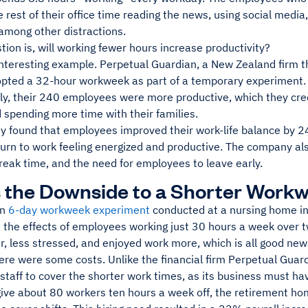
 rest of their office time reading the news, using social media,
among other distractions.
tion is, will working fewer hours increase productivity?
nteresting example. Perpetual Guardian, a New Zealand firm th
pted a 32-hour workweek as part of a temporary experiment. Du
ly, their 240 employees were more productive, which they credi
 spending more time with their families.
 found that employees improved their work-life balance by 24%
return to work feeling energized and productive. The company a
reak time, and the need for employees to leave early.
 the Downside to a Shorter Work
wn
6-day workweek experiment
conducted at a nursing home 
d the effects of employees working just 30 hours a week over 
, less stressed, and enjoyed work more, which is all good new
ere were some costs. Unlike the financial firm Perpetual Guar
 staff to cover the shorter work times, as its business must 
give about 80 workers ten hours a week off, the retirement ho