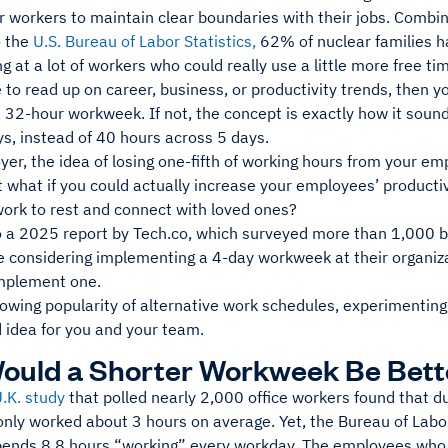
r workers to maintain clear boundaries with their jobs. Combine
o the
U.S. Bureau of Labor Statistics,
62% of nuclear families h
ng at a lot of workers who could really use a little more free ti
e to read up on career, business, or productivity trends, then
 32-hour workweek. If not, the concept is exactly how it soun
s, instead of 40 hours across 5 days.
er, the idea of losing one-fifth of working hours from your emp
 what if you could actually increase your employees’ producti
ork to rest and connect with loved ones?
o a 2025 report by Tech.co, which surveyed more than 1,000 
 considering implementing a 4-day workweek at their organiz
implement one.
rowing popularity of alternative work schedules, experimenti
 idea for you and your team.
ould a Shorter Workweek Be Bett
U.K. study
that polled nearly 2,000 office workers found that du
nly worked about 3 hours on average. Yet, the Bureau of Labor
ends 8.8 hours “working” every workday. The employees who p