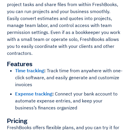
project tasks and share files from within FreshBooks,
you can run projects and your business smoothly.
Easily convert estimates and quotes into projects,
manage team labor, and control access with team
permission settings. Even if as a bookkeeper you work
with a small team or operate solo, FreshBooks allows
you to easily coordinate with your clients and other
contractors.
Features
Time tracking
:
Track time from anywhere with one-
click software, and easily generate and customize
invoices
Expense tracking
:
Connect your bank account to
automate expense entries, and keep your
business’s finances organized
Pricing
FreshBooks offers flexible plans, and you can try it for