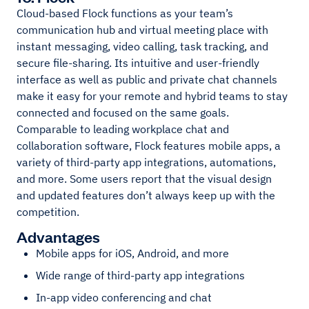
Cloud-based Flock functions as your team’s
communication hub and virtual meeting place with
instant messaging, video calling, task tracking, and
secure file-sharing. Its intuitive and user-friendly
interface as well as public and private chat channels
make it easy for your remote and hybrid teams to stay
connected and focused on the same goals.
Comparable to leading workplace chat and
collaboration software, Flock features mobile apps, a
variety of third-party app integrations, automations,
and more. Some users report that the visual design
and updated features don’t always keep up with the
competition.
Advantages
Mobile apps for iOS, Android, and more
Wide range of third-party app integrations
In-app video conferencing and chat