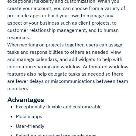
exceptional flexibility and customization. When you
create your account, you can choose from a variety of
pre-made apps or build your own to manage any
aspect of your business such as client projects, to
customer relationship management, and to human
resources.
When working on projects together, users can assign
tasks and responsibilities to others as needed, view
and manage calendars, and add widgets to help with
information sharing and workflow. Automated workflow
features also help delegate tasks as needed so there
are fewer delays or miscommunications between team
members.
Advantages
Exceptionally flexible and customizable
Mobile apps
User-friendly
Selection of practical pre-made apps