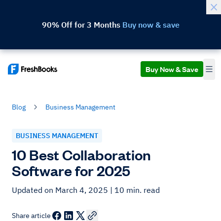
90% Off for 3 Months
Buy now & save
Buy Now & Save
Blog
Business Management
BUSINESS MANAGEMENT
10 Best Collaboration
Software for 2025
Updated on March 4, 2025
| 10 min. read
Share article