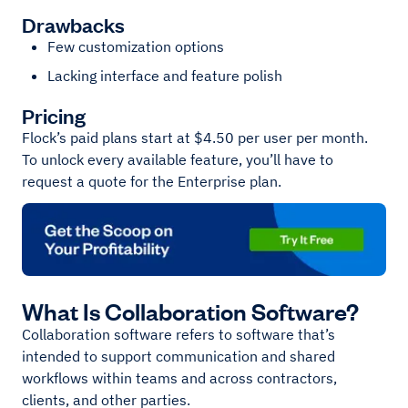
Drawbacks
Few customization options
Lacking interface and feature polish
Pricing
Flock’s paid plans start at $4.50 per user per month.
To unlock every available feature, you’ll have to
request a quote for the Enterprise plan.
What Is Collaboration Software?
Collaboration software refers to software that’s
intended to support communication and shared
workflows within teams and across contractors,
clients, and other parties.