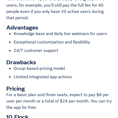
users, for example, you’ll still pay the full fee for 40
people even if you only have 30 active users during
that period.
Advantages
Knowledge base and daily live webinars for users
Exceptional customization and flexibility
24/7 customer support
Drawbacks
Group-based pricing model
Limited integrated app actions
Pricing
For a basic plan and three seats, expect to pay $8 per
user per month or a total of $24 per month. You can try
the app for free.
10. Flock