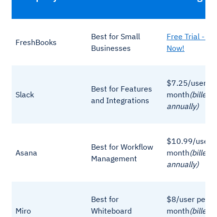
Best for Small
Free Trial - Si
FreshBooks
Businesses
Now!
$7.25/user pe
Best for Features
Slack
month
(billed
and Integrations
annually)
$10.99/user p
Best for Workflow
Asana
month
(billed
Management
annually)
Best for
$8/user per
Miro
Whiteboard
month
(billed