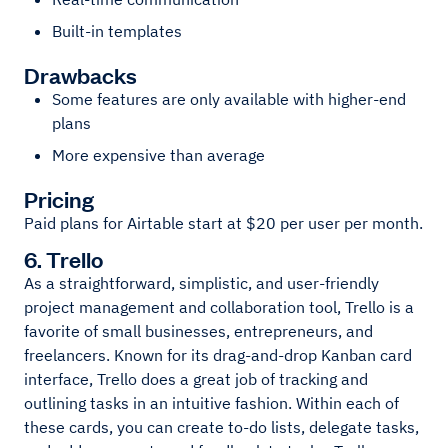
Built-in templates
Drawbacks
Some features are only available with higher-end
plans
More expensive than average
Pricing
Paid plans for Airtable start at $20 per user per month.
6. Trello
As a straightforward, simplistic, and user-friendly
project management and collaboration tool, Trello is a
favorite of small businesses, entrepreneurs, and
freelancers. Known for its drag-and-drop Kanban card
interface, Trello does a great job of tracking and
outlining tasks in an intuitive fashion. Within each of
these cards, you can create to-do lists, delegate tasks,