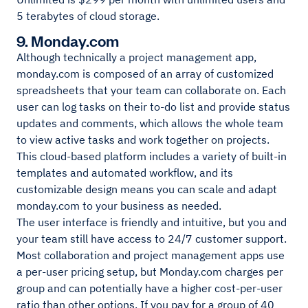
5 terabytes of cloud storage.
9. Monday.com
Although technically a project management app,
monday.com is composed of an array of customized
spreadsheets that your team can collaborate on. Each
user can log tasks on their to-do list and provide status
updates and comments, which allows the whole team
to view active tasks and work together on projects.
This cloud-based platform includes a variety of built-in
templates and automated workflow, and its
customizable design means you can scale and adapt
monday.com to your business as needed.
The user interface is friendly and intuitive, but you and
your team still have access to 24/7 customer support.
Most collaboration and project management apps use
a per-user pricing setup, but Monday.com charges per
group and can potentially have a higher cost-per-user
ratio than other options. If you pay for a group of 40