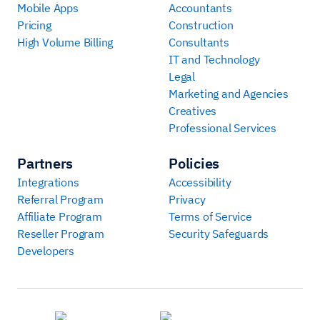
Mobile Apps
Accountants
Pricing
Construction
High Volume Billing
Consultants
IT and Technology
Legal
Marketing and Agencies
Creatives
Professional Services
Partners
Policies
Integrations
Accessibility
Referral Program
Privacy
Affiliate Program
Terms of Service
Reseller Program
Security Safeguards
Developers