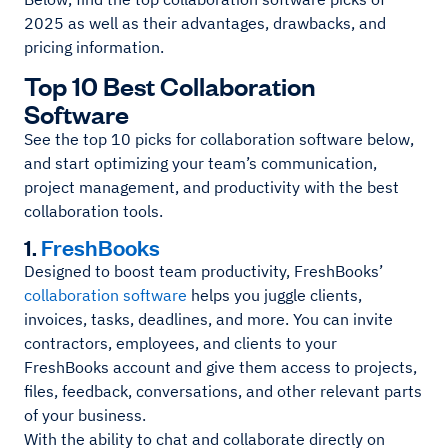
2025 as well as their advantages, drawbacks, and
pricing information.
Top 10 Best Collaboration
Software
See the top 10 picks for collaboration software below,
and start optimizing your team’s communication,
project management, and productivity with the best
collaboration tools.
1.
FreshBooks
Designed to boost team productivity, FreshBooks’
collaboration software
helps you juggle clients,
invoices, tasks, deadlines, and more. You can invite
contractors, employees, and clients to your
FreshBooks account and give them access to projects,
files, feedback, conversations, and other relevant parts
of your business.
With the ability to chat and collaborate directly on