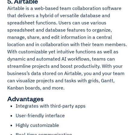
5. Airtable
Airtable is a web-based team collaboration software
that delivers a hybrid of versatile database and
spreadsheet functions. Users can use various
spreadsheet and database features to organize,
manage, share, and edit information in a central
location and in collaboration with their team members.
With customizable yet intuitive functions as well as
dynamic and automated AI workflows, teams can
streamline projects and boost productivity. With your
business’s data stored on Airtable, you and your team
can visualize projects and tasks with grids, Gantt,
Kanban boards, and more.
Advantages
Integrates with third-party apps
User-friendly interface
Highly customizable
Real-time communication