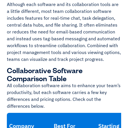
Although each software and its collaboration tools are
a little different, most team collaboration software
includes features for real-time chat, task delegation,
central data hubs, and file sharing. It often eliminates
or reduces the need for email-based communication
and instead uses tag-based messaging and automated
workflows to streamline collaboration. Combined with
project management tools and various viewing options,
teams can visualize and track project progress.
Collaborative Software
Comparison Table
All collaboration software aims to enhance your team’s
productivity, but each software carries a few key
differences and pricing options. Check out the
differences below.
Company
Best For
Starting Pr