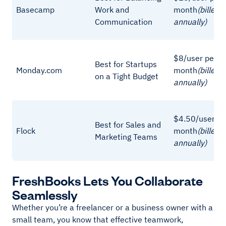
Basecamp
Work and
month
(billed
Communication
annually)
$8/user per
Best for Startups
Monday.com
month
(billed
on a Tight Budget
annually)
$4.50/user pe
Best for Sales and
Flock
month
(billed
Marketing Teams
annually)
FreshBooks Lets You Collaborate
Seamlessly
Whether you’re a freelancer or a business owner with a
small team, you know that effective teamwork,