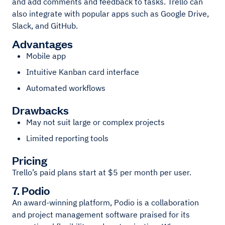
and add comments and feedback to tasks. Trello can
also integrate with popular apps such as Google Drive,
Slack, and GitHub.
Advantages
Mobile app
Intuitive Kanban card interface
Automated workflows
Drawbacks
May not suit large or complex projects
Limited reporting tools
Pricing
Trello’s paid plans start at $5 per month per user.
7. Podio
An award-winning platform, Podio is a collaboration
and project management software praised for its