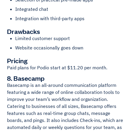
Integrated chat
Integration with third-party apps
Drawbacks
Limited customer support
Website occasionally goes down
Pricing
Paid plans for Podio start at $11.20 per month.
8. Basecamp
Basecamp is an all-around communication platform
featuring a wide range of online collaboration tools to
improve your team’s workflow and organization.
Catering to businesses of all sizes, Basecamp offers
features such as real-time group chats, message
boards, and pings. It also includes Check-ins, which are
automated daily or weekly questions for your team, as