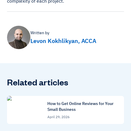
complexity of each project.
Written by
Levon Kokhlikyan, ACCA
Related articles
How to Get Online Reviews for Your
Small Business
April 29, 2026