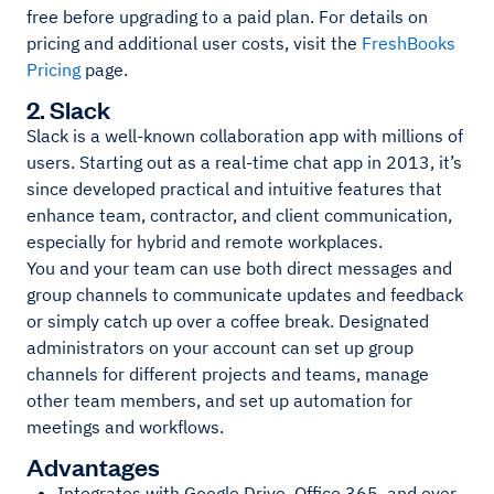
free before upgrading to a paid plan. For details on
pricing and additional user costs, visit the
FreshBooks
Pricing
page.
2. Slack
Slack is a well-known collaboration app with millions of
users. Starting out as a real-time chat app in 2013, it’s
since developed practical and intuitive features that
enhance team, contractor, and client communication,
especially for hybrid and remote workplaces.
You and your team can use both direct messages and
group channels to communicate updates and feedback
or simply catch up over a coffee break. Designated
administrators on your account can set up group
channels for different projects and teams, manage
other team members, and set up automation for
meetings and workflows.
Advantages
Integrates with Google Drive, Office 365, and over