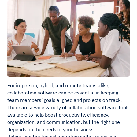
For in-person, hybrid, and remote teams alike,
collaboration software can be essential in keeping
team members’ goals aligned and projects on track.
There are a wide variety of collaboration software tools
available to help boost productivity, efficiency,
organization, and communication, but the right one
depends on the needs of your business.
Below, find the top collaboration software picks of