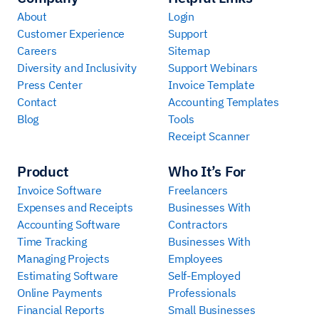
About
Login
Customer Experience
Support
Careers
Sitemap
Diversity and Inclusivity
Support Webinars
Press Center
Invoice Template
Contact
Accounting Templates
Blog
Tools
Receipt Scanner
Product
Who It’s For
Invoice Software
Freelancers
Expenses and Receipts
Businesses With
Accounting Software
Contractors
Time Tracking
Businesses With
Managing Projects
Employees
Estimating Software
Self-Employed
Online Payments
Professionals
Financial Reports
Small Businesses