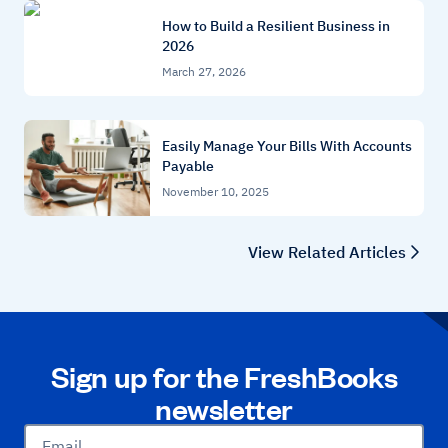
How to Build a Resilient Business in
2026
March 27, 2026
Easily Manage Your Bills With Accounts
Payable
November 10, 2025
View Related Articles
Sign up for the FreshBooks
newsletter
Email