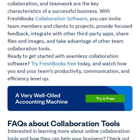
collaboration, and teamwork are the key
characteristics of a successful business. With
FreshBooks
Collaboration Software
, you can invite
team members and clients to projects, provide focused
feedback, integrate with other third-party apps, share
files and images, and take advantage of other team
collaboration tools.
Ready to get started with seamless collaboration
software?
Try FreshBooks free
today, and watch how
you and your team’s productivity, communication, and
efficiency level up.
FAQs about Collaboration Tools
Interested in learning more about online collaboration
tools and how they can help your business? Check out