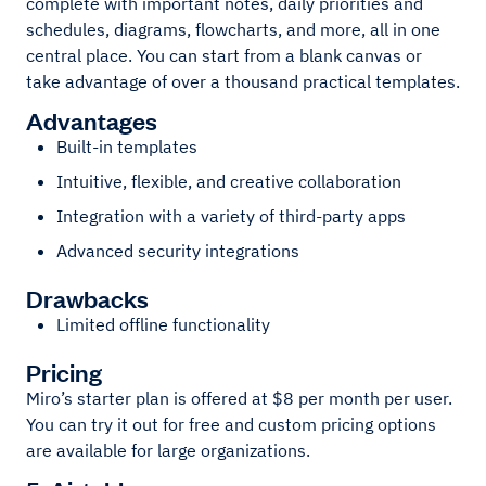
complete with important notes, daily priorities and
schedules, diagrams, flowcharts, and more, all in one
central place. You can start from a blank canvas or
take advantage of over a thousand practical templates.
Advantages
Built-in templates
Intuitive, flexible, and creative collaboration
Integration with a variety of third-party apps
Advanced security integrations
Drawbacks
Limited offline functionality
Pricing
Miro’s starter plan is offered at $8 per month per user.
You can try it out for free and custom pricing options
are available for large organizations.