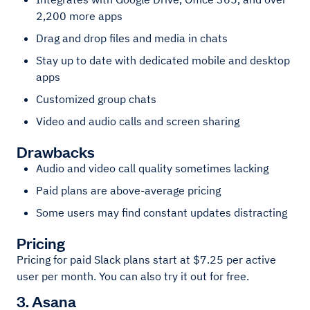
2,200 more apps
Drag and drop files and media in chats
Stay up to date with dedicated mobile and desktop
apps
Customized group chats
Video and audio calls and screen sharing
Drawbacks
Audio and video call quality sometimes lacking
Paid plans are above-average pricing
Some users may find constant updates distracting
Pricing
Pricing for paid Slack plans start at $7.25 per active
user per month. You can also try it out for free.
3. Asana