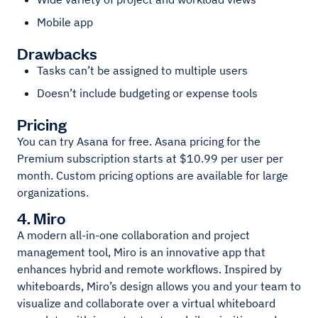
Mobile app
Drawbacks
Tasks can’t be assigned to multiple users
Doesn’t include budgeting or expense tools
Pricing
You can try Asana for free. Asana pricing for the
Premium subscription starts at $10.99 per user per
month. Custom pricing options are available for large
organizations.
4. Miro
A modern all-in-one collaboration and project
management tool, Miro is an innovative app that
enhances hybrid and remote workflows. Inspired by
whiteboards, Miro’s design allows you and your team to
visualize and collaborate over a virtual whiteboard