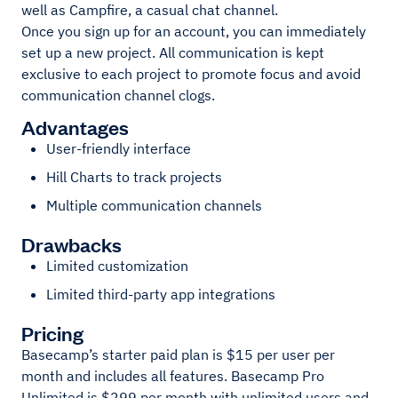
well as Campfire, a casual chat channel.
Once you sign up for an account, you can immediately
set up a new project. All communication is kept
exclusive to each project to promote focus and avoid
communication channel clogs.
Advantages
User-friendly interface
Hill Charts to track projects
Multiple communication channels
Drawbacks
Limited customization
Limited third-party app integrations
Pricing
Basecamp’s starter paid plan is $15 per user per
month and includes all features. Basecamp Pro
Unlimited is $299 per month with unlimited users and