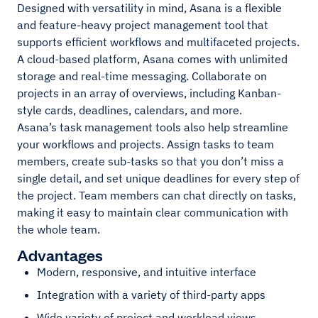
Designed with versatility in mind, Asana is a flexible
and feature-heavy project management tool that
supports efficient workflows and multifaceted projects.
A cloud-based platform, Asana comes with unlimited
storage and real-time messaging. Collaborate on
projects in an array of overviews, including Kanban-
style cards, deadlines, calendars, and more.
Asana’s task management tools also help streamline
your workflows and projects. Assign tasks to team
members, create sub-tasks so that you don’t miss a
single detail, and set unique deadlines for every step of
the project. Team members can chat directly on tasks,
making it easy to maintain clear communication with
the whole team.
Advantages
Modern, responsive, and intuitive interface
Integration with a variety of third-party apps
Wide variety of project and workload views