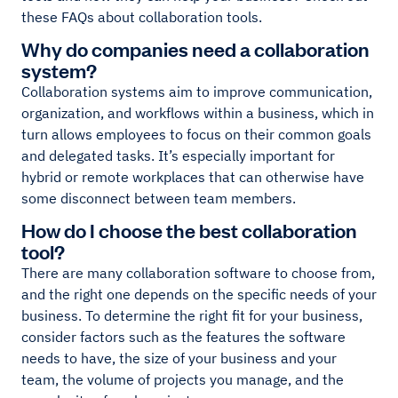
these FAQs about collaboration tools.
Why do companies need a collaboration
system?
Collaboration systems aim to improve communication,
organization, and workflows within a business, which in
turn allows employees to focus on their common goals
and delegated tasks. It’s especially important for
hybrid or remote workplaces that can otherwise have
some disconnect between team members.
How do I choose the best collaboration
tool?
There are many collaboration software to choose from,
and the right one depends on the specific needs of your
business. To determine the right fit for your business,
consider factors such as the features the software
needs to have, the size of your business and your
team, the volume of projects you manage, and the