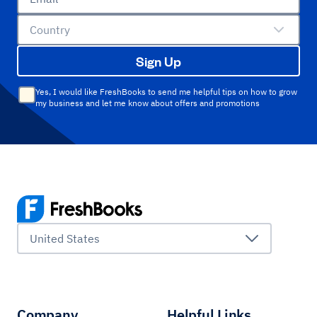
Country
Sign Up
Yes, I would like FreshBooks to send me helpful tips on how to grow
my business and let me know about offers and promotions
United States
Company
Helpful Links