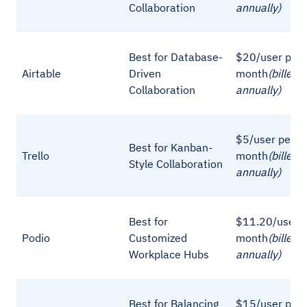
Collaboration
annually)
Best for Database-
$20/user per
Airtable
Driven
month
(billed
Collaboration
annually)
$5/user per
Best for Kanban-
Trello
month
(billed
Style Collaboration
annually)
Best for
$11.20/user p
Podio
Customized
month
(billed
Workplace Hubs
annually)
Best for Balancing
$15/user per